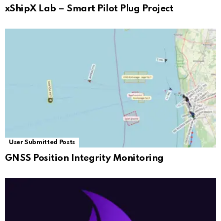
xShipX Lab – Smart Pilot Plug Project
User Submitted Posts
GNSS Position Integrity Monitoring