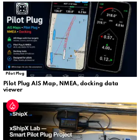
sl
at
e
Pilot Plug
Pilot Plug AIS Map, NMEA, docking data
viewer