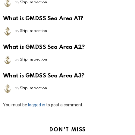
by
Ship Inspection
What is GMDSS Sea Area A1?
by
Ship Inspection
What is GMDSS Sea Area A2?
by
Ship Inspection
What is GMDSS Sea Area A3?
by
Ship Inspection
Leave
You must be
logged in
to post a comment.
a
Reply
DON'T MISS