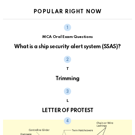
POPULAR RIGHT NOW
MCA Oral Exam Questions
What is a ship security alert system (SSAS)?
T
Trimming
L
LETTER OF PROTEST