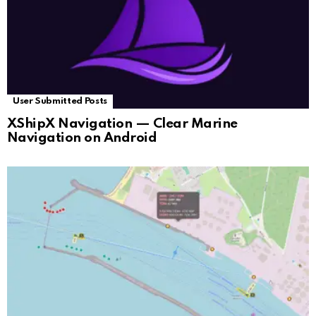
User Submitted Posts
XShipX Navigation — Clear Marine
Navigation on Android