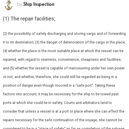
by
Ship Inspection
(1) The repair facilities;
(2) the possibility of safely discharging and storing cargo and of forwarding
it to its destination; (3) the danger of deterioration of the cargo in the place;
(4) whether the place is the most suitable place at which the vessel can be
repaired, with regard to nearness, convenience, cheapness and facilities;
and (5) whether the vessel is capable of manoeuvring under her own power
or not, and whether, therefore, she could still be regarded as being in a
position of danger even though moored in a “safe port”. Taking these
factors into account, it may be necessary for the ship to be towed past
ports at which she could lie in safety. Courts and arbitrators tend to
consider that unless a vessel is at a port or place where she can effect the
repairs necessary for the safe continuation of the voyage, she cannot be
considered to be in a “place of safety” as far as completion of the salvage