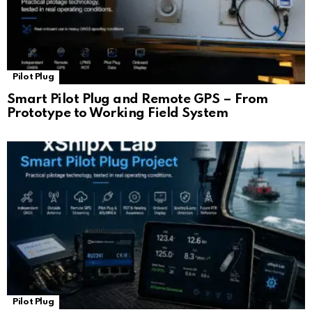
Pilot Plug
Smart Pilot Plug and Remote GPS – From
Prototype to Working Field System
Pilot Plug