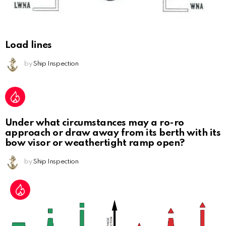
Load lines
by
Ship Inspection
Under what circumstances may a ro-ro
approach or draw away from its berth with its
bow visor or weathertight ramp open?
by
Ship Inspection