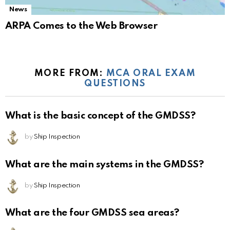
News
ARPA Comes to the Web Browser
MORE FROM:
MCA ORAL EXAM
QUESTIONS
What is the basic concept of the GMDSS?
by
Ship Inspection
What are the main systems in the GMDSS?
by
Ship Inspection
What are the four GMDSS sea areas?