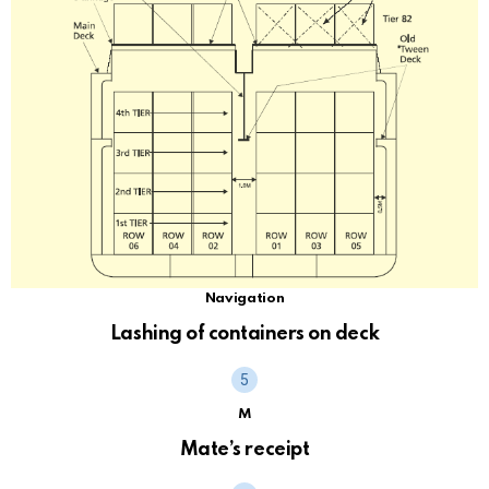
Navigation
Lashing of containers on deck
M
Mate’s receipt