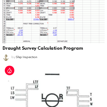
Draught Survey Calculation Program
by
Ship Inspection