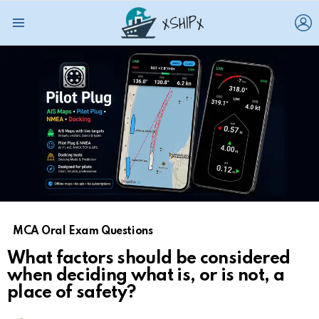
L
Menu
MCA Oral Exam Questions
What factors should be considered
when deciding what is, or is not, a
place of safety?