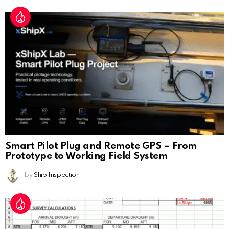
Smart Pilot Plug and Remote GPS – From
Prototype to Working Field System
by
Ship Inspection