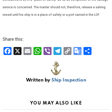
service is concerned. The master should not, therefore, release a salving
vessel until his ship is in a place of safety or a port named in the LOF.
Share this:
F
X
E
W
Vi
T
C
G
S
a
m
h
b
el
o
o
h
ce
ail
at
er
e
py
o
ar
b
s
gr
Li
gl
e
Written by
Ship Inspection
o
A
a
n
e
o
p
m
k
Tr
k
p
a
YOU MAY ALSO LIKE
n