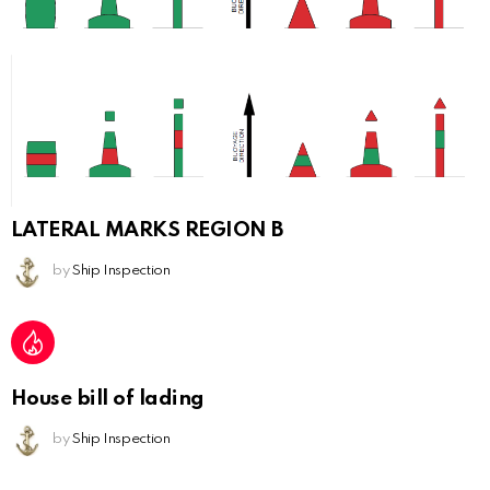
LATERAL MARKS REGION B
by
Ship Inspection
House bill of lading
by
Ship Inspection