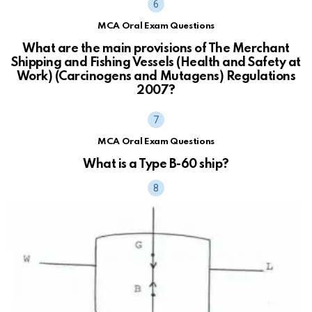
MCA Oral Exam Questions
What are the main provisions of The Merchant
Shipping and Fishing Vessels (Health and Safety at
Work) (Carcinogens and Mutagens) Regulations
2007?
MCA Oral Exam Questions
What is a Type B-60 ship?