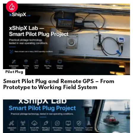
Pilot Plug
Smart Pilot Plug and Remote GPS – From
Prototype to Working Field System