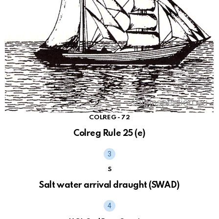
COLREG - 72
Colreg Rule 25 (e)
S
Salt water arrival draught (SWAD)