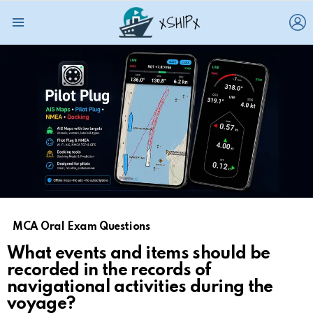
L
Menu
MCA Oral Exam Questions
What events and items should be
recorded in the records of
navigational activities during the
voyage?