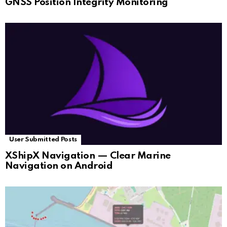
GNSS Position Integrity Monitoring
User Submitted Posts
XShipX Navigation — Clear Marine
Navigation on Android