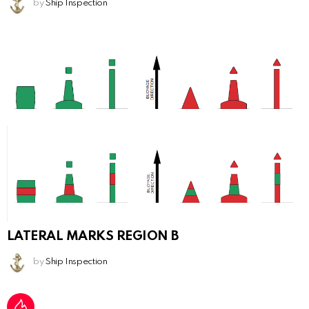
by
Ship Inspection
LATERAL MARKS REGION B
by
Ship Inspection