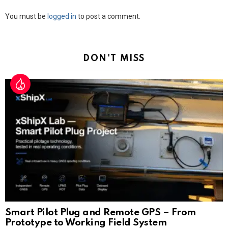
Leave
You must be
logged in
to post a comment.
a
Reply
DON'T MISS
Smart Pilot Plug and Remote GPS – From
Prototype to Working Field System