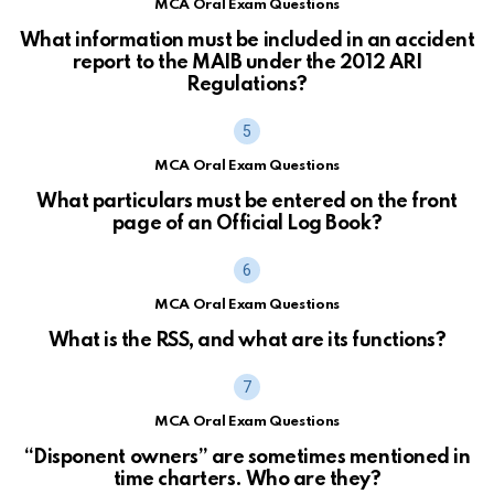
MCA Oral Exam Questions
What information must be included in an accident
report to the MAIB under the 2012 ARI
Regulations?
MCA Oral Exam Questions
What particulars must be entered on the front
page of an Official Log Book?
MCA Oral Exam Questions
What is the RSS, and what are its functions?
MCA Oral Exam Questions
“Disponent owners” are sometimes mentioned in
time charters. Who are they?