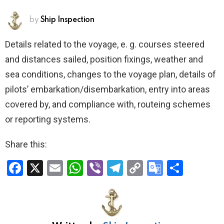
by
Ship Inspection
Details related to the voyage, e. g. courses steered
and distances sailed, position fixings, weather and
sea conditions, changes to the voyage plan, details of
pilots’ embarkation/disembarkation, entry into areas
covered by, and compliance with, routeing schemes
or reporting systems.
Share this:
F
X
E
W
Vi
T
C
G
S
a
m
h
b
el
o
o
h
ce
ail
at
er
e
py
o
ar
b
s
gr
Li
gl
e