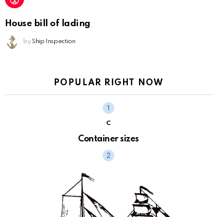
House bill of lading
by
Ship Inspection
POPULAR RIGHT NOW
C
Container sizes