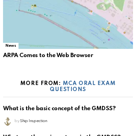
News
ARPA Comes to the Web Browser
MORE FROM:
MCA ORAL EXAM
QUESTIONS
What is the basic concept of the GMDSS?
by
Ship Inspection