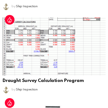
by
Ship Inspection
Draught Survey Calculation Program
by
Ship Inspection