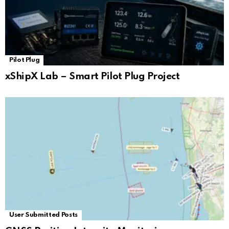
Pilot Plug
xShipX Lab – Smart Pilot Plug Project
User Submitted Posts