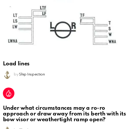
Load lines
by
Ship Inspection
Under what circumstances may a ro-ro
approach or draw away from its berth with its
bow visor or weathertight ramp open?