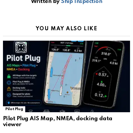
Written by
Ship Inspection
o
A
a
n
e
o
p
m
k
Tr
k
p
a
YOU MAY ALSO LIKE
n
sl
at
e
Pilot Plug
Pilot Plug AIS Map, NMEA, docking data
viewer