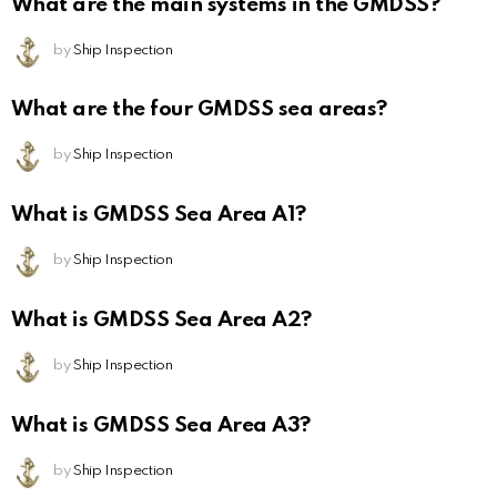
What are the main systems in the GMDSS?
by
Ship Inspection
What are the four GMDSS sea areas?
by
Ship Inspection
What is GMDSS Sea Area A1?
by
Ship Inspection
What is GMDSS Sea Area A2?
by
Ship Inspection
What is GMDSS Sea Area A3?
by
Ship Inspection