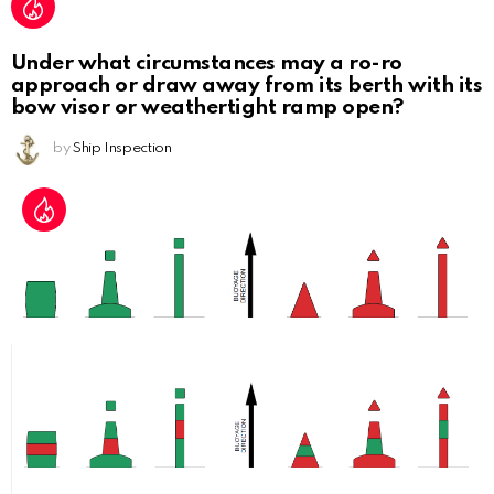
Under what circumstances may a ro-ro
approach or draw away from its berth with its
bow visor or weathertight ramp open?
by
Ship Inspection