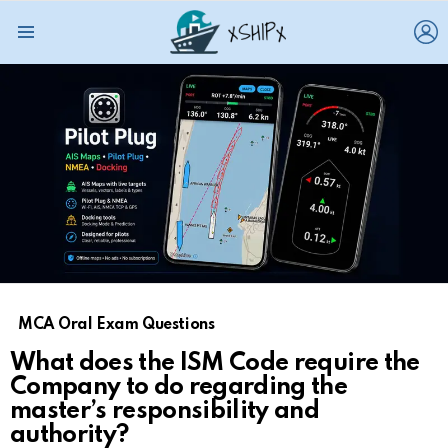
L
Menu
MCA Oral Exam Questions
What does the ISM Code require the
Company to do regarding the
master’s responsibility and
authority?