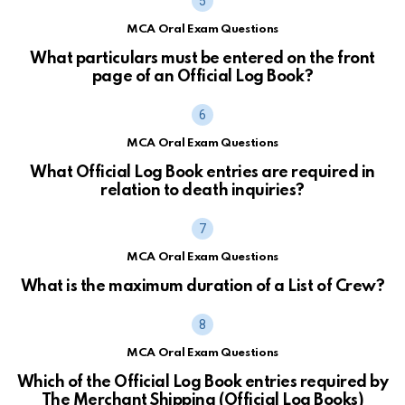
MCA Oral Exam Questions
What particulars must be entered on the front
page of an Official Log Book?
MCA Oral Exam Questions
What Official Log Book entries are required in
relation to death inquiries?
MCA Oral Exam Questions
What is the maximum duration of a List of Crew?
MCA Oral Exam Questions
Which of the Official Log Book entries required by
The Merchant Shipping (Official Log Books)