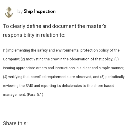
by
Ship Inspection
To clearly define and document the master’s
responsibility in relation to:
(1)implementing the safety and environmental protection policy of the
Company; (2) motivating the crew in the observation of that policy; (3)
issuing appropriate orders and instructions in a clear and simple manner;
(4) verifying that specified requirements are observed; and (5) periodically
reviewing the SMS and reporting its deficiencies to the shore-based
management. (Para. 5.1)
Share this: