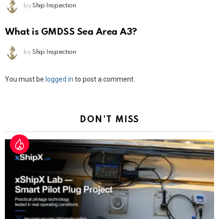
by
Ship Inspection
What is GMDSS Sea Area A3?
by
Ship Inspection
Leave
You must be
logged in
to post a comment.
a
Reply
DON'T MISS