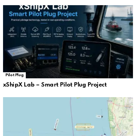
Pilot Plug
xShipX Lab – Smart Pilot Plug Project