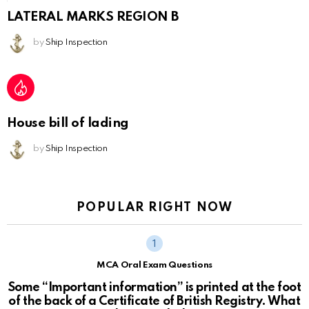
LATERAL MARKS REGION B
by
Ship Inspection
House bill of lading
by
Ship Inspection
POPULAR RIGHT NOW
MCA Oral Exam Questions
Some “Important information” is printed at the foot
of the back of a Certificate of British Registry. What