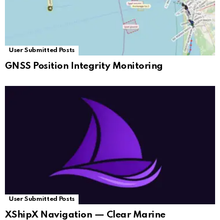
User Submitted Posts
GNSS Position Integrity Monitoring
User Submitted Posts
XShipX Navigation — Clear Marine