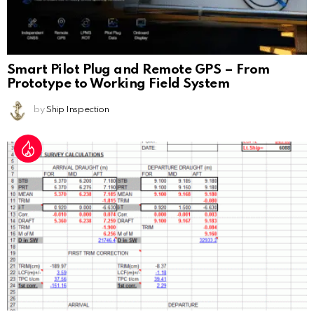
Smart Pilot Plug and Remote GPS – From
Prototype to Working Field System
by
Ship Inspection