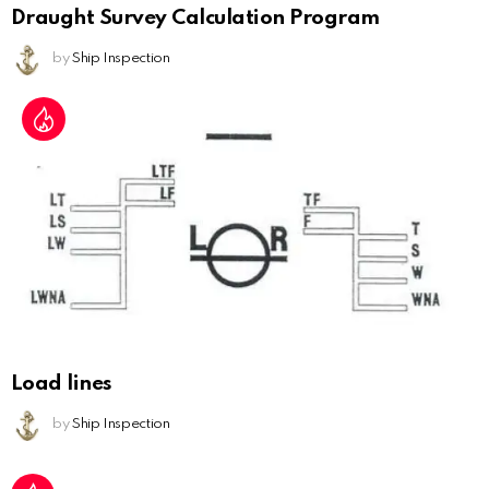
Draught Survey Calculation Program
by
Ship Inspection
Load lines
by
Ship Inspection