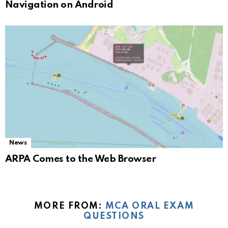
Navigation on Android
News
ARPA Comes to the Web Browser
MORE FROM:
MCA ORAL EXAM
QUESTIONS