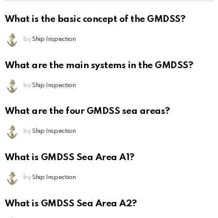
What is the basic concept of the GMDSS?
by
Ship Inspection
What are the main systems in the GMDSS?
by
Ship Inspection
What are the four GMDSS sea areas?
by
Ship Inspection
What is GMDSS Sea Area A1?
by
Ship Inspection
What is GMDSS Sea Area A2?