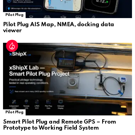
Pilot Plug
Pilot Plug AIS Map, NMEA, docking data
viewer
Pilot Plug
Smart Pilot Plug and Remote GPS – From
Prototype to Working Field System