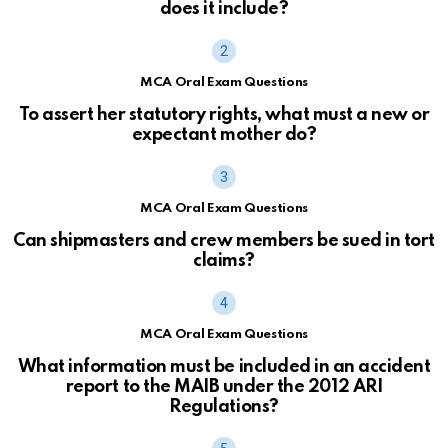
does it include?
MCA Oral Exam Questions
To assert her statutory rights, what must a new or
expectant mother do?
MCA Oral Exam Questions
Can shipmasters and crew members be sued in tort
claims?
MCA Oral Exam Questions
What information must be included in an accident
report to the MAIB under the 2012 ARI
Regulations?