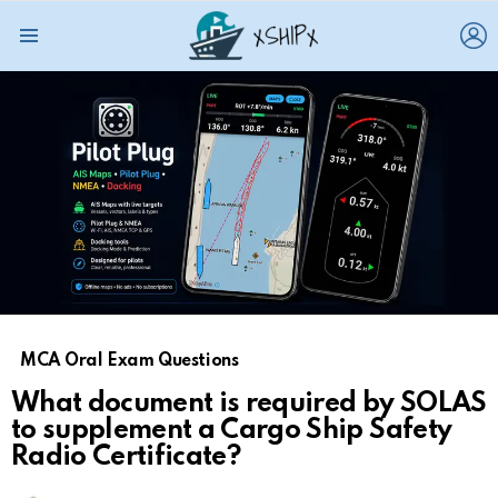
L
Menu
MCA Oral Exam Questions
What document is required by SOLAS
to supplement a Cargo Ship Safety
Radio Certificate?