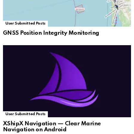
User Submitted Posts
GNSS Position Integrity Monitoring
User Submitted Posts
XShipX Navigation — Clear Marine
Navigation on Android