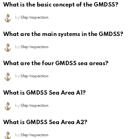
What is the basic concept of the GMDSS?
by
Ship Inspection
What are the main systems in the GMDSS?
by
Ship Inspection
What are the four GMDSS sea areas?
by
Ship Inspection
What is GMDSS Sea Area A1?
by
Ship Inspection
What is GMDSS Sea Area A2?
by
Ship Inspection