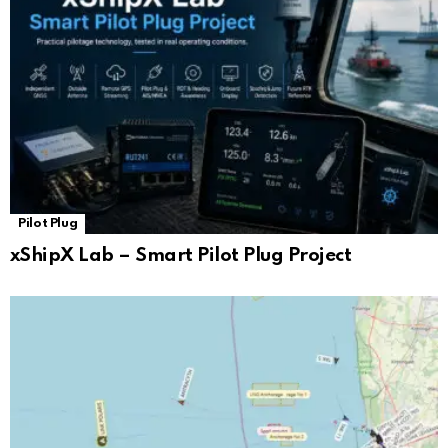
Pilot Plug
xShipX Lab – Smart Pilot Plug Project