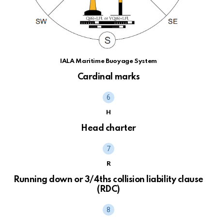
IALA Maritime Buoyage System
Cardinal marks
H
Head charter
R
Running down or 3/4ths collision liability clause
(RDC)