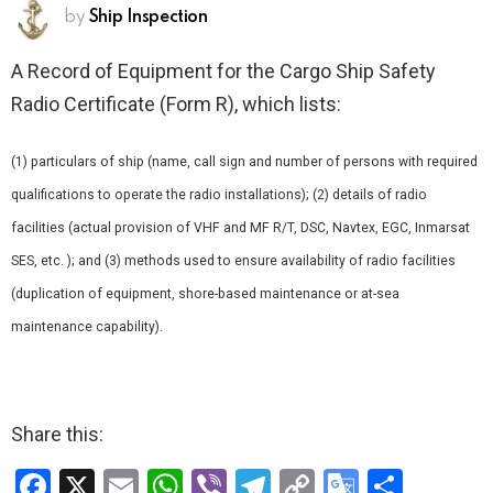
by
Ship Inspection
A Record of Equipment for the Cargo Ship Safety
Radio Certificate (Form R), which lists:
(1) particulars of ship (name, call sign and number of persons with required
qualifications to operate the radio installations); (2) details of radio
facilities (actual provision of VHF and MF R/T, DSC, Navtex, EGC, Inmarsat
SES, etc. ); and (3) methods used to ensure availability of radio facilities
(duplication of equipment, shore-based maintenance or at-sea
maintenance capability).
Share this:
F
X
E
W
Vi
T
C
G
S