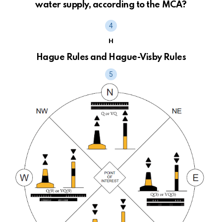
water supply, according to the MCA?
H
Hague Rules and Hague-Visby Rules