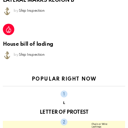
LATERAL MARKS REGION B
by
Ship Inspection
House bill of lading
by
Ship Inspection
POPULAR RIGHT NOW
L
LETTER OF PROTEST