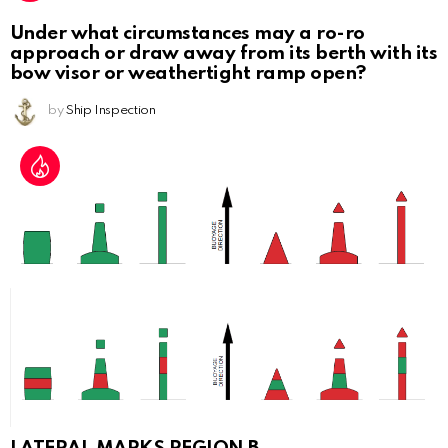
Under what circumstances may a ro-ro
approach or draw away from its berth with its
bow visor or weathertight ramp open?
by
Ship Inspection