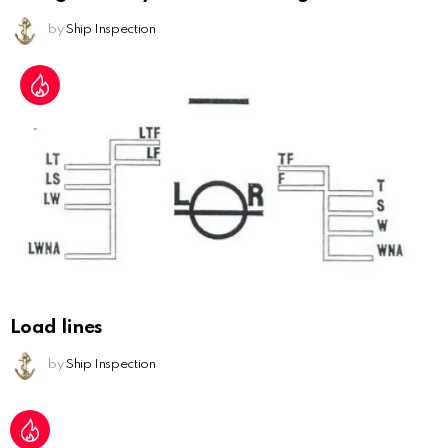
by
Ship Inspection
Load lines
by
Ship Inspection