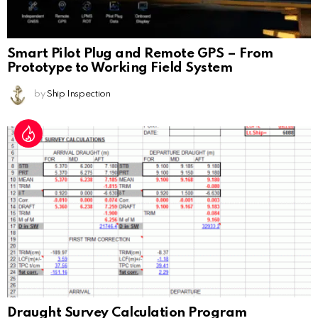
Smart Pilot Plug and Remote GPS – From
Prototype to Working Field System
by
Ship Inspection
Draught Survey Calculation Program