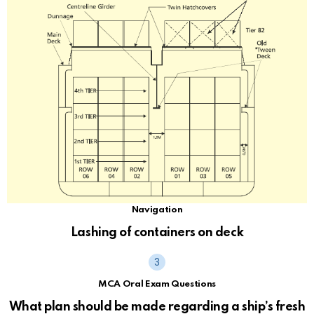
Navigation
Lashing of containers on deck
MCA Oral Exam Questions
What plan should be made regarding a ship’s fresh