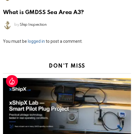
What is GMDSS Sea Area A3?
by
Ship Inspection
Leave
You must be
logged in
to post a comment.
a
Reply
DON'T MISS