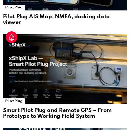
Pilot Plug
Pilot Plug AIS Map, NMEA, docking data
viewer
Pilot Plug
Smart Pilot Plug and Remote GPS – From
Prototype to Working Field System