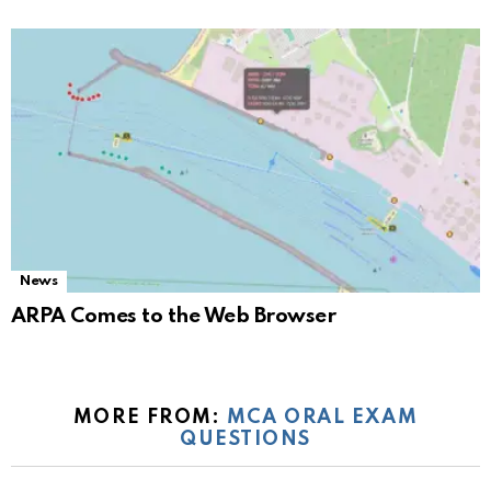
News
ARPA Comes to the Web Browser
MORE FROM:
MCA ORAL EXAM
QUESTIONS