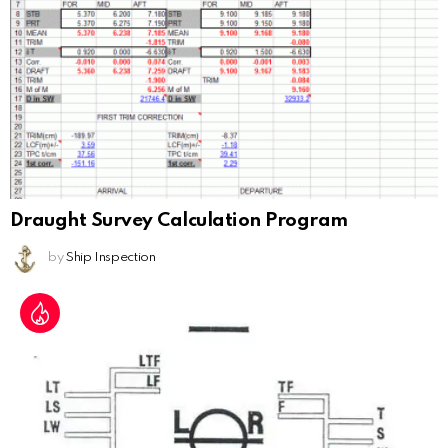
Draught Survey Calculation Program
by
Ship Inspection