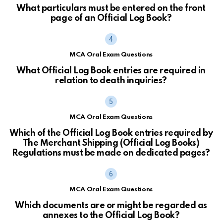
What particulars must be entered on the front
page of an Official Log Book?
MCA Oral Exam Questions
What Official Log Book entries are required in
relation to death inquiries?
MCA Oral Exam Questions
Which of the Official Log Book entries required by
The Merchant Shipping (Official Log Books)
Regulations must be made on dedicated pages?
MCA Oral Exam Questions
Which documents are or might be regarded as
annexes to the Official Log Book?