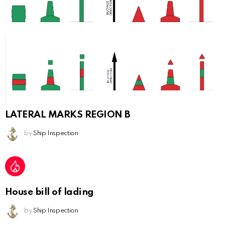
LATERAL MARKS REGION B
by
Ship Inspection
House bill of lading
by
Ship Inspection