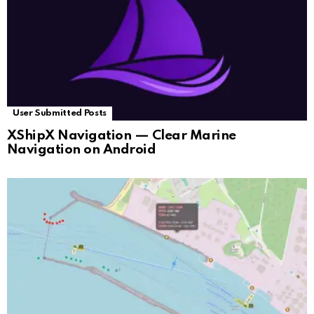
User Submitted Posts
XShipX Navigation — Clear Marine
Navigation on Android