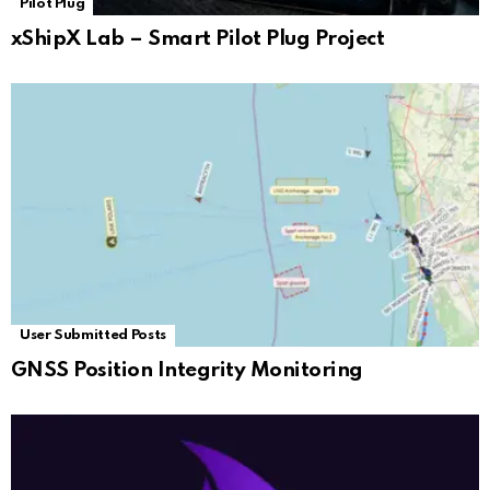
Pilot Plug
xShipX Lab – Smart Pilot Plug Project
User Submitted Posts
GNSS Position Integrity Monitoring