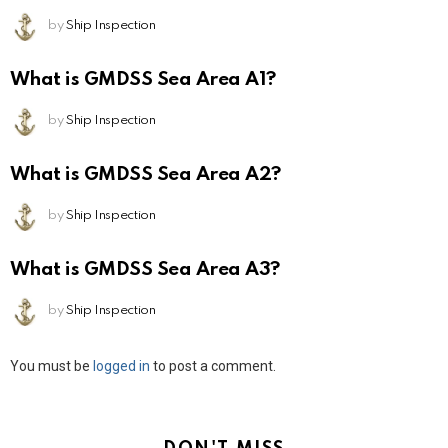
by
Ship Inspection
What is GMDSS Sea Area A1?
by
Ship Inspection
What is GMDSS Sea Area A2?
by
Ship Inspection
What is GMDSS Sea Area A3?
by
Ship Inspection
Leave
You must be
logged in
to post a comment.
a
Reply