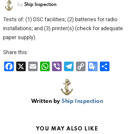
by
Ship Inspection
Tests of: (1) DSC facilities; (2) batteries for radio
installations; and (3) printer(s) (check for adequate
paper supply).
Share this:
F
X
E
W
Vi
T
C
G
S
a
m
h
b
el
o
o
h
ce
ail
at
er
e
py
o
ar
b
s
gr
Li
gl
e
Written by
Ship Inspection
o
A
a
n
e
o
p
m
k
Tr
k
p
a
YOU MAY ALSO LIKE
n