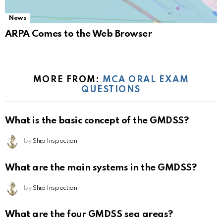
News
ARPA Comes to the Web Browser
MORE FROM:
MCA ORAL EXAM
QUESTIONS
What is the basic concept of the GMDSS?
by
Ship Inspection
What are the main systems in the GMDSS?
by
Ship Inspection
What are the four GMDSS sea areas?