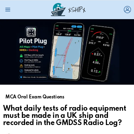
L
Menu
MCA Oral Exam Questions
What daily tests of radio equipment
must be made in a UK ship and
recorded in the GMDSS Radio Log?