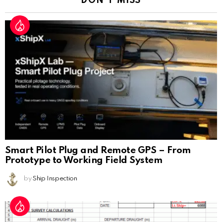
DON'T MISS
Smart Pilot Plug and Remote GPS – From
Prototype to Working Field System
by
Ship Inspection