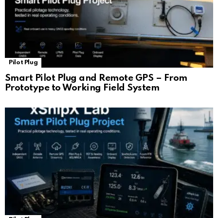
Pilot Plug
Smart Pilot Plug and Remote GPS – From
Prototype to Working Field System