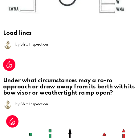
Load lines
by
Ship Inspection
Under what circumstances may a ro-ro
approach or draw away from its berth with its
bow visor or weathertight ramp open?
by
Ship Inspection