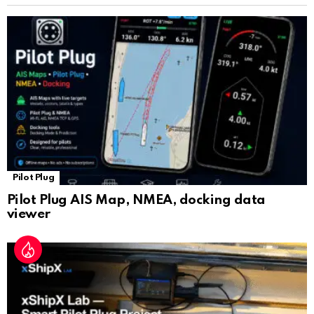
sl
at
e
Pilot Plug
Pilot Plug AIS Map, NMEA, docking data
viewer