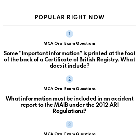
POPULAR RIGHT NOW
MCA Oral Exam Questions
Some “Important information” is printed at the foot
of the back of a Certificate of British Registry. What
does it include?
MCA Oral Exam Questions
What information must be included in an accident
report to the MAIB under the 2012 ARI
Regulations?
MCA Oral Exam Questions