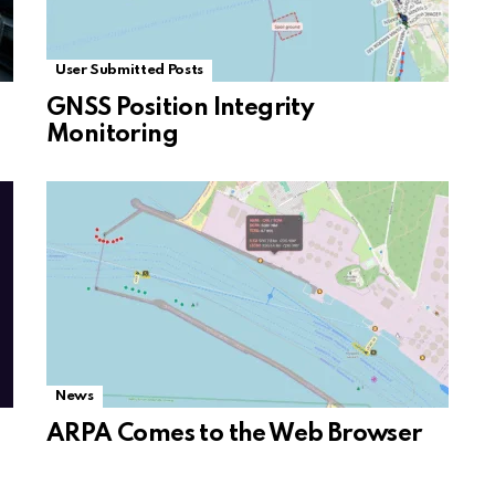
User Submitted Posts
GNSS Position Integrity
Monitoring
News
ARPA Comes to the Web Browser