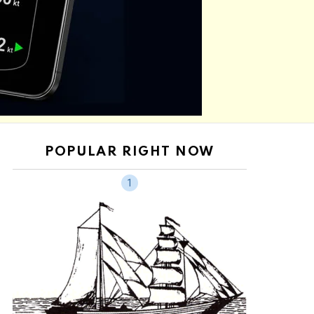
POPULAR RIGHT NOW