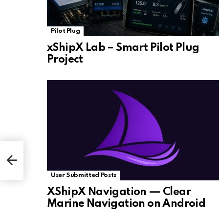
Pilot Plug
xShipX Lab – Smart Pilot Plug
Project
User Submitted Posts
XShipX Navigation — Clear
Marine Navigation on Android