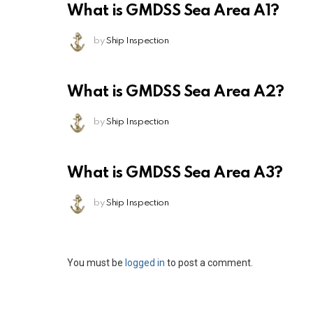
What is GMDSS Sea Area A1?
by
Ship Inspection
What is GMDSS Sea Area A2?
by
Ship Inspection
What is GMDSS Sea Area A3?
by
Ship Inspection
Leave
You must be
logged in
to post a comment.
a
Reply