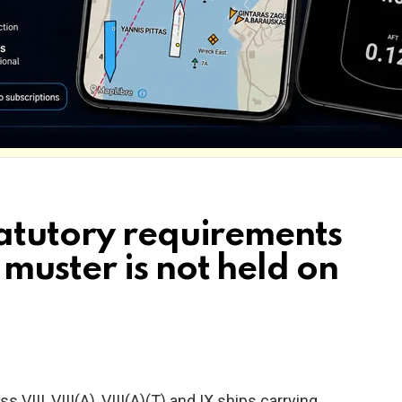
atutory requirements
muster is not held on
lass VIII, VIII(A), VIII(A)(T) and IX ships carrying