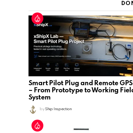
DO
Smart Pilot Plug and Remote GPS
– From Prototype to Working Fiel
System
by
Ship Inspection