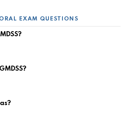
ORAL EXAM QUESTIONS
 GMDSS?
e GMDSS?
eas?