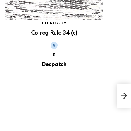
COLREG - 72
Colreg Rule 34 (c)
D
Despatch