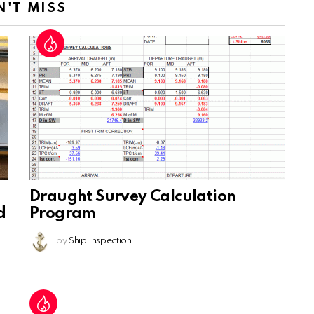
N'T MISS
Draught Survey Calculation
d
Program
by
Ship Inspection