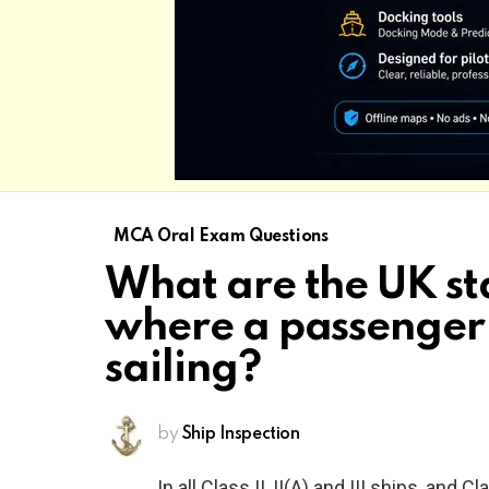
MCA Oral Exam Questions
What are the UK st
where a passenger 
sailing?
by
Ship Inspection
In all Class II, II(A) and III ships, and C