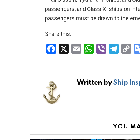
passengers, and Class XI ships on inte
passengers must be drawn to the eme
Share this:
F
X
E
W
Vi
T
C
a
m
h
b
el
o
ce
ail
at
er
e
p
b
s
gr
Li
Written by
Ship Ins
o
A
a
n
o
p
m
k
k
p
YOU MA