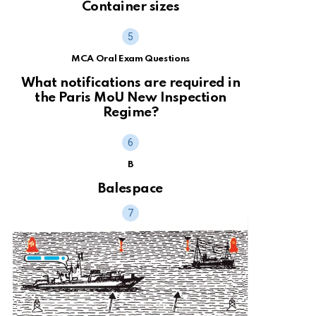
Container sizes
MCA Oral Exam Questions
What notifications are required in
the Paris MoU New Inspection
Regime?
B
Balespace