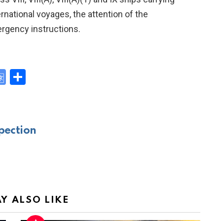
rnational voyages, the attention of the
rgency instructions.
G
S
o
h
y
o
ar
gl
e
pection
e
Tr
a
n
sl
Y ALSO LIKE
at