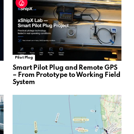
e
Pilot Plug
Smart Pilot Plug and Remote GPS
– From Prototype to Working Field
System