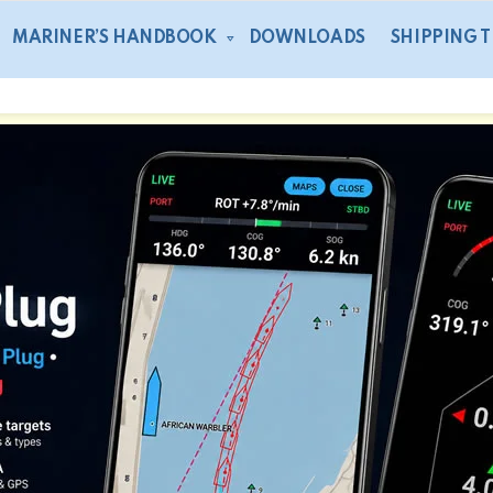
MARINER’S HANDBOOK
DOWNLOADS
SHIPPING 