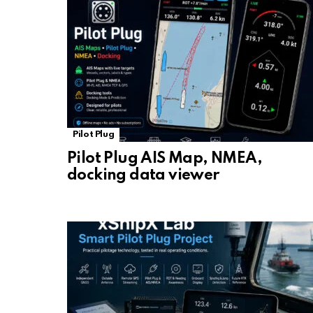
Pilot Plug
Pilot Plug AIS Map, NMEA,
docking data viewer