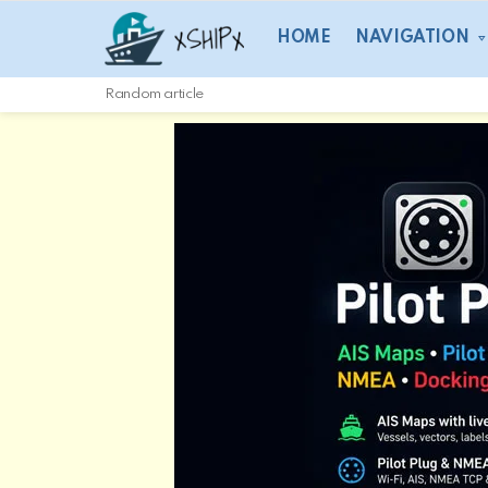
HOME
NAVIGATION
Random article