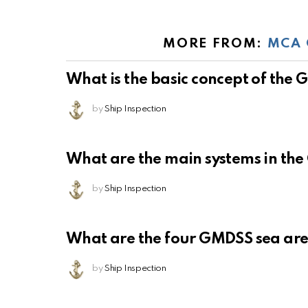
MORE FROM:
MCA 
What is the basic concept of the
by
Ship Inspection
What are the main systems in th
by
Ship Inspection
What are the four GMDSS sea ar
by
Ship Inspection