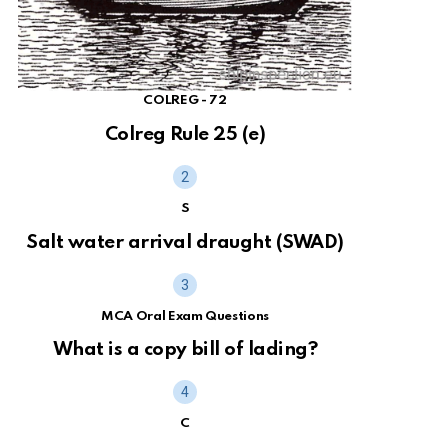
COLREG - 72
Colreg Rule 25 (e)
S
Salt water arrival draught (SWAD)
MCA Oral Exam Questions
What is a copy bill of lading?
C