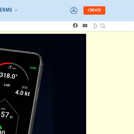
LOGIN
TERMS
CREATE
facebook
youtube
SEARCH
SWITCH
SKIN