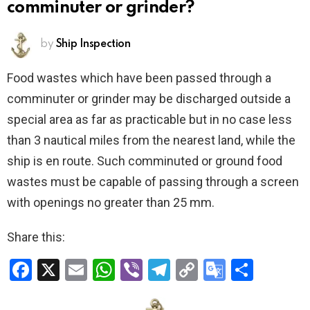
comminuter or grinder?
by
Ship Inspection
Food wastes which have been passed through a
comminuter or grinder may be discharged outside a
special area as far as practicable but in no case less
than 3 nautical miles from the nearest land, while the
ship is en route. Such comminuted or ground food
wastes must be capable of passing through a screen
with openings no greater than 25 mm.
Share this:
F
X
E
W
Vi
T
C
G
S
a
m
h
b
el
o
o
h