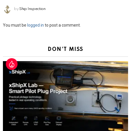
by
Ship Inspection
Leave
You must be
logged in
to post a comment.
a
Reply
DON'T MISS