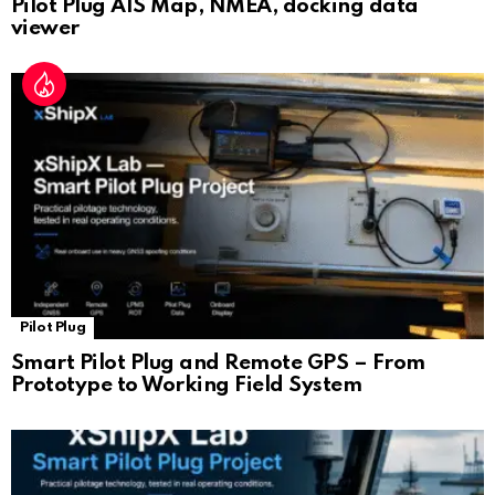
Pilot Plug AIS Map, NMEA, docking data
viewer
Pilot Plug
Smart Pilot Plug and Remote GPS – From
Prototype to Working Field System