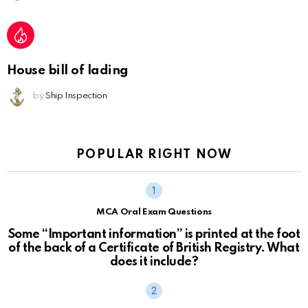
House bill of lading
by
Ship Inspection
POPULAR RIGHT NOW
MCA Oral Exam Questions
Some “Important information” is printed at the foot
of the back of a Certificate of British Registry. What
does it include?