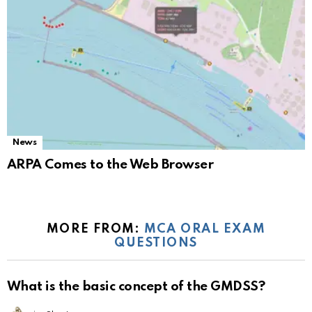
News
ARPA Comes to the Web Browser
MORE FROM:
MCA ORAL EXAM
QUESTIONS
What is the basic concept of the GMDSS?