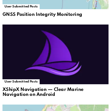
User Submitted Posts
GNSS Position Integrity Monitoring
User Submitted Posts
XShipX Navigation — Clear Marine
Navigation on Android