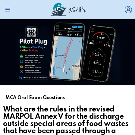
L
Menu
MCA Oral Exam Questions
What are the rules in the revised
MARPOL Annex V for the discharge
outside special areas of food wastes
that have been passed through a