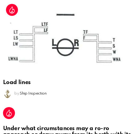
Load lines
by
Ship Inspection
Under what circumstances may a ro-ro