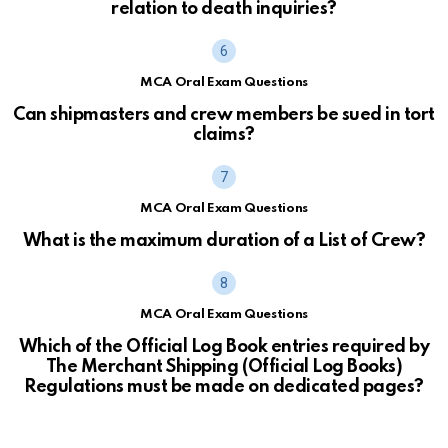
relation to death inquiries?
MCA Oral Exam Questions
Can shipmasters and crew members be sued in tort
claims?
MCA Oral Exam Questions
What is the maximum duration of a List of Crew?
MCA Oral Exam Questions
Which of the Official Log Book entries required by
The Merchant Shipping (Official Log Books)
Regulations must be made on dedicated pages?