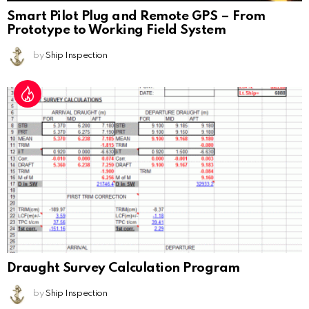
Smart Pilot Plug and Remote GPS – From
Prototype to Working Field System
by
Ship Inspection
Draught Survey Calculation Program
by
Ship Inspection