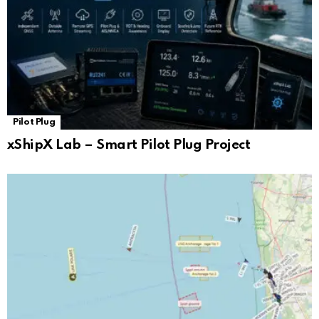
Pilot Plug
xShipX Lab – Smart Pilot Plug Project