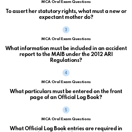
MCA Oral Exam Questions
To assert her statutory rights, what must a new or
expectant mother do?
MCA Oral Exam Questions
What information must be included in an accident
report to the MAIB under the 2012 ARI
Regulations?
MCA Oral Exam Questions
What particulars must be entered on the front
page of an Official Log Book?
MCA Oral Exam Questions
What Official Log Book entries are required in