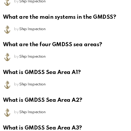
by
Ship Inspection
What are the main systems in the GMDSS?
by
Ship Inspection
What are the four GMDSS sea areas?
by
Ship Inspection
What is GMDSS Sea Area A1?
by
Ship Inspection
What is GMDSS Sea Area A2?
by
Ship Inspection
What is GMDSS Sea Area A3?