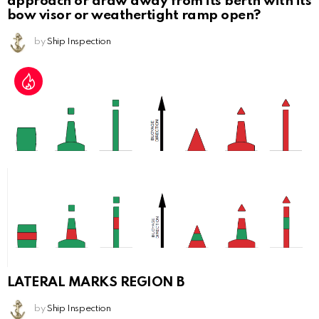
approach or draw away from its berth with its
bow visor or weathertight ramp open?
by
Ship Inspection
LATERAL MARKS REGION B
by
Ship Inspection