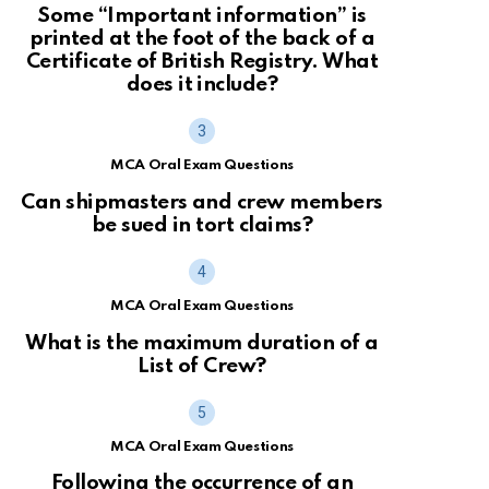
Some “Important information” is
printed at the foot of the back of a
Certificate of British Registry. What
does it include?
MCA Oral Exam Questions
Can shipmasters and crew members
be sued in tort claims?
MCA Oral Exam Questions
What is the maximum duration of a
List of Crew?
MCA Oral Exam Questions
Following the occurrence of an