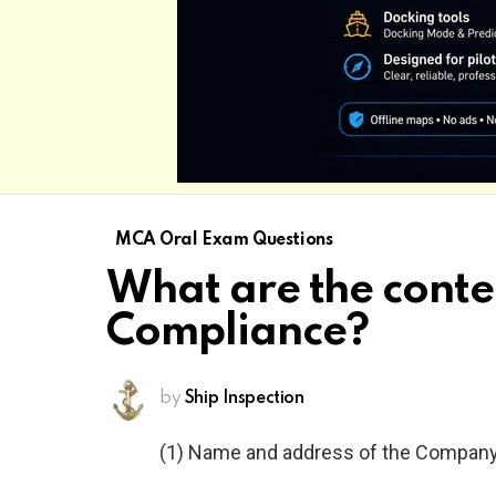
MCA Oral Exam Questions
What are the conte
Compliance?
by
Ship Inspection
(1) Name and address of the Compan