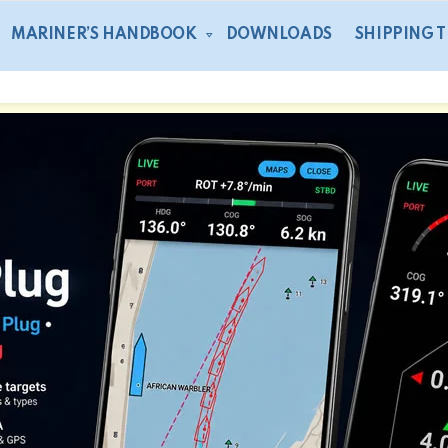
MARINER’S HANDBOOK
DOWNLOADS
SHIPPING 