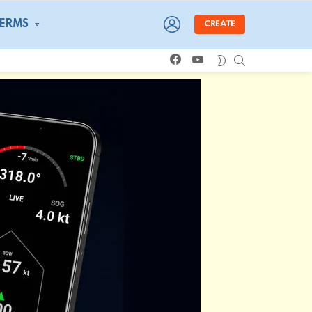
LOGIN
TERMS
CREATE
facebook
youtube
SEARCH
SWITCH
SKIN