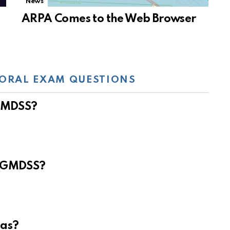
News
ARPA Comes to the Web Browser
ORAL EXAM QUESTIONS
 GMDSS?
e GMDSS?
eas?