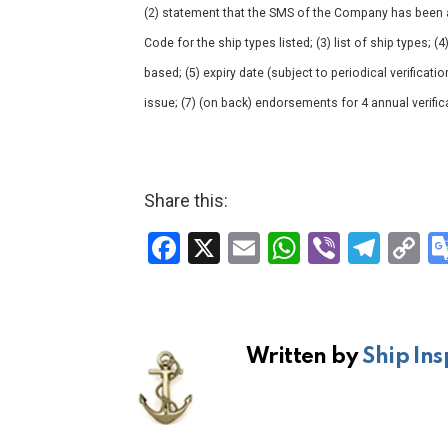
(2) statement that the SMS of the Company has been a
Code for the ship types listed; (3) list of ship types; (
based; (5) expiry date (subject to periodical verificatio
issue; (7) (on back) endorsements for 4 annual verific
Share this:
F
X
E
W
Vi
T
C
a
m
h
b
el
o
ce
ail
at
er
e
p
b
s
gr
Li
Written by
Ship Ins
o
A
a
n
o
p
m
k
k
p