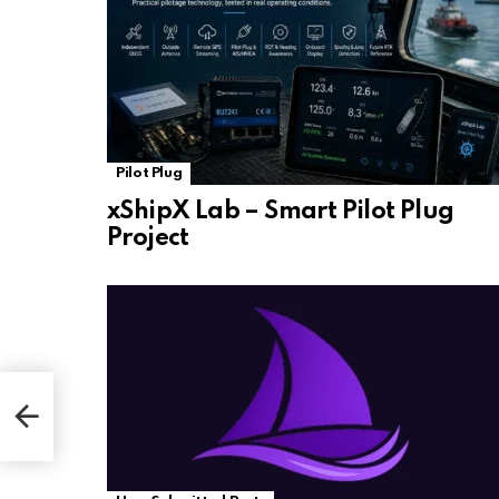
Pilot Plug
xShipX Lab – Smart Pilot Plug
Project