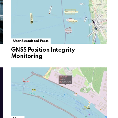
User Submitted Posts
GNSS Position Integrity
Monitoring