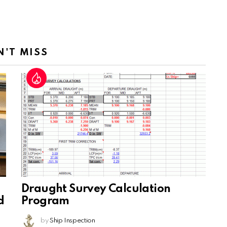
N'T MISS
Draught Survey Calculation
d
Program
by
Ship Inspection