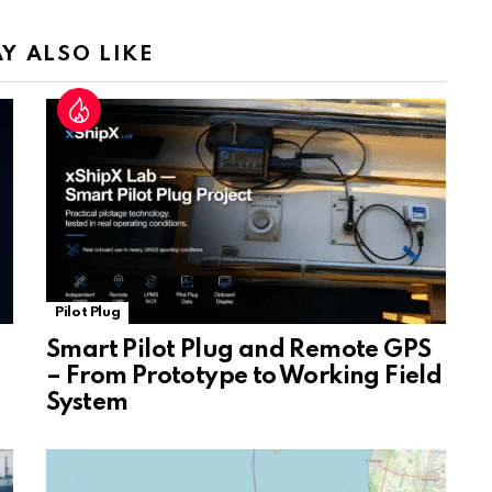
n
sl
Y ALSO LIKE
at
e
Pilot Plug
Smart Pilot Plug and Remote GPS
– From Prototype to Working Field
System