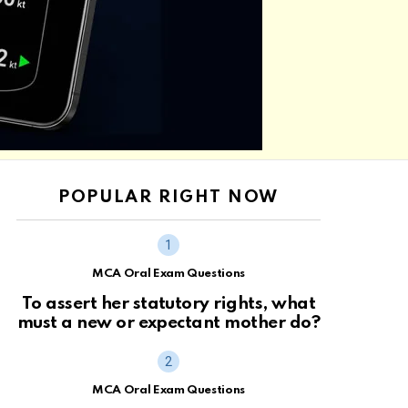
POPULAR RIGHT NOW
MCA Oral Exam Questions
To assert her statutory rights, what
must a new or expectant mother do?
MCA Oral Exam Questions