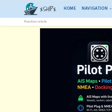
HOME
NAVIGATION
Random article