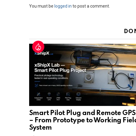
Leave
You must be
logged in
to post a comment.
a
Reply
DO
Smart Pilot Plug and Remote GPS
– From Prototype to Working Fiel
System