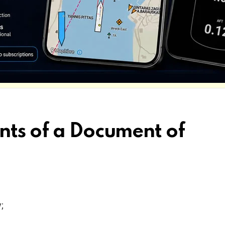
nts of a Document of
y;