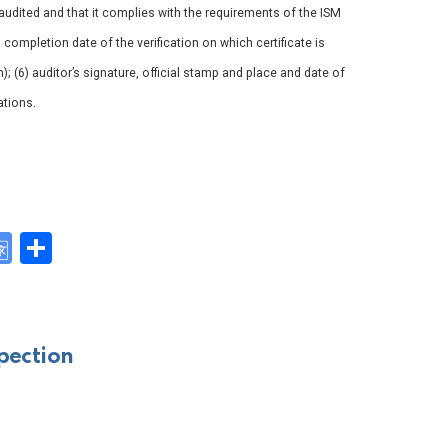
udited and that it complies with the requirements of the ISM
4) completion date of the verification on which certificate is
n); (6) auditor’s signature, official stamp and place and date of
ations.
G
S
o
h
y
o
ar
gl
e
pection
e
Tr
a