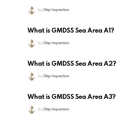
by
Ship Inspection
What is GMDSS Sea Area A1?
by
Ship Inspection
What is GMDSS Sea Area A2?
by
Ship Inspection
What is GMDSS Sea Area A3?
by
Ship Inspection