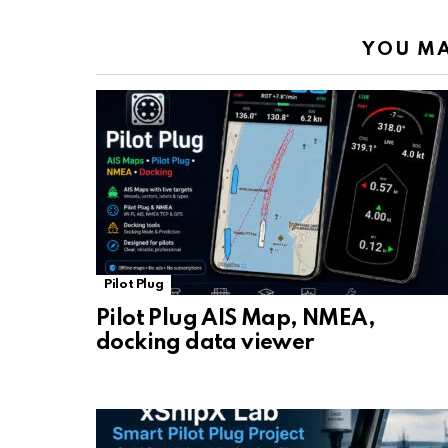
YOU MA
Pilot Plug
Pilot Plug AIS Map, NMEA,
docking data viewer