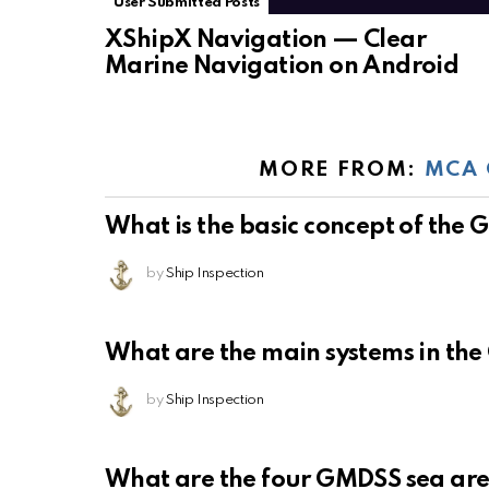
User Submitted Posts
XShipX Navigation — Clear
Marine Navigation on Android
MORE FROM:
MCA 
What is the basic concept of the
by
Ship Inspection
What are the main systems in th
by
Ship Inspection
What are the four GMDSS sea ar