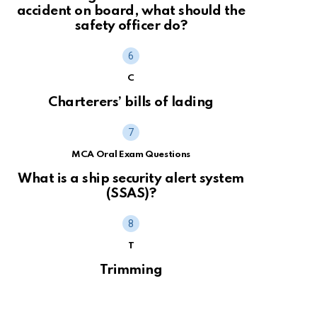
accident on board, what should the
safety officer do?
C
Charterers’ bills of lading
MCA Oral Exam Questions
What is a ship security alert system
(SSAS)?
T
Trimming