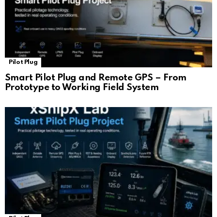
Pilot Plug
Smart Pilot Plug and Remote GPS – From
Prototype to Working Field System