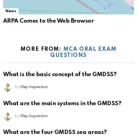
News
ARPA Comes to the Web Browser
MORE FROM:
MCA ORAL EXAM
QUESTIONS
What is the basic concept of the GMDSS?
by
Ship Inspection
What are the main systems in the GMDSS?
by
Ship Inspection
What are the four GMDSS sea areas?