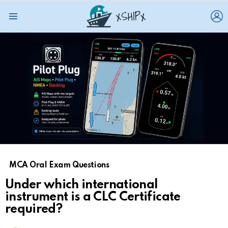
L
Menu
MCA Oral Exam Questions
Under which international
instrument is a CLC Certificate
required?