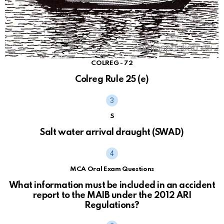
COLREG - 72
Colreg Rule 25 (e)
S
Salt water arrival draught (SWAD)
MCA Oral Exam Questions
What information must be included in an accident
report to the MAIB under the 2012 ARI
Regulations?