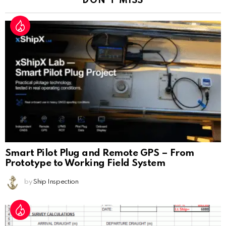
DON'T MISS
Smart Pilot Plug and Remote GPS – From
Prototype to Working Field System
by
Ship Inspection