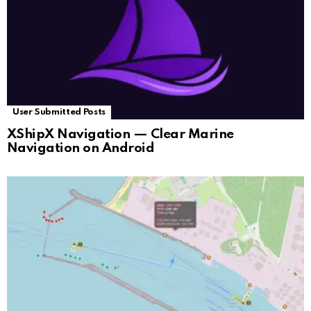
User Submitted Posts
XShipX Navigation — Clear Marine
Navigation on Android