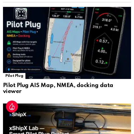
sl
at
e
Pilot Plug
Pilot Plug AIS Map, NMEA, docking data
viewer