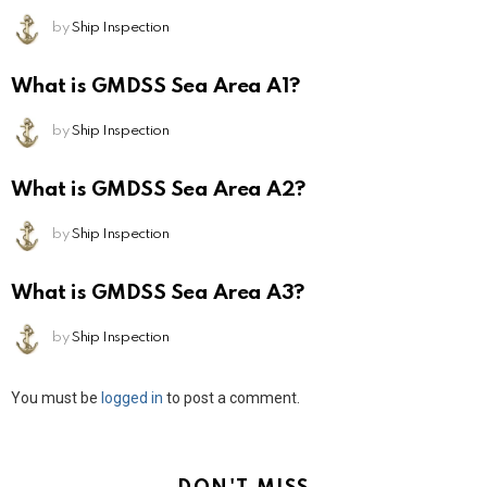
by
Ship Inspection
What is GMDSS Sea Area A1?
by
Ship Inspection
What is GMDSS Sea Area A2?
by
Ship Inspection
What is GMDSS Sea Area A3?
by
Ship Inspection
Leave
You must be
logged in
to post a comment.
a
Reply