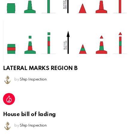
LATERAL MARKS REGION B
by
Ship Inspection
House bill of lading
by
Ship Inspection