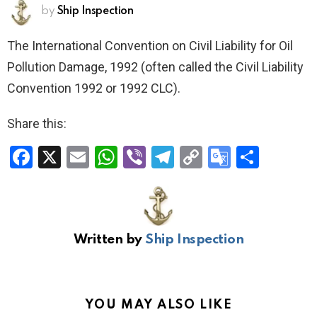
by
Ship Inspection
The International Convention on Civil Liability for Oil
Pollution Damage, 1992 (often called the Civil Liability
Convention 1992 or 1992 CLC).
Share this:
F
X
E
W
Vi
T
C
G
S
a
m
h
b
el
o
o
h
ce
ail
at
er
e
py
o
ar
b
s
gr
Li
gl
e
Written by
Ship Inspection
o
A
a
n
e
o
p
m
k
Tr
k
p
a
YOU MAY ALSO LIKE
n