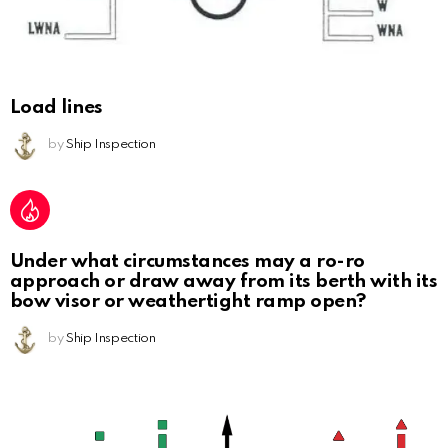
Load lines
by
Ship Inspection
Under what circumstances may a ro-ro
approach or draw away from its berth with its
bow visor or weathertight ramp open?
by
Ship Inspection