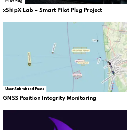
Pilot Plug
xShipX Lab – Smart Pilot Plug Project
User Submitted Posts
GNSS Position Integrity Monitoring