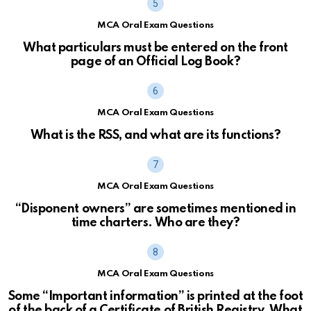
MCA Oral Exam Questions
What particulars must be entered on the front
page of an Official Log Book?
MCA Oral Exam Questions
What is the RSS, and what are its functions?
MCA Oral Exam Questions
“Disponent owners” are sometimes mentioned in
time charters. Who are they?
MCA Oral Exam Questions
Some “Important information” is printed at the foot
of the back of a Certificate of British Registry. What