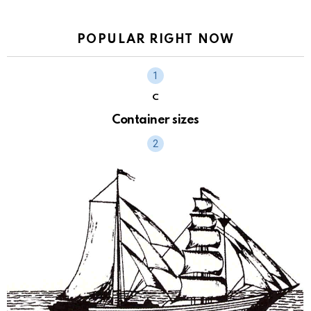
POPULAR RIGHT NOW
C
Container sizes