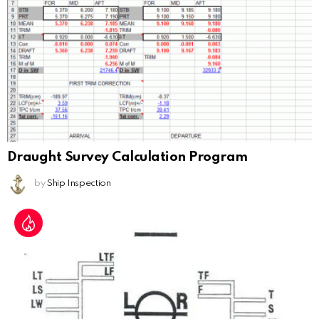
Draught Survey Calculation Program
by
Ship Inspection