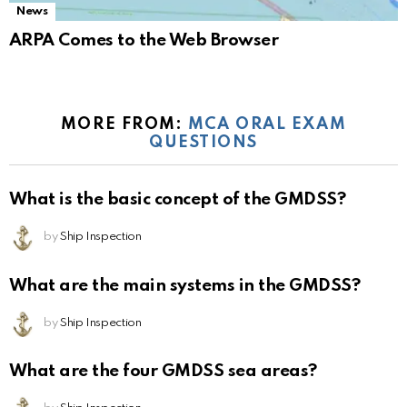
News
ARPA Comes to the Web Browser
MORE FROM:
MCA ORAL EXAM
QUESTIONS
What is the basic concept of the GMDSS?
by
Ship Inspection
What are the main systems in the GMDSS?
by
Ship Inspection
What are the four GMDSS sea areas?