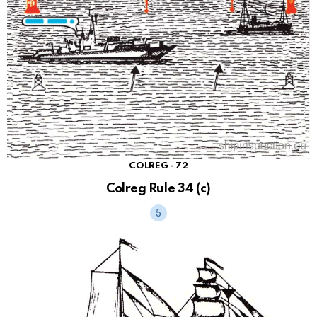
COLREG - 72
Colreg Rule 34 (c)