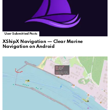
User Submitted Posts
XShipX Navigation — Clear Marine
Navigation on Android