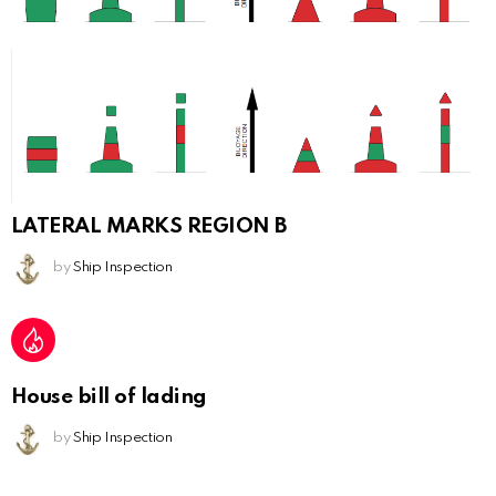
LATERAL MARKS REGION B
by
Ship Inspection
House bill of lading
by
Ship Inspection