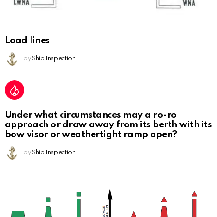
Load lines
by
Ship Inspection
Under what circumstances may a ro-ro
approach or draw away from its berth with its
bow visor or weathertight ramp open?
by
Ship Inspection