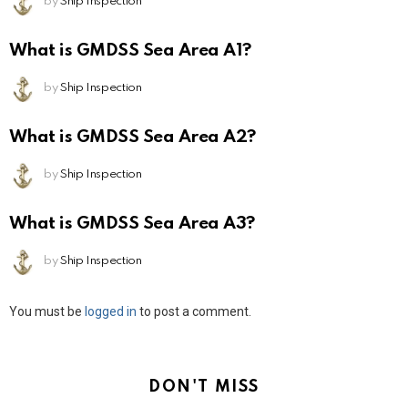
by
Ship Inspection
What is GMDSS Sea Area A1?
by
Ship Inspection
What is GMDSS Sea Area A2?
by
Ship Inspection
What is GMDSS Sea Area A3?
by
Ship Inspection
Leave
You must be
logged in
to post a comment.
a
Reply
DON'T MISS