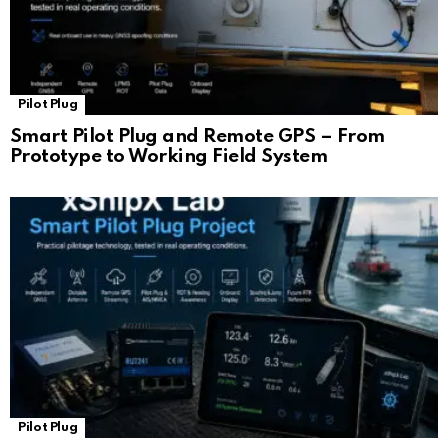
Pilot Plug
Smart Pilot Plug and Remote GPS – From
Prototype to Working Field System
Pilot Plug