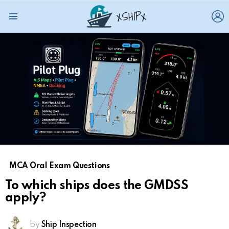
L
Menu
MCA Oral Exam Questions
To which ships does the GMDSS
apply?
by
Ship Inspection