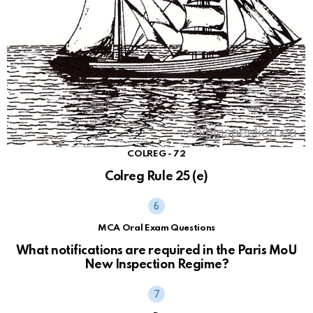
COLREG - 72
Colreg Rule 25 (e)
MCA Oral Exam Questions
What notifications are required in the Paris MoU
New Inspection Regime?