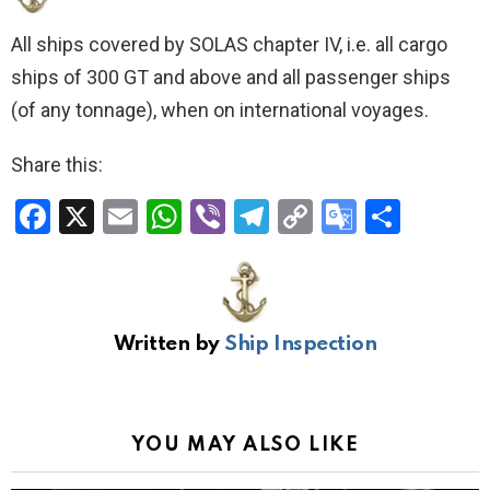
All ships covered by SOLAS chapter IV, i.e. all cargo
ships of 300 GT and above and all passenger ships
(of any tonnage), when on international voyages.
Share this:
F
X
E
W
Vi
T
C
G
S
a
m
h
b
el
o
o
h
ce
ail
at
er
e
py
o
ar
b
s
gr
Li
gl
e
Written by
Ship Inspection
o
A
a
n
e
o
p
m
k
Tr
k
p
a
YOU MAY ALSO LIKE
n