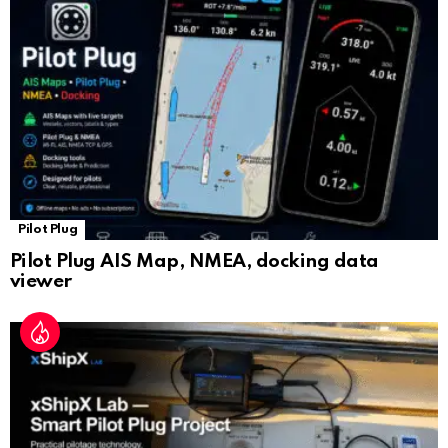
sl
at
e
Pilot Plug
Pilot Plug AIS Map, NMEA, docking data
viewer