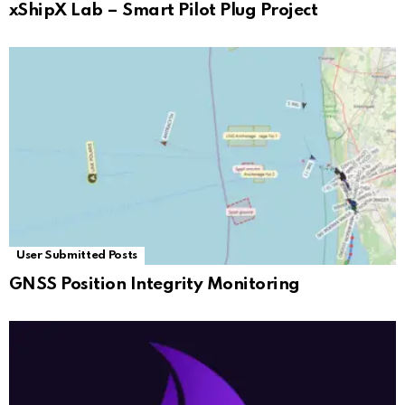
xShipX Lab – Smart Pilot Plug Project
User Submitted Posts
GNSS Position Integrity Monitoring