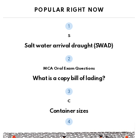
POPULAR RIGHT NOW
S
Salt water arrival draught (SWAD)
MCA Oral Exam Questions
What is a copy bill of lading?
C
Container sizes