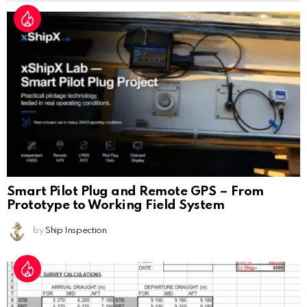
Smart Pilot Plug and Remote GPS – From
Prototype to Working Field System
by
Ship Inspection