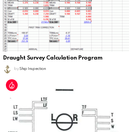
Draught Survey Calculation Program
by
Ship Inspection