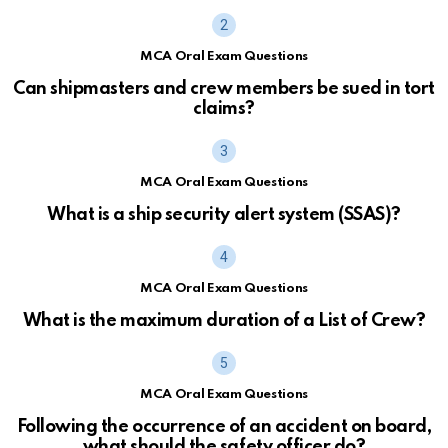
MCA Oral Exam Questions
Can shipmasters and crew members be sued in tort
claims?
MCA Oral Exam Questions
What is a ship security alert system (SSAS)?
MCA Oral Exam Questions
What is the maximum duration of a List of Crew?
MCA Oral Exam Questions
Following the occurrence of an accident on board,
what should the safety officer do?