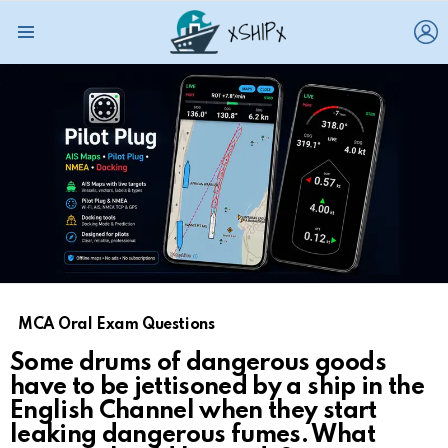
L
Menu
MCA Oral Exam Questions
Some drums of dangerous goods
have to be jettisoned by a ship in the
English Channel when they start
leaking dangerous fumes. What