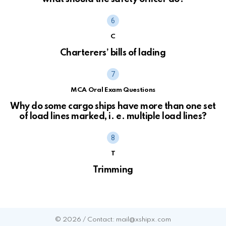
C
Charterers’ bills of lading
MCA Oral Exam Questions
Why do some cargo ships have more than one set
of load lines marked, i. e. multiple load lines?
T
Trimming
© 2026 / Contact: mail@xshipx.com