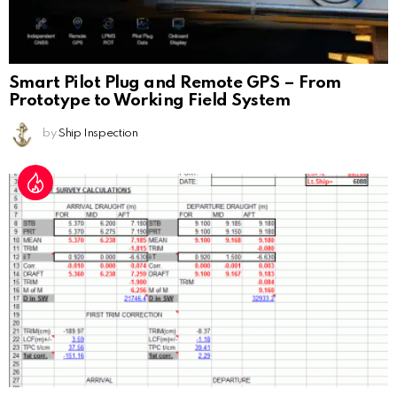
Smart Pilot Plug and Remote GPS – From
Prototype to Working Field System
by
Ship Inspection