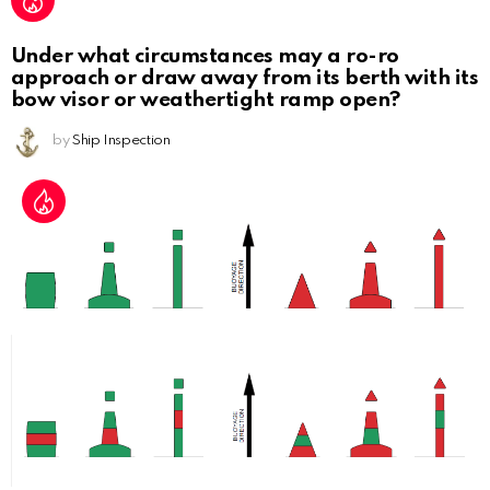
Under what circumstances may a ro-ro
approach or draw away from its berth with its
bow visor or weathertight ramp open?
by
Ship Inspection