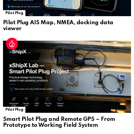
Pilot Plug
Pilot Plug AIS Map, NMEA, docking data
viewer
Pilot Plug
Smart Pilot Plug and Remote GPS – From
Prototype to Working Field System