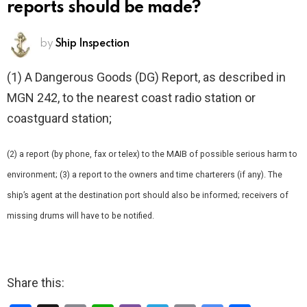
reports should be made?
by
Ship Inspection
(1) A Dangerous Goods (DG) Report, as described in
MGN 242, to the nearest coast radio station or
coastguard station;
(2) a report (by phone, fax or telex) to the MAIB of possible serious harm to
environment; (3) a report to the owners and time charterers (if any). The
ship’s agent at the destination port should also be informed; receivers of
missing drums will have to be notified.
Share this: