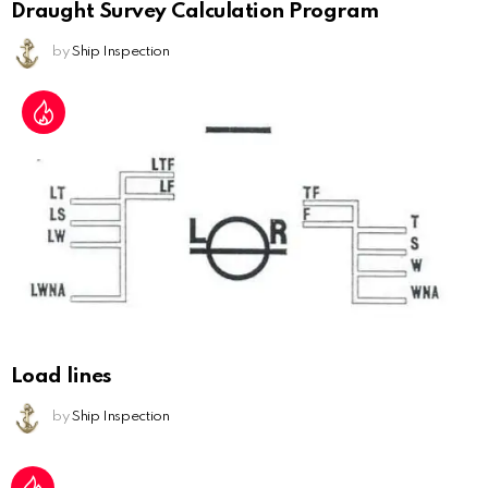
Draught Survey Calculation Program
by
Ship Inspection
Load lines
by
Ship Inspection