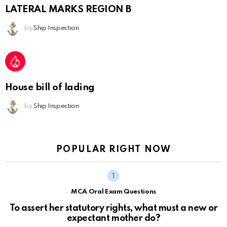
LATERAL MARKS REGION B
by
Ship Inspection
House bill of lading
by
Ship Inspection
POPULAR RIGHT NOW
MCA Oral Exam Questions
To assert her statutory rights, what must a new or
expectant mother do?