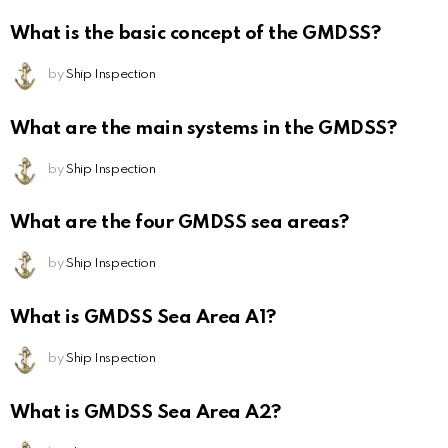
What is the basic concept of the GMDSS?
by
Ship Inspection
What are the main systems in the GMDSS?
by
Ship Inspection
What are the four GMDSS sea areas?
by
Ship Inspection
What is GMDSS Sea Area A1?
by
Ship Inspection
What is GMDSS Sea Area A2?