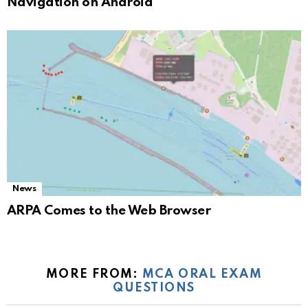
Navigation on Android
News
ARPA Comes to the Web Browser
MORE FROM:
MCA ORAL EXAM
QUESTIONS