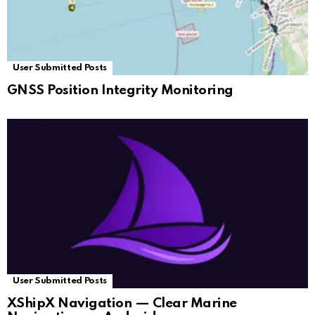
User Submitted Posts
GNSS Position Integrity Monitoring
User Submitted Posts
XShipX Navigation — Clear Marine