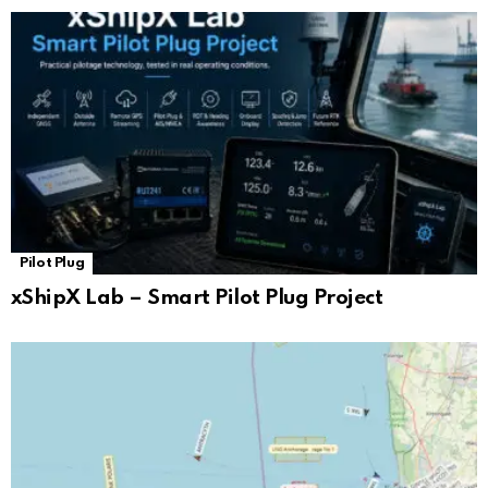
Pilot Plug
xShipX Lab – Smart Pilot Plug Project