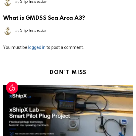
by
Ship Inspection
What is GMDSS Sea Area A3?
by
Ship Inspection
Leave
You must be
logged in
to post a comment.
a
Reply
DON'T MISS