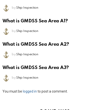
by
Ship Inspection
What is GMDSS Sea Area A1?
by
Ship Inspection
What is GMDSS Sea Area A2?
by
Ship Inspection
What is GMDSS Sea Area A3?
by
Ship Inspection
Leave
You must be
logged in
to post a comment.
a
Reply