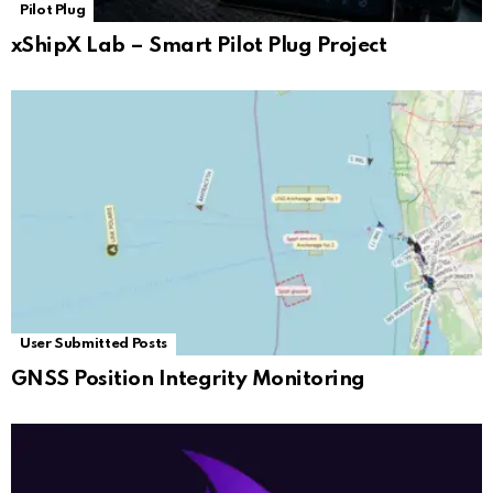
Pilot Plug
xShipX Lab – Smart Pilot Plug Project
User Submitted Posts
GNSS Position Integrity Monitoring