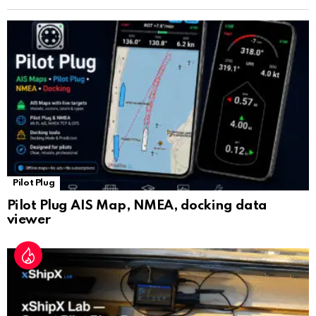
n
sl
at
e
Pilot Plug
Pilot Plug AIS Map, NMEA, docking data
viewer