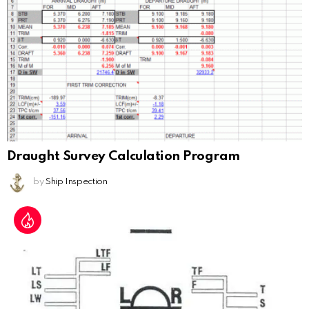
Draught Survey Calculation Program
by
Ship Inspection