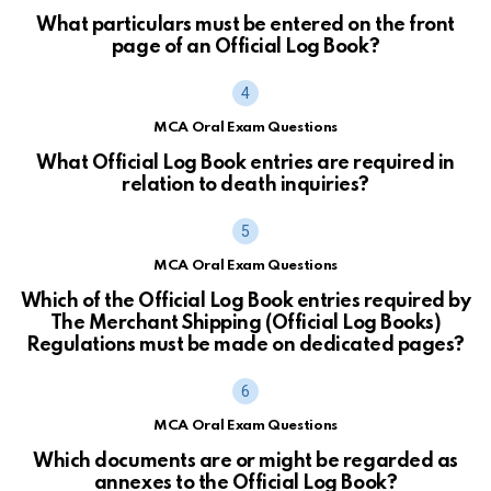
What particulars must be entered on the front
page of an Official Log Book?
MCA Oral Exam Questions
What Official Log Book entries are required in
relation to death inquiries?
MCA Oral Exam Questions
Which of the Official Log Book entries required by
The Merchant Shipping (Official Log Books)
Regulations must be made on dedicated pages?
MCA Oral Exam Questions
Which documents are or might be regarded as
annexes to the Official Log Book?