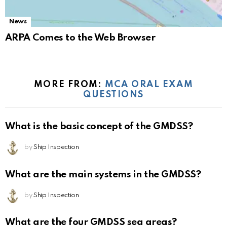
News
ARPA Comes to the Web Browser
MORE FROM:
MCA ORAL EXAM
QUESTIONS
What is the basic concept of the GMDSS?
by
Ship Inspection
What are the main systems in the GMDSS?
by
Ship Inspection
What are the four GMDSS sea areas?