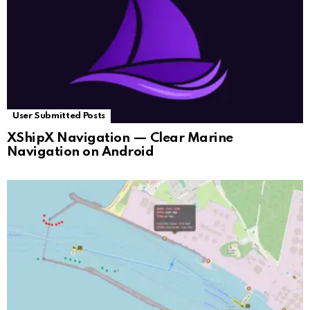
User Submitted Posts
XShipX Navigation — Clear Marine
Navigation on Android