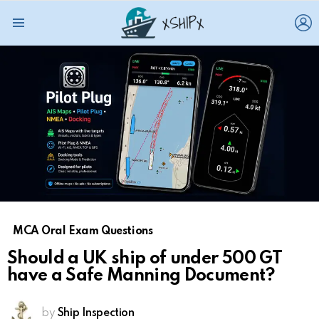
L
Menu
MCA Oral Exam Questions
Should a UK ship of under 500 GT
have a Safe Manning Document?
by
Ship Inspection