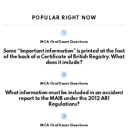
POPULAR RIGHT NOW
MCA Oral Exam Questions
Some “Important information” is printed at the foot
of the back of a Certificate of British Registry. What
does it include?
MCA Oral Exam Questions
What information must be included in an accident
report to the MAIB under the 2012 ARI
Regulations?
MCA Oral Exam Questions