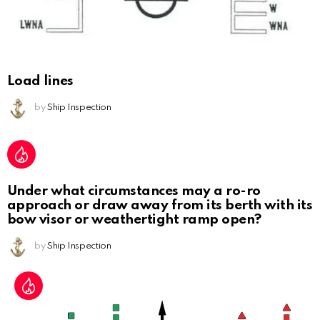
Load lines
by
Ship Inspection
Under what circumstances may a ro-ro
approach or draw away from its berth with its
bow visor or weathertight ramp open?
by
Ship Inspection