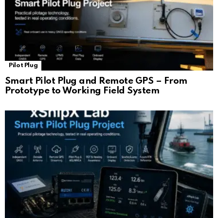
Pilot Plug
Smart Pilot Plug and Remote GPS – From
Prototype to Working Field System