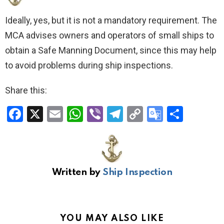
Ideally, yes, but it is not a mandatory requirement. The
MCA advises owners and operators of small ships to
obtain a Safe Manning Document, since this may help
to avoid problems during ship inspections.
Share this:
F
X
E
W
Vi
T
C
G
S
a
m
h
b
el
o
o
h
ce
ail
at
er
e
py
o
ar
b
s
gr
Li
gl
e
Written by
Ship Inspection
o
A
a
n
e
o
p
m
k
Tr
k
p
a
YOU MAY ALSO LIKE