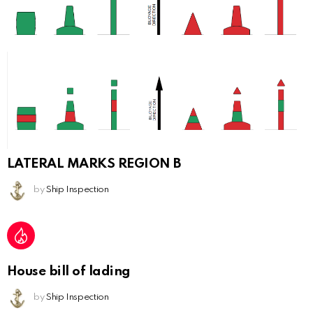
LATERAL MARKS REGION B
by
Ship Inspection
House bill of lading
by
Ship Inspection