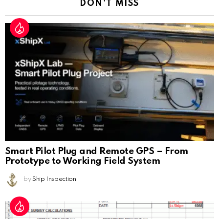
DON'T MISS
Smart Pilot Plug and Remote GPS – From
Prototype to Working Field System
by
Ship Inspection