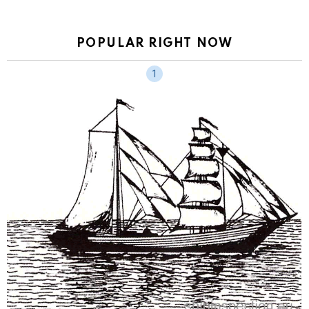
POPULAR RIGHT NOW