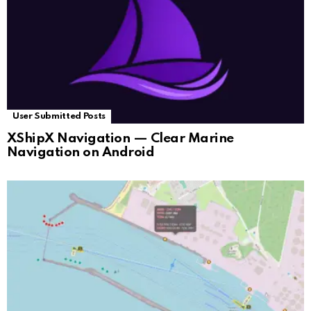
User Submitted Posts
XShipX Navigation — Clear Marine
Navigation on Android