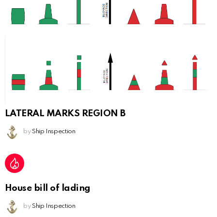
LATERAL MARKS REGION B
by
Ship Inspection
House bill of lading
by
Ship Inspection