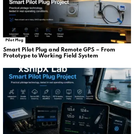
Pilot Plug
Smart Pilot Plug and Remote GPS – From
Prototype to Working Field System