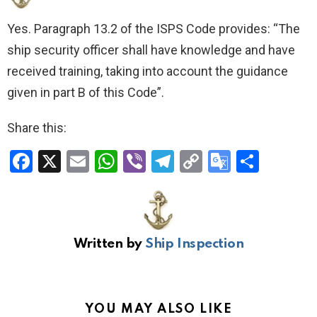
Yes. Paragraph 13.2 of the ISPS Code provides: “The
ship security officer shall have knowledge and have
received training, taking into account the guidance
given in part B of this Code”.
Share this:
F
X
E
W
Vi
T
C
G
S
a
m
h
b
el
o
o
h
ce
ail
at
er
e
py
o
ar
b
s
gr
Li
gl
e
Written by
Ship Inspection
o
A
a
n
e
o
p
m
k
Tr
k
p
a
YOU MAY ALSO LIKE