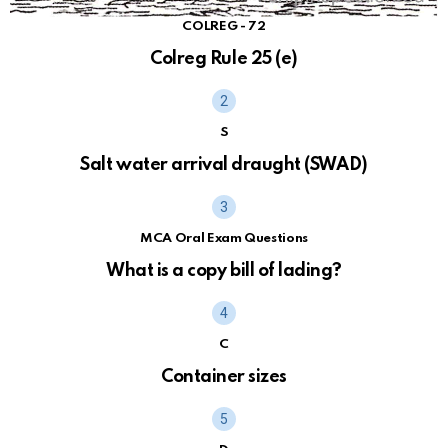
COLREG - 72
Colreg Rule 25 (e)
S
Salt water arrival draught (SWAD)
MCA Oral Exam Questions
What is a copy bill of lading?
C
Container sizes