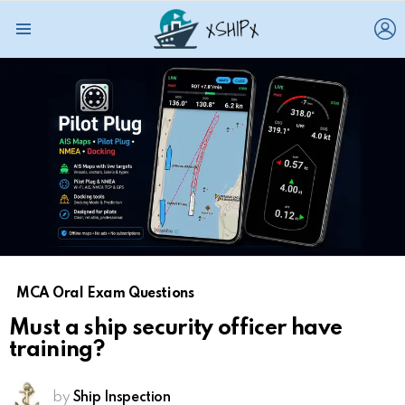
L
Menu
MCA Oral Exam Questions
Must a ship security officer have
training?
by
Ship Inspection