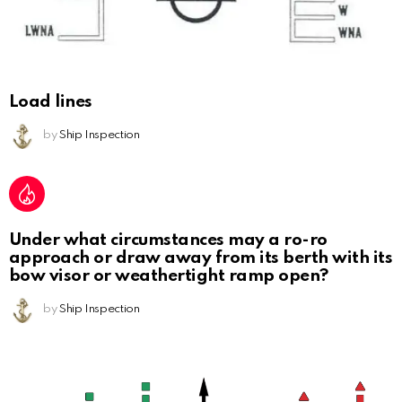
Load lines
by
Ship Inspection
Under what circumstances may a ro-ro
approach or draw away from its berth with its
bow visor or weathertight ramp open?
by
Ship Inspection