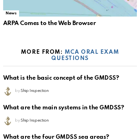
News
ARPA Comes to the Web Browser
MORE FROM:
MCA ORAL EXAM
QUESTIONS
What is the basic concept of the GMDSS?
by
Ship Inspection
What are the main systems in the GMDSS?
by
Ship Inspection
What are the four GMDSS sea areas?