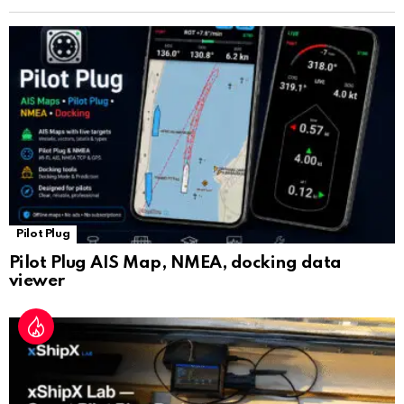
n
sl
at
e
Pilot Plug
Pilot Plug AIS Map, NMEA, docking data
viewer