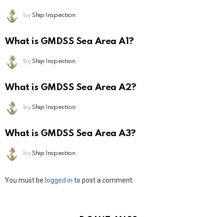
by
Ship Inspection
What is GMDSS Sea Area A1?
by
Ship Inspection
What is GMDSS Sea Area A2?
by
Ship Inspection
What is GMDSS Sea Area A3?
by
Ship Inspection
Leave
You must be
logged in
to post a comment.
a
Reply