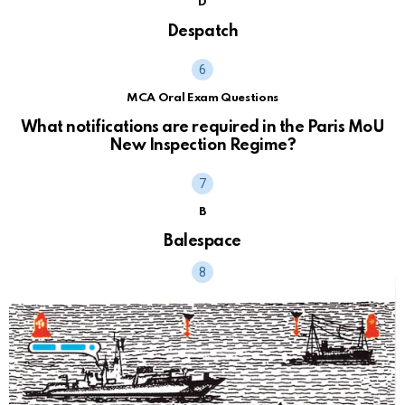
D
Despatch
MCA Oral Exam Questions
What notifications are required in the Paris MoU
New Inspection Regime?
B
Balespace