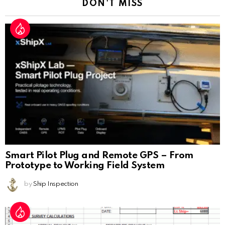
DON'T MISS
Smart Pilot Plug and Remote GPS – From
Prototype to Working Field System
by
Ship Inspection