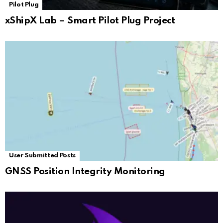
Pilot Plug
xShipX Lab – Smart Pilot Plug Project
User Submitted Posts
GNSS Position Integrity Monitoring