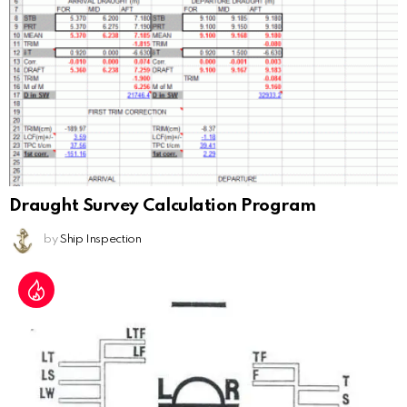
Draught Survey Calculation Program
by
Ship Inspection