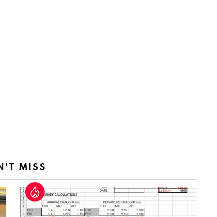
N'T MISS