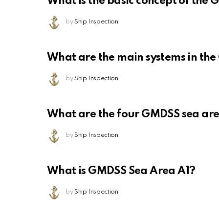
What is the basic concept of the
by
Ship Inspection
What are the main systems in th
by
Ship Inspection
What are the four GMDSS sea ar
by
Ship Inspection
What is GMDSS Sea Area A1?
by
Ship Inspection