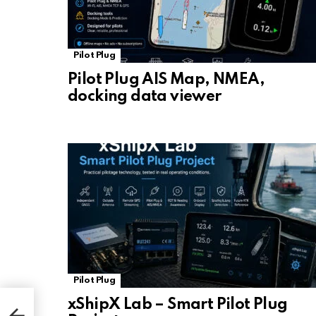
Pilot Plug
Pilot Plug AIS Map, NMEA,
docking data viewer
Pilot Plug
xShipX Lab – Smart Pilot Plug