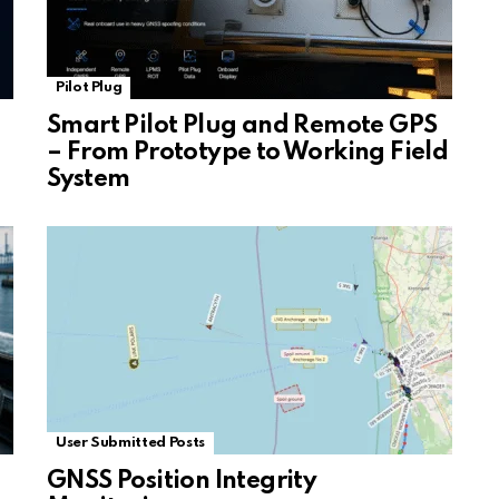
Pilot Plug
Smart Pilot Plug and Remote GPS
– From Prototype to Working Field
System
User Submitted Posts
GNSS Position Integrity