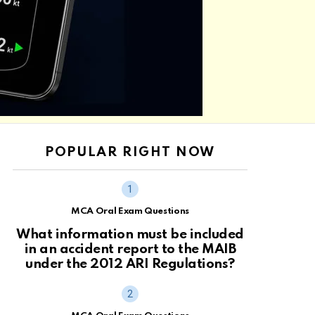
POPULAR RIGHT NOW
MCA Oral Exam Questions
What information must be included
in an accident report to the MAIB
under the 2012 ARI Regulations?