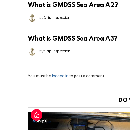
What is GMDSS Sea Area A2?
by
Ship Inspection
What is GMDSS Sea Area A3?
by
Ship Inspection
Leave
You must be
logged in
to post a comment.
a
Reply
DO