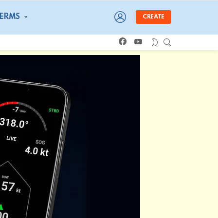
LOGIN
TERMS
CREATE
facebook
youtube
SEARCH
SWITCH
SKIN