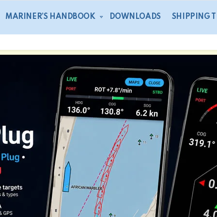
MARINER’S HANDBOOK
DOWNLOADS
SHIPPING 