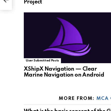
Project
User Submitted Posts
XShipX Navigation — Clear
Marine Navigation on Android
MORE FROM:
MCA 