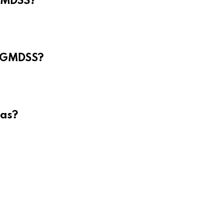
 GMDSS?
e GMDSS?
eas?