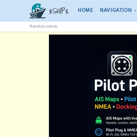
HOME
NAVIGATION
Random article