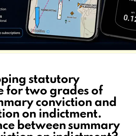
ping statutory
e for two grades of
mmary conviction and
tion on indictment.
rence between summary