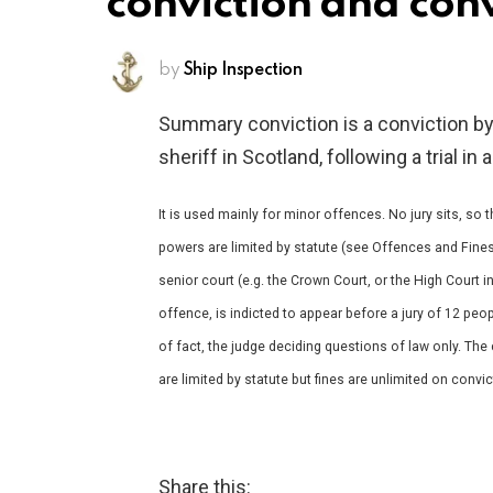
conviction and conv
by
Ship Inspection
Summary conviction is a conviction by 
sheriff in Scotland, following a trial 
It is used mainly for minor offences. No jury sits, so
powers are limited by statute (see Offences and Fines
senior court (e.g. the Crown Court, or the High Court 
offence, is indicted to appear before a jury of 12 peo
of fact, the judge deciding questions of law only. Th
are limited by statute but fines are unlimited on convi
Share this: