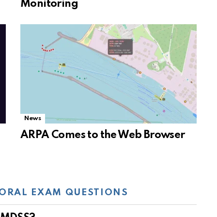
Monitoring
News
ARPA Comes to the Web Browser
ORAL EXAM QUESTIONS