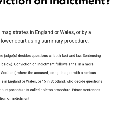
iction on indictment?
magistrates in England or Wales, or by a
in a lower court using summary procedure.
 the judge(s) decides questions of both fact and law. Sentencing
 below). Conviction on indictment follows a trial in a more
in Scotland) where the accused, being charged with a serious
ple in England or Wales, or 15 in Scotland, who decide questions
e court procedure is called solemn procedure. Prison sentences
ction on indictment.