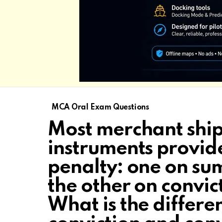
MCA Oral Exam Questions
Most merchant ship
instruments provid
penalty: one on su
the other on convic
What is the diffe