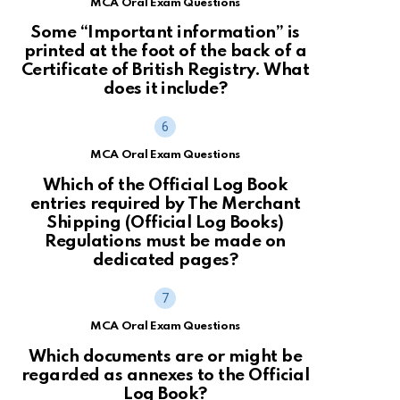
MCA Oral Exam Questions
Some “Important information” is
printed at the foot of the back of a
Certificate of British Registry. What
does it include?
MCA Oral Exam Questions
Which of the Official Log Book
entries required by The Merchant
Shipping (Official Log Books)
Regulations must be made on
dedicated pages?
MCA Oral Exam Questions
Which documents are or might be
regarded as annexes to the Official
Log Book?