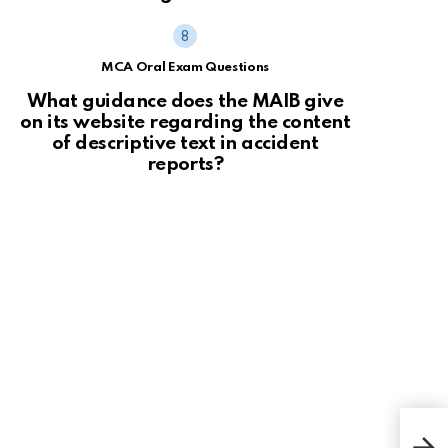
MCA Oral Exam Questions
What guidance does the MAIB give
on its website regarding the content
of descriptive text in accident
reports?