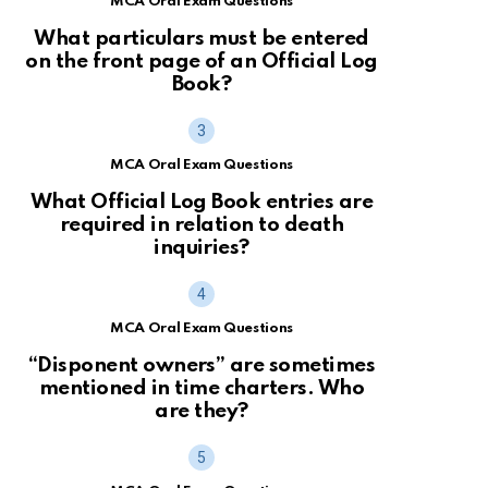
MCA Oral Exam Questions
What particulars must be entered
on the front page of an Official Log
Book?
MCA Oral Exam Questions
What Official Log Book entries are
required in relation to death
inquiries?
MCA Oral Exam Questions
“Disponent owners” are sometimes
mentioned in time charters. Who
are they?