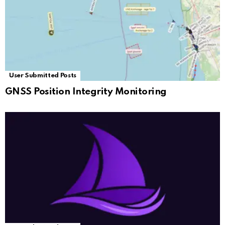
User Submitted Posts
GNSS Position Integrity Monitoring