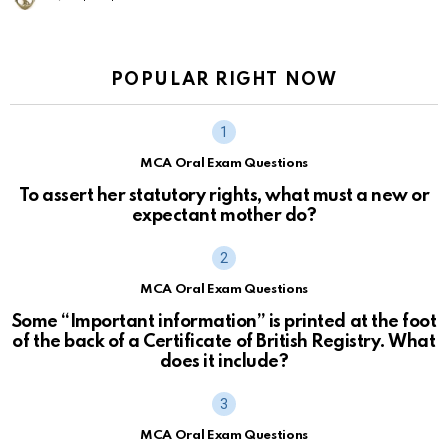
POPULAR RIGHT NOW
MCA Oral Exam Questions
To assert her statutory rights, what must a new or
expectant mother do?
MCA Oral Exam Questions
Some “Important information” is printed at the foot
of the back of a Certificate of British Registry. What
does it include?
MCA Oral Exam Questions