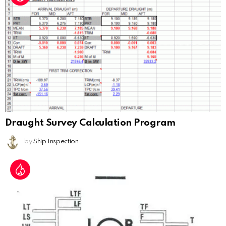
Draught Survey Calculation Program
by
Ship Inspection