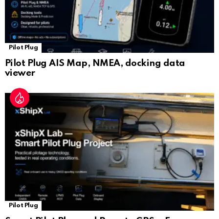
Pilot Plug
Pilot Plug AIS Map, NMEA, docking data
viewer
Pilot Plug