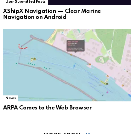
User Submitted Posts
XShipX Navigation — Clear Marine
Navigation on Android
News
ARPA Comes to the Web Browser