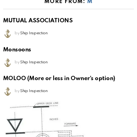
MORE FROM:
M
MUTUAL ASSOCIATIONS
by
Ship Inspection
Monsoons
by
Ship Inspection
MOLOO (More or less in Owner’s option)
by
Ship Inspection