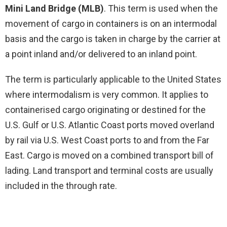
Mini Land Bridge (MLB)
. This term is used when the
movement of cargo in containers is on an intermodal
basis and the cargo is taken in charge by the carrier at
a point inland and/or delivered to an inland point.
The term is particularly applicable to the United States
where intermodalism is very common. It applies to
containerised cargo originating or destined for the
U.S. Gulf or U.S. Atlantic Coast ports moved overland
by rail via U.S. West Coast ports to and from the Far
East. Cargo is moved on a combined transport bill of
lading. Land transport and terminal costs are usually
included in the through rate.