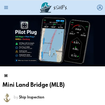
L
Menu
M
Mini Land Bridge (MLB)
by
Ship Inspection