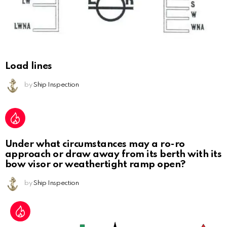
Load lines
by
Ship Inspection
Under what circumstances may a ro-ro
approach or draw away from its berth with its
bow visor or weathertight ramp open?
by
Ship Inspection