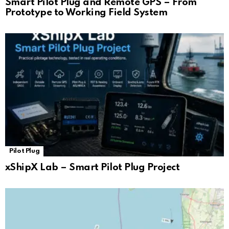
Smart Pilot Plug and Remote GPS – From
Prototype to Working Field System
Pilot Plug
xShipX Lab – Smart Pilot Plug Project