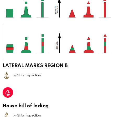
LATERAL MARKS REGION B
by
Ship Inspection
House bill of lading
by
Ship Inspection