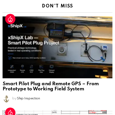
DON'T MISS
Smart Pilot Plug and Remote GPS – From
Prototype to Working Field System
by
Ship Inspection