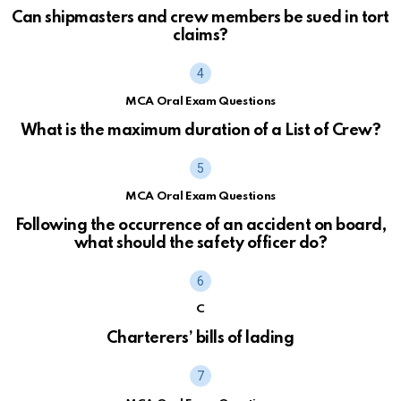
Can shipmasters and crew members be sued in tort
claims?
MCA Oral Exam Questions
What is the maximum duration of a List of Crew?
MCA Oral Exam Questions
Following the occurrence of an accident on board,
what should the safety officer do?
C
Charterers’ bills of lading