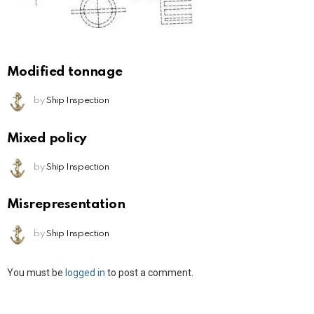
Modified tonnage
by
Ship Inspection
Mixed policy
by
Ship Inspection
Misrepresentation
by
Ship Inspection
Leave
You must be
logged in
to post a comment.
a
Reply