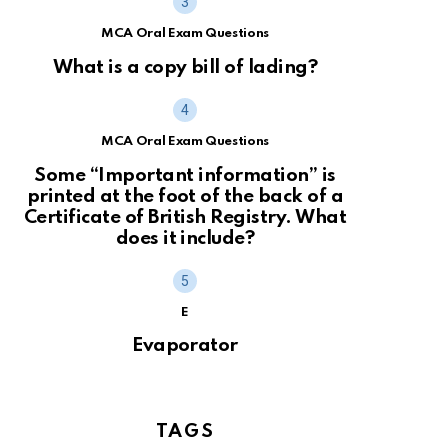
MCA Oral Exam Questions
What is a copy bill of lading?
MCA Oral Exam Questions
Some “Important information” is
printed at the foot of the back of a
Certificate of British Registry. What
does it include?
E
Evaporator
TAGS