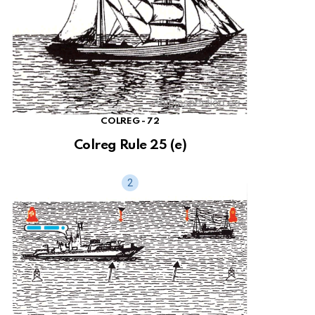
COLREG - 72
Colreg Rule 25 (e)