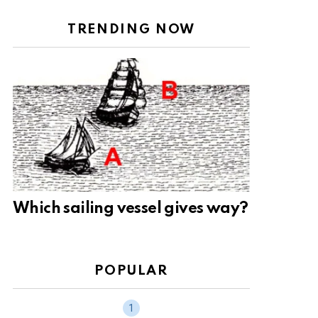
TRENDING NOW
Which sailing vessel gives way?
POPULAR