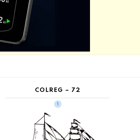
COLREG – 72