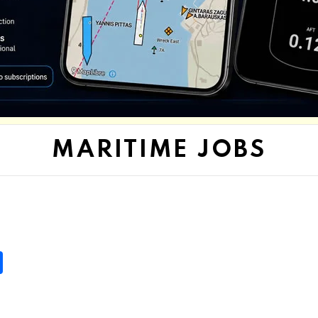
MARITIME JOBS
S
h
ar