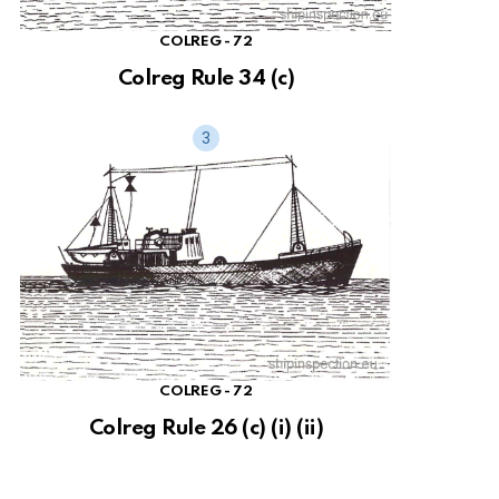
COLREG - 72
Colreg Rule 34 (c)
COLREG - 72
Colreg Rule 26 (c) (i) (ii)