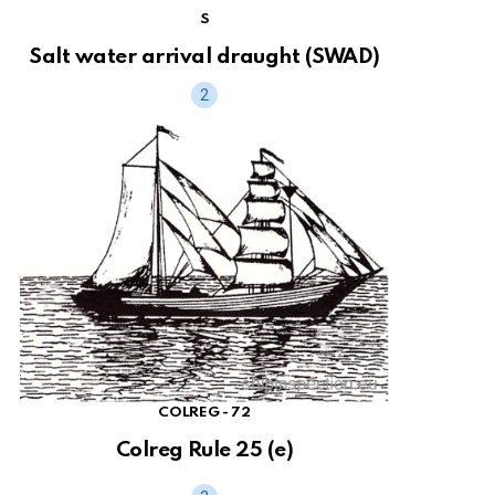
S
Salt water arrival draught (SWAD)
COLREG - 72
Colreg Rule 25 (e)