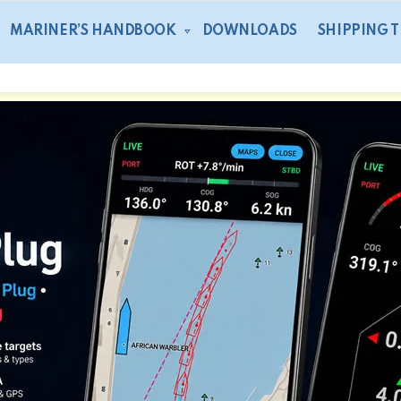
MARINER’S HANDBOOK
DOWNLOADS
SHIPPING 