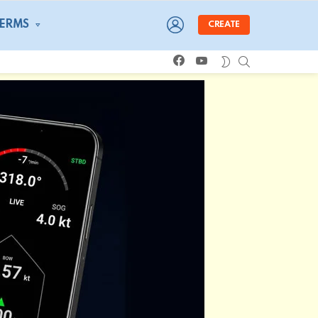
LOGIN
TERMS
CREATE
facebook
youtube
SEARCH
SWITCH
SKIN