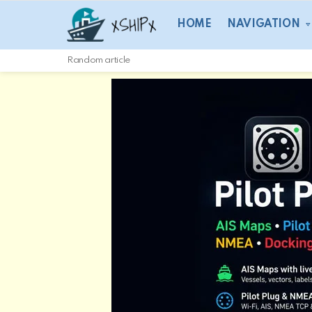
HOME
NAVIGATION
Random article