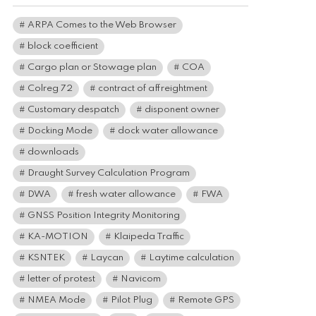
ARPA Comes to the Web Browser
block coefficient
Cargo plan or Stowage plan
COA
Colreg 72
contract of affreightment
Customary despatch
disponent owner
Docking Mode
dock water allowance
downloads
Draught Survey Calculation Program
DWA
fresh water allowance
FWA
GNSS Position Integrity Monitoring
KA-MOTION
Klaipeda Traffic
KSNTEK
Laycan
Laytime calculation
letter of protest
Navicom
NMEA Mode
Pilot Plug
Remote GPS