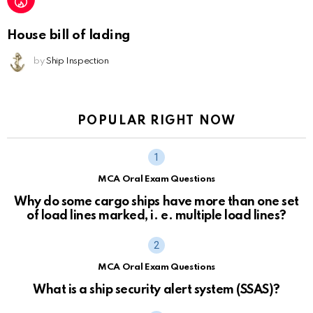
House bill of lading
by
Ship Inspection
POPULAR RIGHT NOW
MCA Oral Exam Questions
Why do some cargo ships have more than one set
of load lines marked, i. e. multiple load lines?
MCA Oral Exam Questions
What is a ship security alert system (SSAS)?