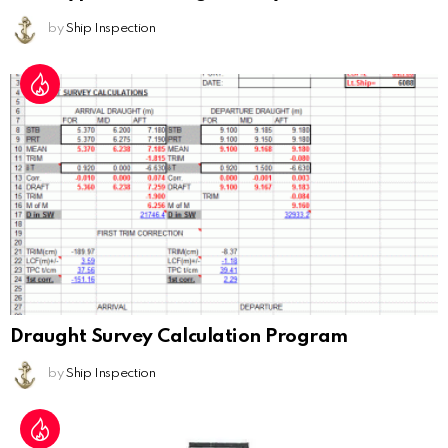
by
Ship Inspection
Draught Survey Calculation Program
by
Ship Inspection