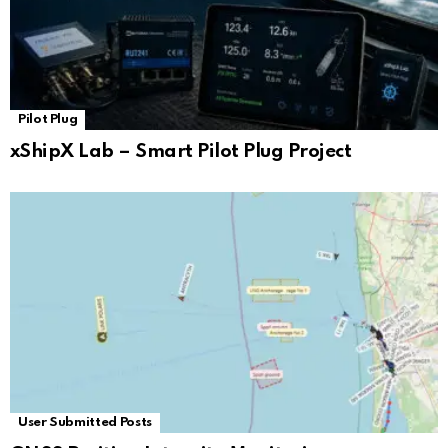
Pilot Plug
xShipX Lab – Smart Pilot Plug Project
User Submitted Posts