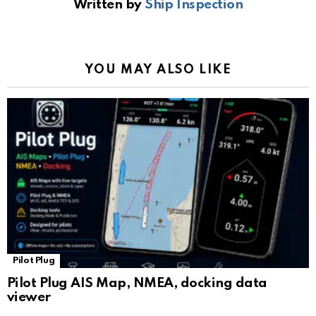
Written by
Ship Inspection
o
A
a
n
e
o
p
m
k
Tr
k
p
a
YOU MAY ALSO LIKE
n
sl
at
e
Pilot Plug
Pilot Plug AIS Map, NMEA, docking data
viewer