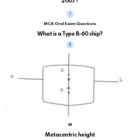
2007?
MCA Oral Exam Questions
What is a Type B-60 ship?
M
Metacentric height