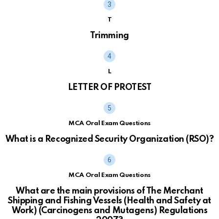
T
Trimming
L
LETTER OF PROTEST
MCA Oral Exam Questions
What is a Recognized Security Organization (RSO)?
MCA Oral Exam Questions
What are the main provisions of The Merchant
Shipping and Fishing Vessels (Health and Safety at
Work) (Carcinogens and Mutagens) Regulations