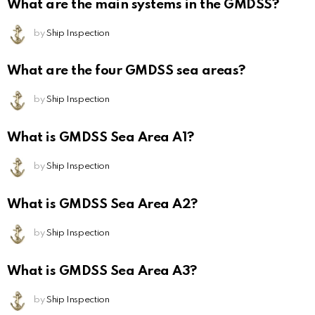
What are the main systems in the GMDSS?
by
Ship Inspection
What are the four GMDSS sea areas?
by
Ship Inspection
What is GMDSS Sea Area A1?
by
Ship Inspection
What is GMDSS Sea Area A2?
by
Ship Inspection
What is GMDSS Sea Area A3?
by
Ship Inspection