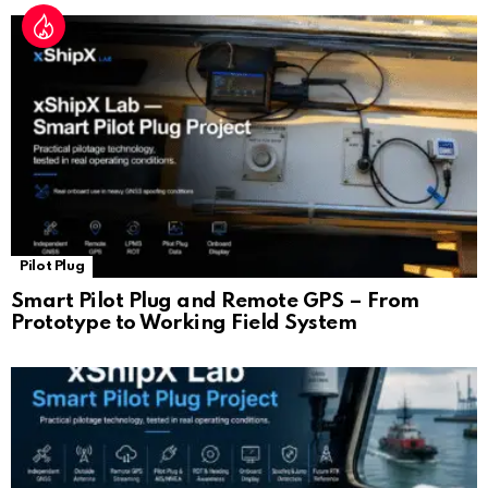
Pilot Plug
Smart Pilot Plug and Remote GPS – From
Prototype to Working Field System