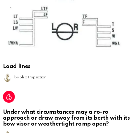
Load lines
by
Ship Inspection
Under what circumstances may a ro-ro
approach or draw away from its berth with its
bow visor or weathertight ramp open?