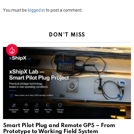
Leave
You must be
logged in
to post a comment.
a
Reply
DON'T MISS
Smart Pilot Plug and Remote GPS – From
Prototype to Working Field System