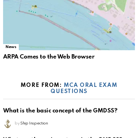
News
ARPA Comes to the Web Browser
MORE FROM:
MCA ORAL EXAM
QUESTIONS
What is the basic concept of the GMDSS?
by
Ship Inspection