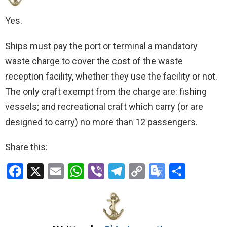
Yes.
Ships must pay the port or terminal a mandatory
waste charge to cover the cost of the waste
reception facility, whether they use the facility or not.
The only craft exempt from the charge are: fishing
vessels; and recreational craft which carry (or are
designed to carry) no more than 12 passengers.
Share this:
F
X
E
W
Vi
T
C
G
S
a
m
h
b
el
o
o
h
ce
ail
at
er
e
py
o
ar
b
s
gr
Li
gl
e