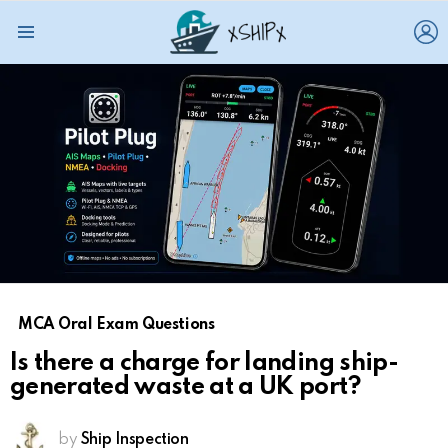
L
Menu
MCA Oral Exam Questions
Is there a charge for landing ship-
generated waste at a UK port?
by
Ship Inspection