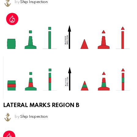
by
Ship Inspection
LATERAL MARKS REGION B
by
Ship Inspection