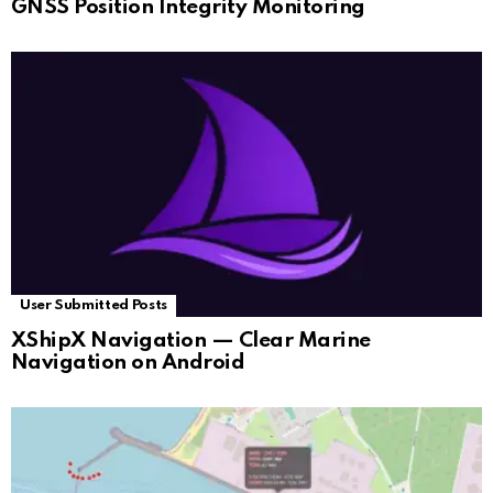
GNSS Position Integrity Monitoring
User Submitted Posts
XShipX Navigation — Clear Marine
Navigation on Android