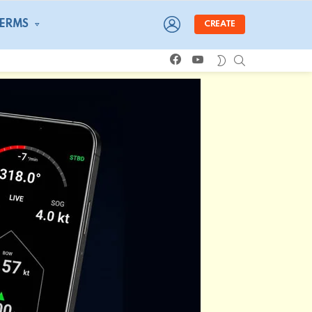
LOGIN
TERMS
CREATE
facebook
youtube
SEARCH
SWITCH
SKIN