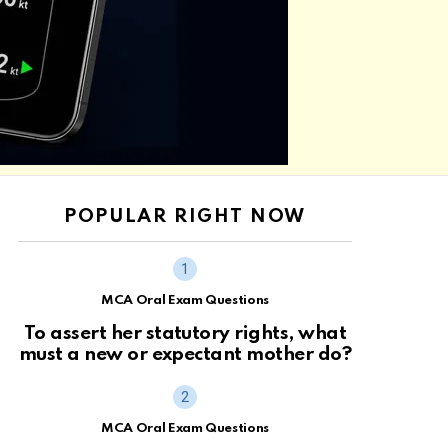
POPULAR RIGHT NOW
MCA Oral Exam Questions
To assert her statutory rights, what
must a new or expectant mother do?
MCA Oral Exam Questions