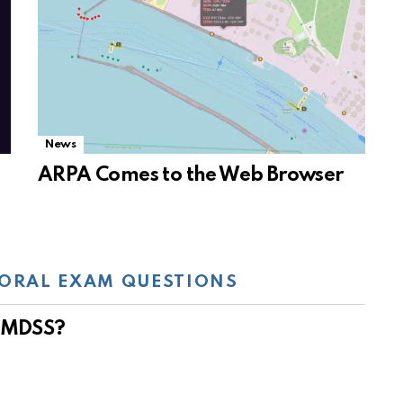
News
ARPA Comes to the Web Browser
ORAL EXAM QUESTIONS
 GMDSS?