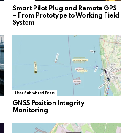
Smart Pilot Plug and Remote GPS
– From Prototype to Working Field
System
User Submitted Posts
GNSS Position Integrity
Monitoring