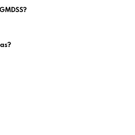
e GMDSS?
eas?