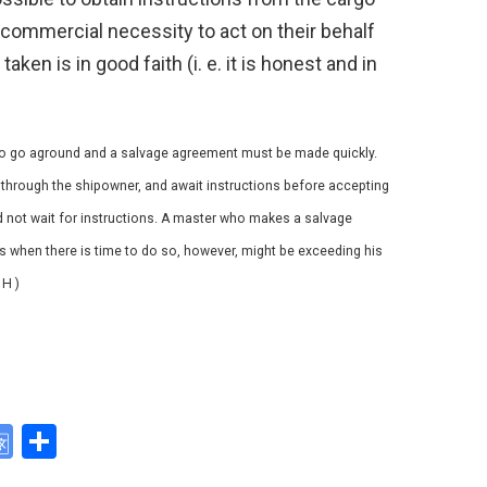
e commercial necessity to act on their behalf
aken is in good faith (i. e. it is honest and in
y to go aground and a salvage agreement must be made quickly.
through the shipowner, and await instructions before accepting
d not wait for instructions. A master who makes a salvage
s when there is time to do so, however, might be exceeding his
 H )
G
S
o
h