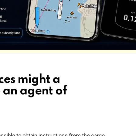
ces might a
 an agent of
ssible to obtain instructions from the cargo