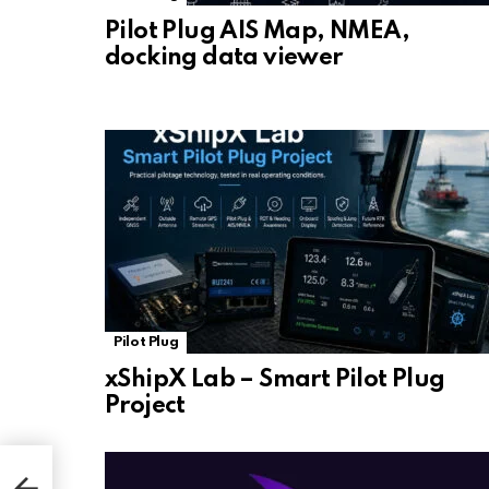
Pilot Plug AIS Map, NMEA,
docking data viewer
Pilot Plug
xShipX Lab – Smart Pilot Plug
Project