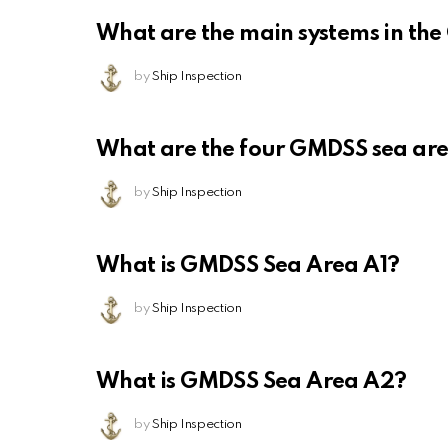
What are the main systems in th
by
Ship Inspection
What are the four GMDSS sea ar
by
Ship Inspection
What is GMDSS Sea Area A1?
by
Ship Inspection
What is GMDSS Sea Area A2?
by
Ship Inspection