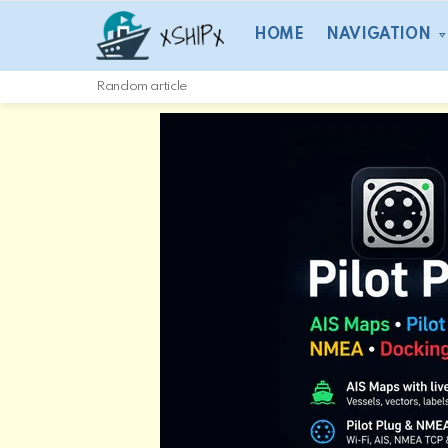
HOME
NAVIGATION
Random article