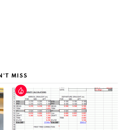
N'T MISS