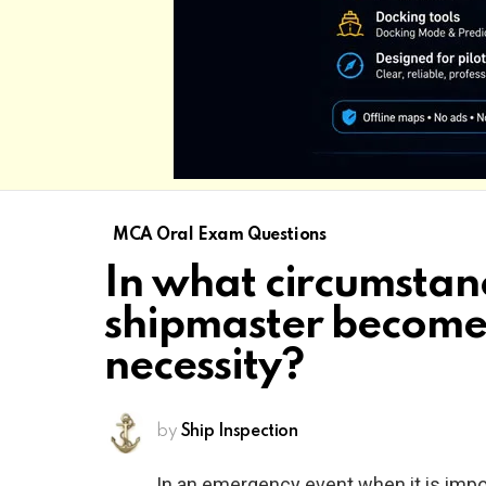
MCA Oral Exam Questions
In what circumstan
shipmaster become
necessity?
by
Ship Inspection
In an emergency event when it is impo