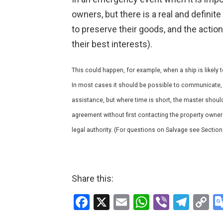
owners, but there is a real and definit
to preserve their goods, and the action t
their best interests).
This could happen, for example, when a ship is likel
In most cases it should be possible to communicate, 
assistance, but where time is short, the master shoul
agreement without first contacting the property owner
legal authority. (For questions on Salvage see Section
Share this:
F
X
E
W
Vi
T
C
a
m
h
b
el
o