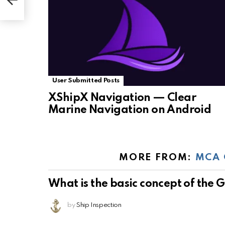
User Submitted Posts
XShipX Navigation — Clear
Marine Navigation on Android
MORE FROM:
MCA 
What is the basic concept of the
by
Ship Inspection