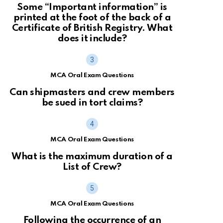
Some “Important information” is
printed at the foot of the back of a
Certificate of British Registry. What
does it include?
MCA Oral Exam Questions
Can shipmasters and crew members
be sued in tort claims?
MCA Oral Exam Questions
What is the maximum duration of a
List of Crew?
MCA Oral Exam Questions
Following the occurrence of an