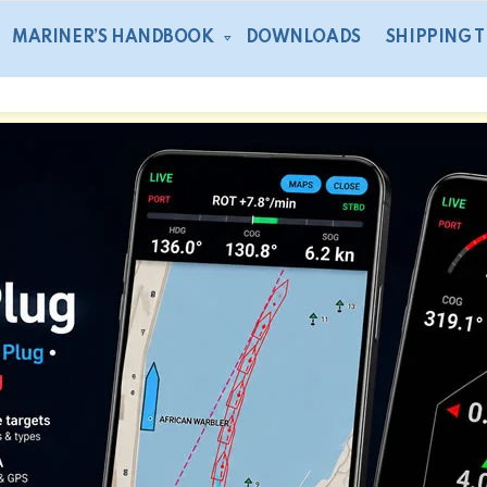
MARINER’S HANDBOOK
DOWNLOADS
SHIPPING 