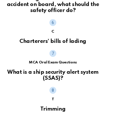
accident on board, what should the
safety officer do?
C
Charterers’ bills of lading
MCA Oral Exam Questions
What is a ship security alert system
(SSAS)?
T
Trimming