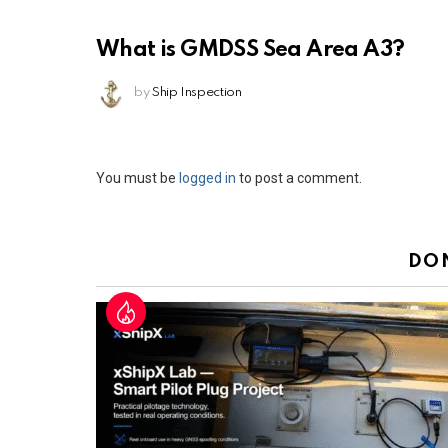
What is GMDSS Sea Area A3?
by
Ship Inspection
Leave
You must be
logged in
to post a comment.
a
Reply
DO