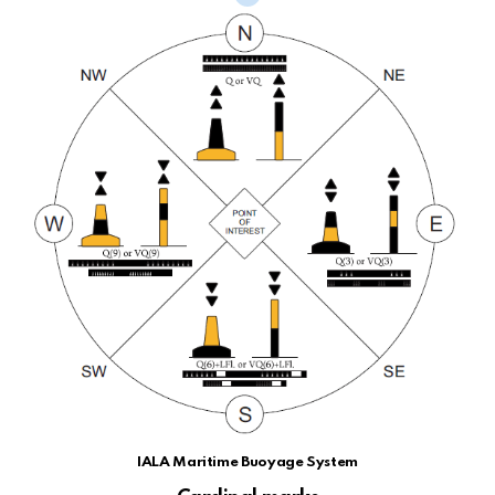
IALA Maritime Buoyage System