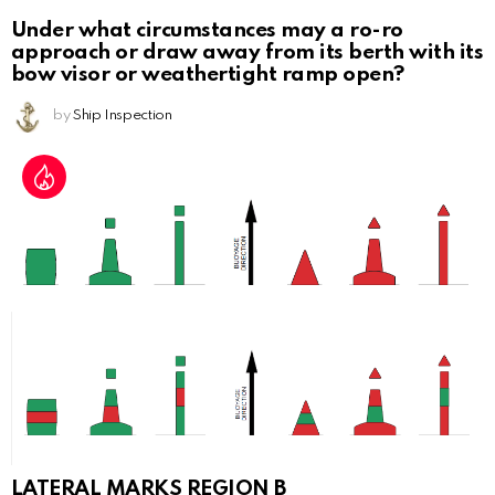
Under what circumstances may a ro-ro
approach or draw away from its berth with its
bow visor or weathertight ramp open?
by
Ship Inspection
LATERAL MARKS REGION B