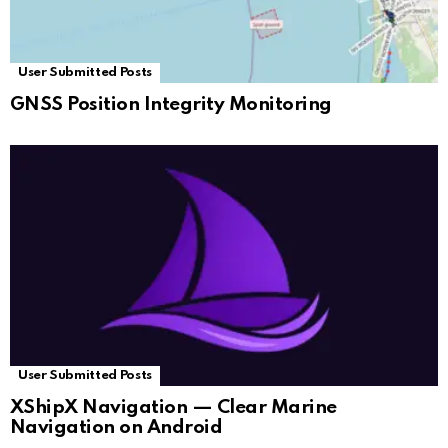
User Submitted Posts
GNSS Position Integrity Monitoring
User Submitted Posts
XShipX Navigation — Clear Marine
Navigation on Android