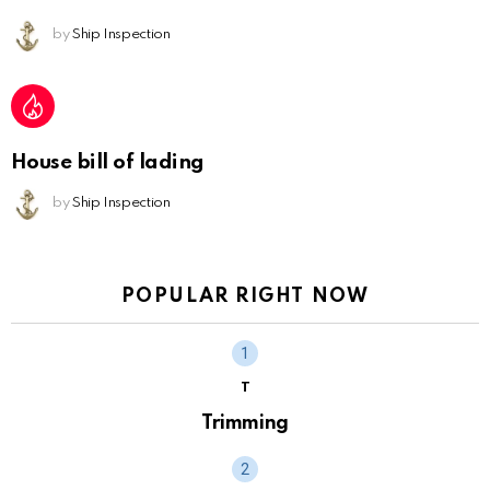
by
Ship Inspection
House bill of lading
by
Ship Inspection
POPULAR RIGHT NOW
T
Trimming