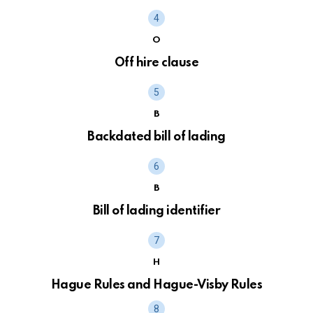
O
Off hire clause
B
Backdated bill of lading
B
Bill of lading identifier
H
Hague Rules and Hague-Visby Rules