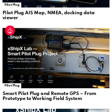
Pilot Plug
Pilot Plug AIS Map, NMEA, docking data
viewer
Pilot Plug
Smart Pilot Plug and Remote GPS – From
Prototype to Working Field System