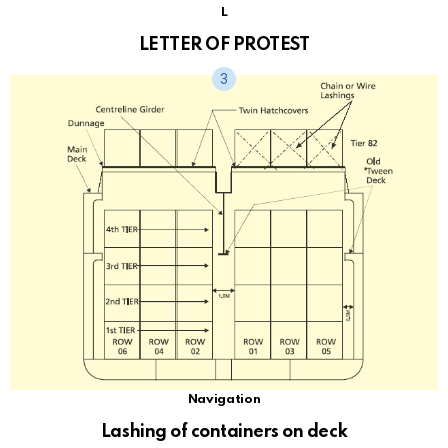
L
LETTER OF PROTEST
Navigation
Lashing of containers on deck