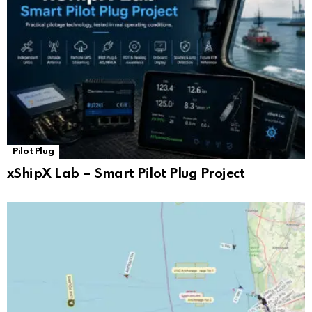
Pilot Plug
xShipX Lab – Smart Pilot Plug Project