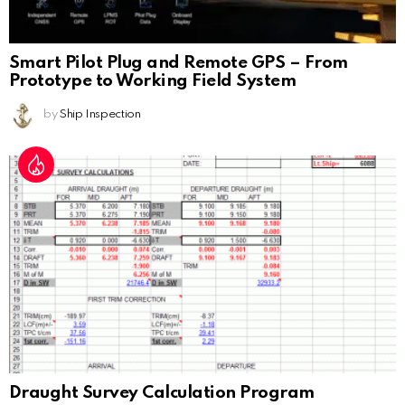
Smart Pilot Plug and Remote GPS – From
Prototype to Working Field System
by
Ship Inspection
Draught Survey Calculation Program