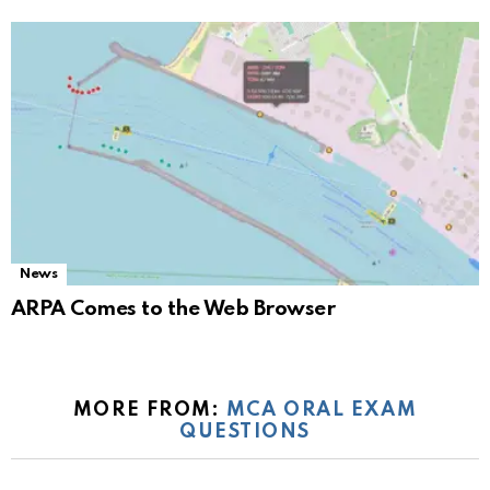
News
ARPA Comes to the Web Browser
MORE FROM:
MCA ORAL EXAM
QUESTIONS