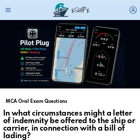
L
Menu
MCA Oral Exam Questions
In what circumstances might a letter
of indemnity be offered to the ship or
carrier, in connection with a bill of
lading?