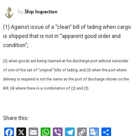
by
Ship Inspection
(1) Against issue of a “clean” bill of lading when cargo
is shipped that is not in “apparent good order and
condition”;
(2) when goods are being claimed at the discharge port without surrender
of one of the set of “original” bills of lading; and (3) when the port where
delivery is required is not the same as the port of discharge shown on the
Bill; (4) where there is a combination of (2) and (3).
Share this:
F
X
E
W
Vi
T
C
G
S