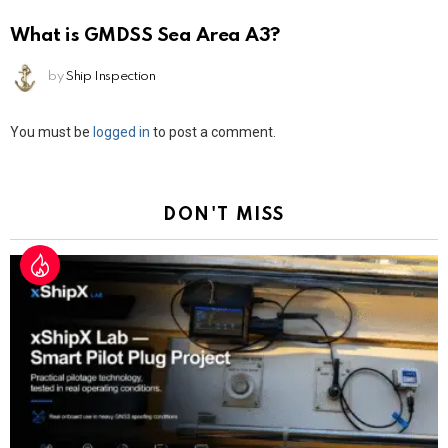
What is GMDSS Sea Area A3?
by
Ship Inspection
Leave
You must be
logged in
to post a comment.
a
Reply
DON'T MISS