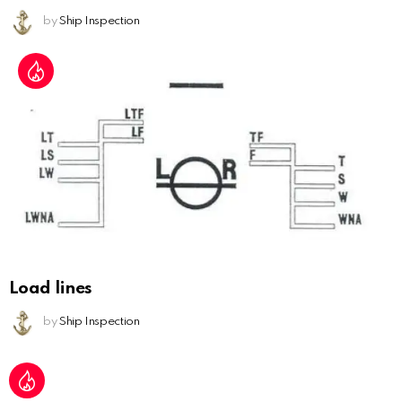
by
Ship Inspection
Load lines
by
Ship Inspection