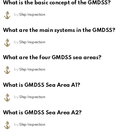
What is the basic concept of the GMDSS?
by
Ship Inspection
What are the main systems in the GMDSS?
by
Ship Inspection
What are the four GMDSS sea areas?
by
Ship Inspection
What is GMDSS Sea Area A1?
by
Ship Inspection
What is GMDSS Sea Area A2?
by
Ship Inspection