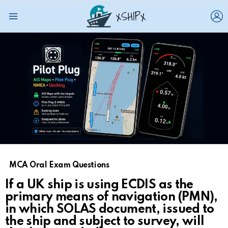
L
Menu
MCA Oral Exam Questions
If a UK ship is using ECDIS as the
primary means of navigation (PMN),
in which SOLAS document, issued to
the ship and subject to survey, will