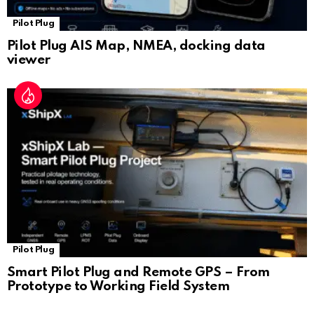
Pilot Plug
Pilot Plug AIS Map, NMEA, docking data
viewer
Pilot Plug
Smart Pilot Plug and Remote GPS – From
Prototype to Working Field System