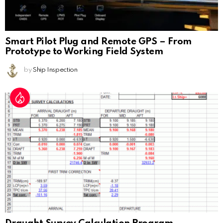
Smart Pilot Plug and Remote GPS – From
Prototype to Working Field System
by
Ship Inspection