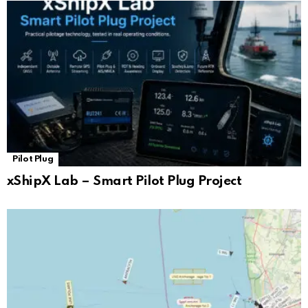
Pilot Plug
xShipX Lab – Smart Pilot Plug Project