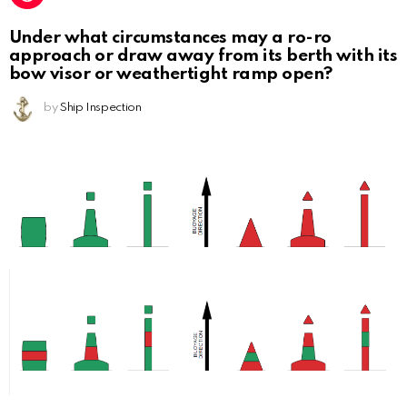
Under what circumstances may a ro-ro
approach or draw away from its berth with its
bow visor or weathertight ramp open?
by
Ship Inspection