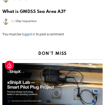
What is GMDSS Sea Area A3?
by
Ship Inspection
Leave
You must be
logged in
to post a comment.
a
Reply
DON'T MISS