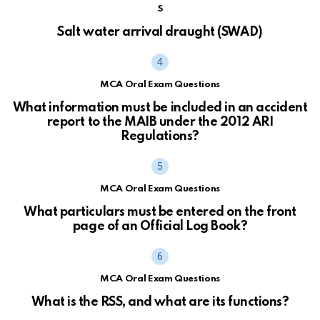
S
Salt water arrival draught (SWAD)
MCA Oral Exam Questions
What information must be included in an accident
report to the MAIB under the 2012 ARI
Regulations?
MCA Oral Exam Questions
What particulars must be entered on the front
page of an Official Log Book?
MCA Oral Exam Questions
What is the RSS, and what are its functions?