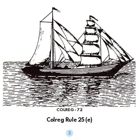
COLREG - 72
Colreg Rule 25 (e)