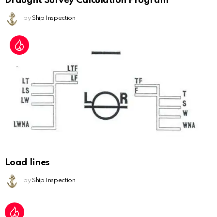
Draught Survey Calculation Program
by
Ship Inspection
Load lines
by
Ship Inspection