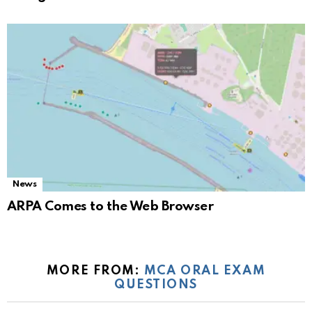
News
ARPA Comes to the Web Browser
MORE FROM:
MCA ORAL EXAM
QUESTIONS