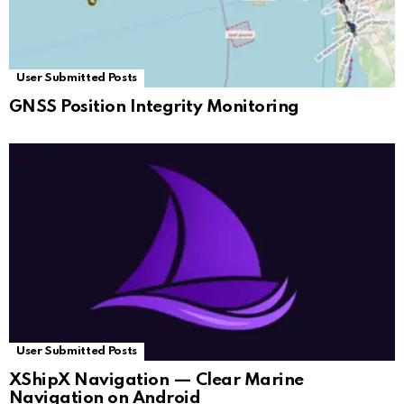
User Submitted Posts
GNSS Position Integrity Monitoring
User Submitted Posts
XShipX Navigation — Clear Marine
Navigation on Android