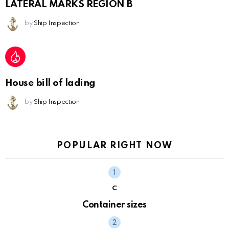
LATERAL MARKS REGION B
by
Ship Inspection
House bill of lading
by
Ship Inspection
POPULAR RIGHT NOW
C
Container sizes