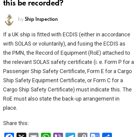
this be recorded?
by
Ship Inspection
If a UK ship is fitted with ECDIS (either in accordance
with SOLAS or voluntarily), and fusing the ECDIS as
the PMN, the Record of Equipment (RoE) attached to
the relevant SOLAS safety certificate (i. e. Form P for a
Passenger Ship Safety Certificate, Form E for a Cargo
Ship Safety Equipment Certificate, or Form C for a
Cargo Ship Safety Certificate) must indicate this. The
RoE must also state the back-up arrangement in
place.
Share this: