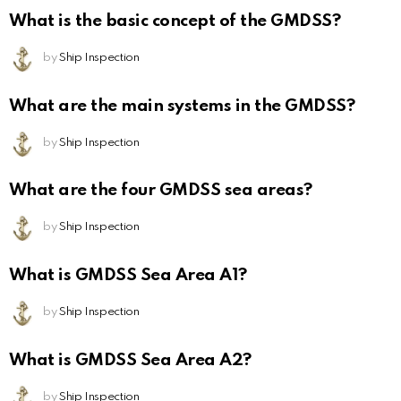
What is the basic concept of the GMDSS?
by
Ship Inspection
What are the main systems in the GMDSS?
by
Ship Inspection
What are the four GMDSS sea areas?
by
Ship Inspection
What is GMDSS Sea Area A1?
by
Ship Inspection
What is GMDSS Sea Area A2?
by
Ship Inspection