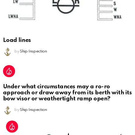
Load lines
by
Ship Inspection
Under what circumstances may a ro-ro
approach or draw away from its berth with its
bow visor or weathertight ramp open?
by
Ship Inspection