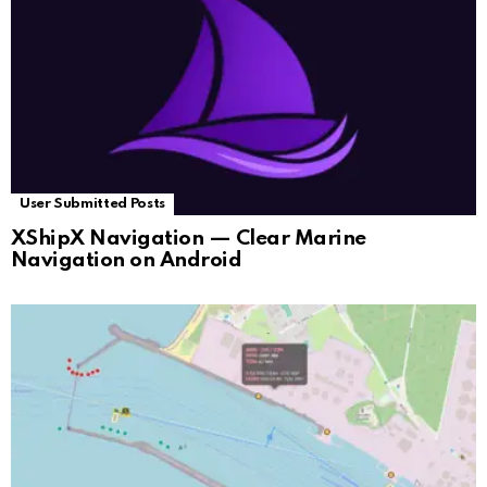
User Submitted Posts
XShipX Navigation — Clear Marine
Navigation on Android