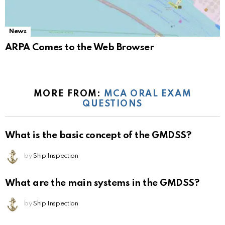
News
ARPA Comes to the Web Browser
MORE FROM:
MCA ORAL EXAM
QUESTIONS
What is the basic concept of the GMDSS?
by
Ship Inspection
What are the main systems in the GMDSS?
by
Ship Inspection