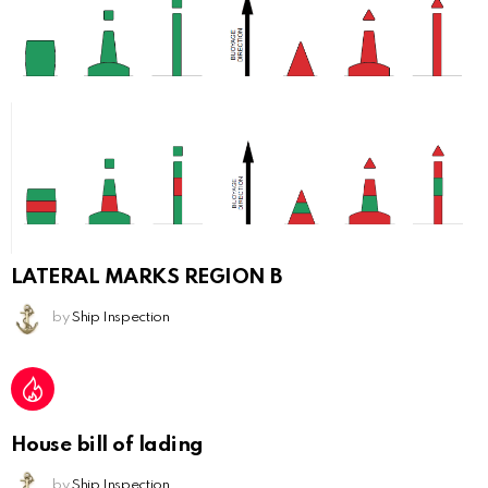
LATERAL MARKS REGION B
by
Ship Inspection
House bill of lading
by
Ship Inspection