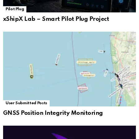
Pilot Plug
xShipX Lab – Smart Pilot Plug Project
User Submitted Posts
GNSS Position Integrity Monitoring