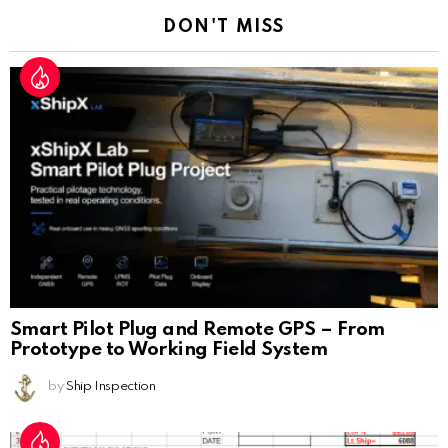
DON'T MISS
Smart Pilot Plug and Remote GPS – From
Prototype to Working Field System
by
Ship Inspection