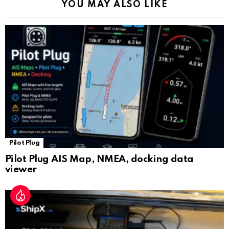
YOU MAY ALSO LIKE
n
sl
at
e
Pilot Plug
Pilot Plug AIS Map, NMEA, docking data
viewer