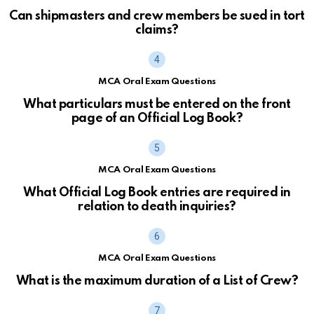
Can shipmasters and crew members be sued in tort
claims?
MCA Oral Exam Questions
What particulars must be entered on the front
page of an Official Log Book?
MCA Oral Exam Questions
What Official Log Book entries are required in
relation to death inquiries?
MCA Oral Exam Questions
What is the maximum duration of a List of Crew?