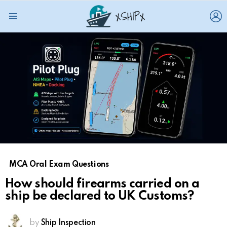
L
Menu
MCA Oral Exam Questions
How should firearms carried on a
ship be declared to UK Customs?
by
Ship Inspection