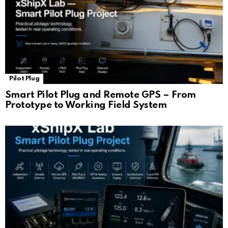
Pilot Plug
Smart Pilot Plug and Remote GPS – From
Prototype to Working Field System