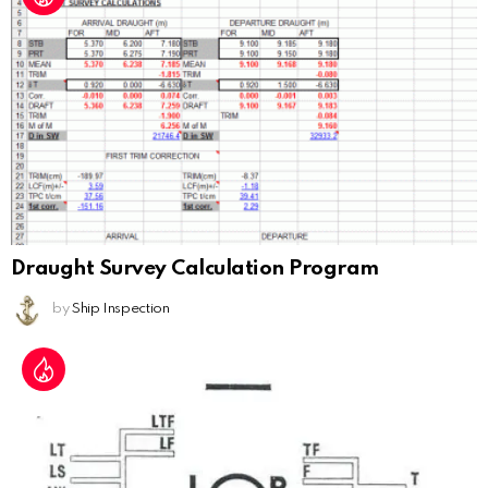
Draught Survey Calculation Program
by
Ship Inspection