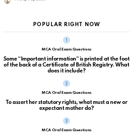
POPULAR RIGHT NOW
MCA Oral Exam Questions
Some “Important information” is printed at the foot
of the back of a Certificate of British Registry. What
does it include?
MCA Oral Exam Questions
To assert her statutory rights, what must a new or
expectant mother do?
MCA Oral Exam Questions