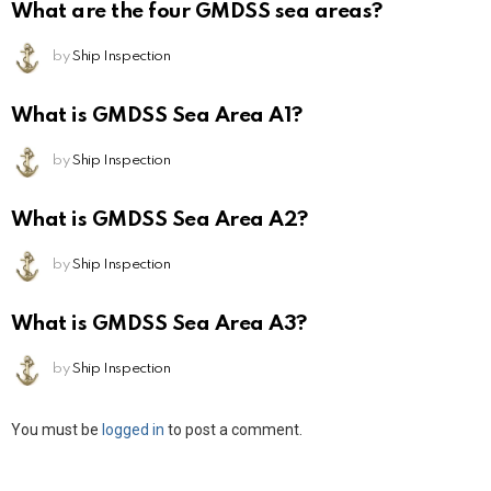
What are the four GMDSS sea areas?
by
Ship Inspection
What is GMDSS Sea Area A1?
by
Ship Inspection
What is GMDSS Sea Area A2?
by
Ship Inspection
What is GMDSS Sea Area A3?
by
Ship Inspection
Leave
You must be
logged in
to post a comment.
a
Reply