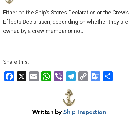
Either on the Ship’s Stores Declaration or the Crew’s
Effects Declaration, depending on whether they are
owned by a crew member or not.
Share this:
F
X
E
W
Vi
T
C
G
S
a
m
h
b
el
o
o
h
ce
ail
at
er
e
py
o
ar
b
s
gr
Li
gl
e
Written by
Ship Inspection
o
A
a
n
e
o
p
m
k
Tr
k
p
a