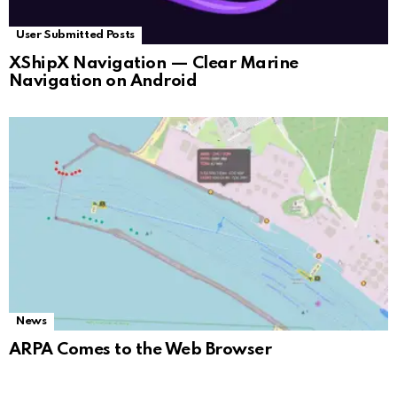
User Submitted Posts
XShipX Navigation — Clear Marine
Navigation on Android
News
ARPA Comes to the Web Browser