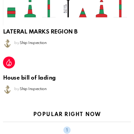
LATERAL MARKS REGION B
by
Ship Inspection
House bill of lading
by
Ship Inspection
POPULAR RIGHT NOW