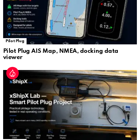
Pilot Plug
Pilot Plug AIS Map, NMEA, docking data
viewer