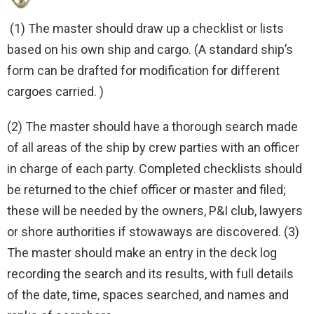
(1) The master should draw up a checklist or lists
based on his own ship and cargo. (A standard ship’s
form can be drafted for modification for different
cargoes carried. )
(2) The master should have a thorough search made
of all areas of the ship by crew parties with an officer
in charge of each party. Completed checklists should
be returned to the chief officer or master and filed;
these will be needed by the owners, P&I club, lawyers
or shore authorities if stowaways are discovered. (3)
The master should make an entry in the deck log
recording the search and its results, with full details
of the date, time, spaces searched, and names and