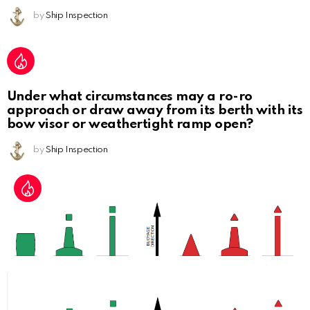
by
Ship Inspection
Under what circumstances may a ro-ro
approach or draw away from its berth with its
bow visor or weathertight ramp open?
by
Ship Inspection