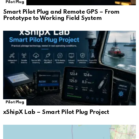
Pilot Plug
Smart Pilot Plug and Remote GPS – From
Prototype to Working Field System
Pilot Plug
xShipX Lab – Smart Pilot Plug Project