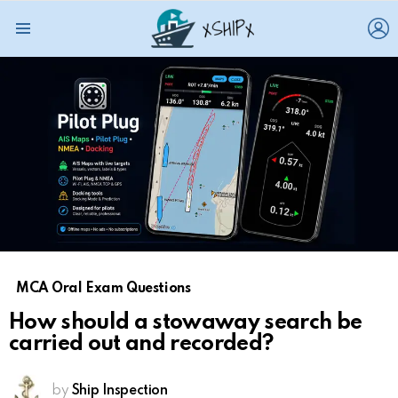
L
Menu
MCA Oral Exam Questions
How should a stowaway search be
carried out and recorded?
by
Ship Inspection