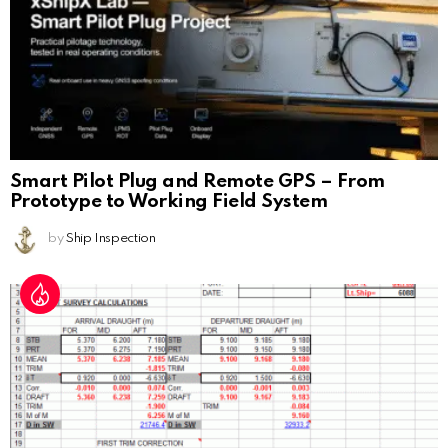
Smart Pilot Plug and Remote GPS – From
Prototype to Working Field System
by
Ship Inspection