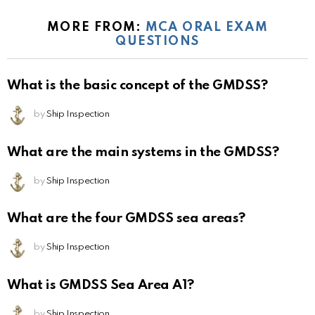
MORE FROM:
MCA ORAL EXAM
QUESTIONS
What is the basic concept of the GMDSS?
by
Ship Inspection
What are the main systems in the GMDSS?
by
Ship Inspection
What are the four GMDSS sea areas?
by
Ship Inspection
What is GMDSS Sea Area A1?
by
Ship Inspection