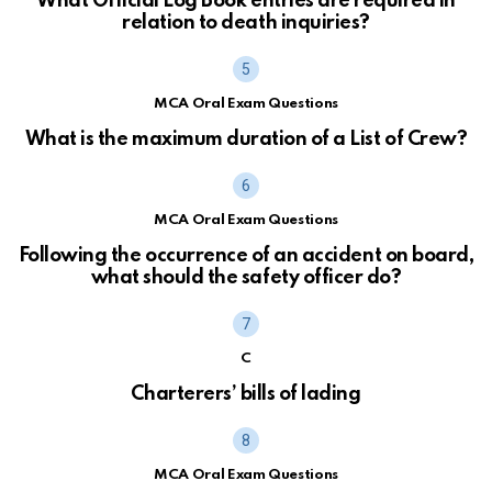
What Official Log Book entries are required in
relation to death inquiries?
MCA Oral Exam Questions
What is the maximum duration of a List of Crew?
MCA Oral Exam Questions
Following the occurrence of an accident on board,
what should the safety officer do?
C
Charterers’ bills of lading
MCA Oral Exam Questions