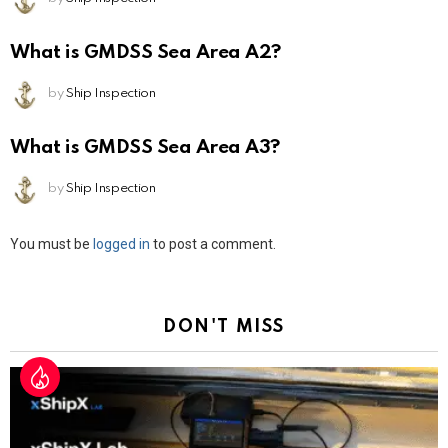
What is GMDSS Sea Area A2?
by
Ship Inspection
What is GMDSS Sea Area A3?
by
Ship Inspection
Leave
You must be
logged in
to post a comment.
a
Reply
DON'T MISS