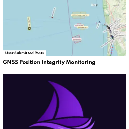
User Submitted Posts
GNSS Position Integrity Monitoring