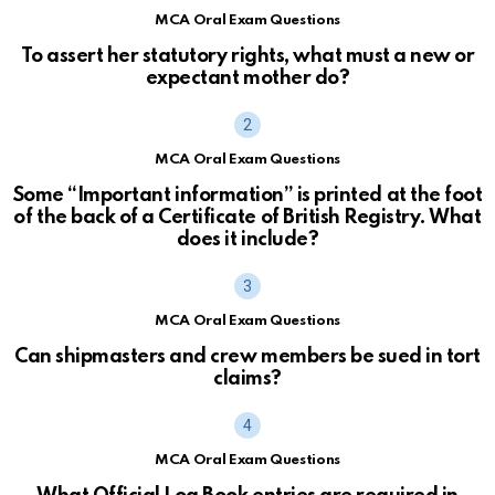
MCA Oral Exam Questions
To assert her statutory rights, what must a new or
expectant mother do?
MCA Oral Exam Questions
Some “Important information” is printed at the foot
of the back of a Certificate of British Registry. What
does it include?
MCA Oral Exam Questions
Can shipmasters and crew members be sued in tort
claims?
MCA Oral Exam Questions