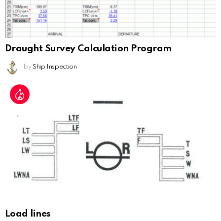
Draught Survey Calculation Program
by
Ship Inspection
Load lines