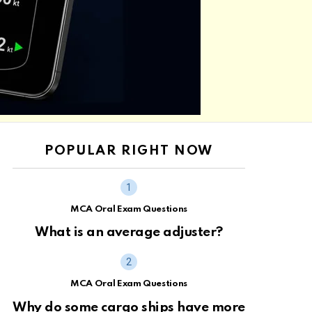
POPULAR RIGHT NOW
MCA Oral Exam Questions
What is an average adjuster?
MCA Oral Exam Questions
Why do some cargo ships have more