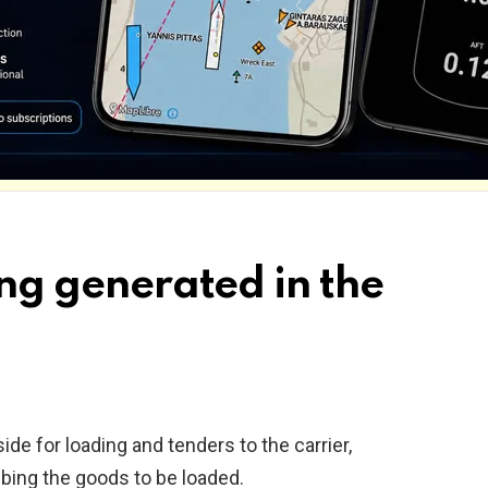
ding generated in the
ide for loading and tenders to the carrier,
bing the goods to be loaded.