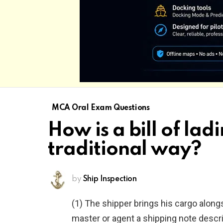
MCA Oral Exam Questions
How is a bill of la
traditional way?
by
Ship Inspection
(1) The shipper brings his cargo alongs
master or agent a shipping note descri