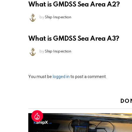
What is GMDSS Sea Area A2?
by
Ship Inspection
What is GMDSS Sea Area A3?
by
Ship Inspection
Leave
You must be
logged in
to post a comment.
a
Reply
DO