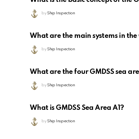
by
Ship Inspection
What are the main systems in th
by
Ship Inspection
What are the four GMDSS sea ar
by
Ship Inspection
What is GMDSS Sea Area A1?
by
Ship Inspection