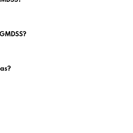
e GMDSS?
eas?