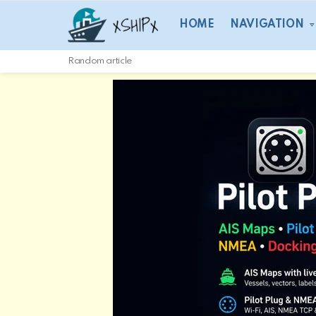
HOME
NAVIGATION
Random article