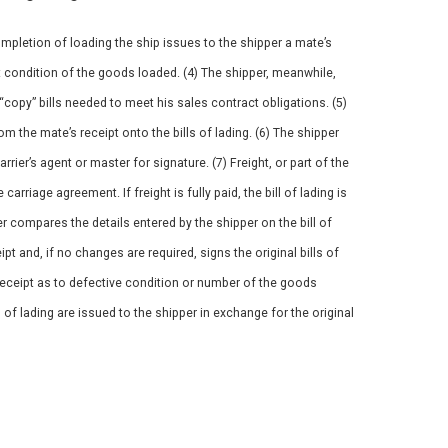
ompletion of loading the ship issues to the shipper a mate’s
t condition of the goods loaded. (4) The shipper, meanwhile,
y “copy” bills needed to meet his sales contract obligations. (5)
m the mate’s receipt onto the bills of lading. (6) The shipper
carrier’s agent or master for signature. (7) Freight, or part of the
arriage agreement. If freight is fully paid, the bill of lading is
er compares the details entered by the shipper on the bill of
pt and, if no changes are required, signs the original bills of
 receipt as to defective condition or number of the goods
ls of lading are issued to the shipper in exchange for the original