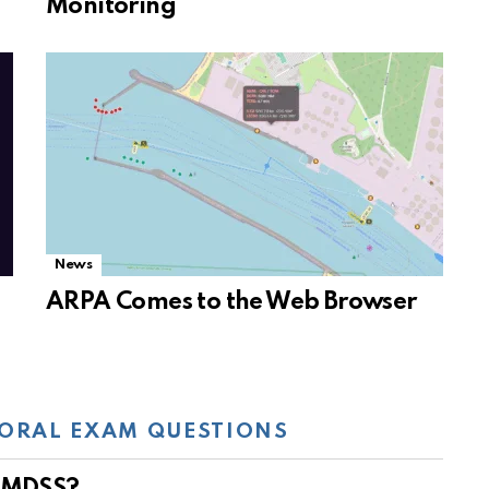
Monitoring
News
ARPA Comes to the Web Browser
ORAL EXAM QUESTIONS
 GMDSS?