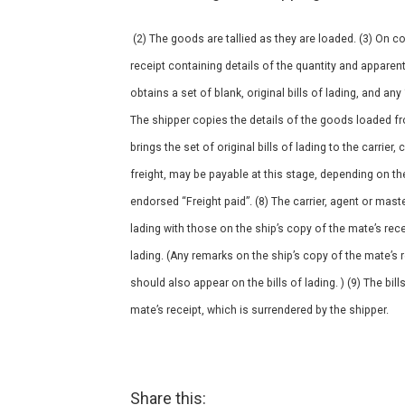
(2) The goods are tallied as they are loaded. (3) On c
receipt containing details of the quantity and apparen
obtains a set of blank, original bills of lading, and an
The shipper copies the details of the goods loaded fro
brings the set of original bills of lading to the carrier, 
freight, may be payable at this stage, depending on the c
endorsed “Freight paid”. (8) The carrier, agent or mast
lading with those on the ship’s copy of the mate’s recei
lading. (Any remarks on the ship’s copy of the mate’s
should also appear on the bills of lading. ) (9) The bil
mate’s receipt, which is surrendered by the shipper.
Share this: