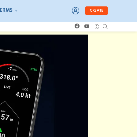
LOGIN
TERMS
CREATE
facebook
youtube
SEARCH
SWITCH
SKIN