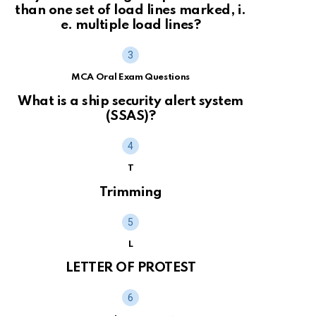
than one set of load lines marked, i.
e. multiple load lines?
MCA Oral Exam Questions
What is a ship security alert system
(SSAS)?
T
Trimming
L
LETTER OF PROTEST