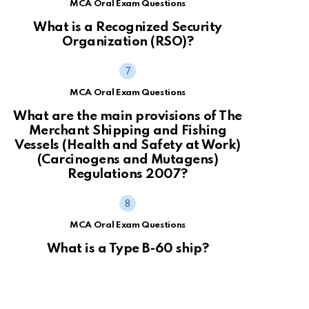
MCA Oral Exam Questions
What is a Recognized Security
Organization (RSO)?
MCA Oral Exam Questions
What are the main provisions of The
Merchant Shipping and Fishing
Vessels (Health and Safety at Work)
(Carcinogens and Mutagens)
Regulations 2007?
MCA Oral Exam Questions
What is a Type B-60 ship?