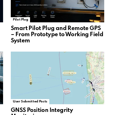
Pilot Plug
Smart Pilot Plug and Remote GPS
– From Prototype to Working Field
System
User Submitted Posts
GNSS Position Integrity