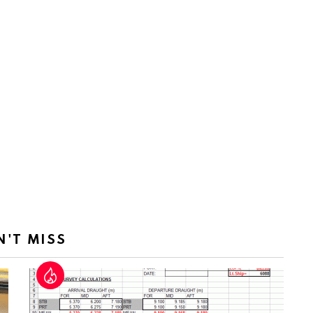
N'T MISS