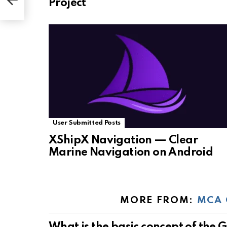
Project
User Submitted Posts
XShipX Navigation — Clear
Marine Navigation on Android
MORE FROM:
MCA 
What is the basic concept of the