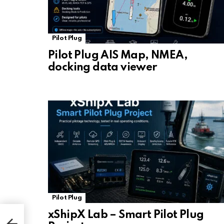
Pilot Plug
Pilot Plug AIS Map, NMEA,
docking data viewer
Pilot Plug
xShipX Lab – Smart Pilot Plug