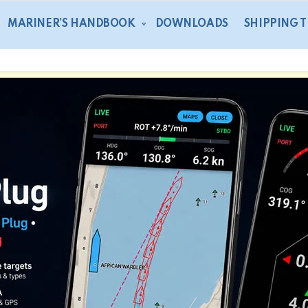
MARINER’S HANDBOOK
DOWNLOADS
SHIPPING 