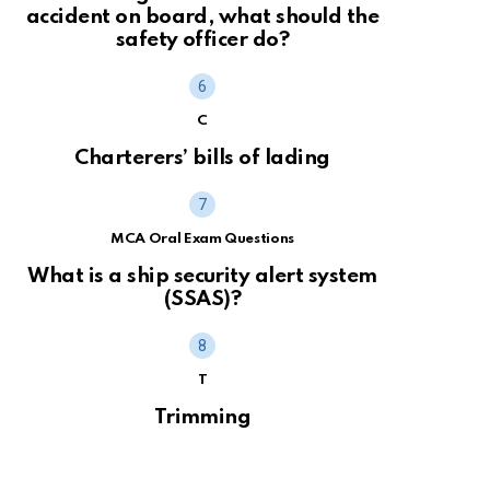
accident on board, what should the
safety officer do?
C
Charterers’ bills of lading
MCA Oral Exam Questions
What is a ship security alert system
(SSAS)?
T
Trimming