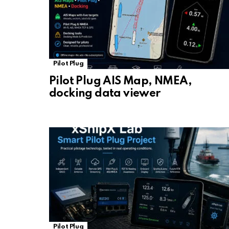
Pilot Plug
Pilot Plug AIS Map, NMEA,
docking data viewer
Pilot Plug