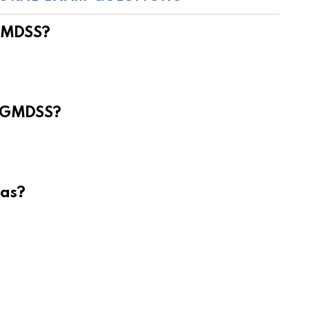
 GMDSS?
e GMDSS?
eas?