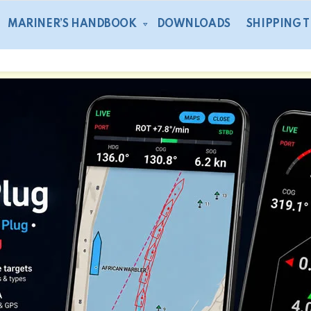
MARINER’S HANDBOOK
DOWNLOADS
SHIPPING 