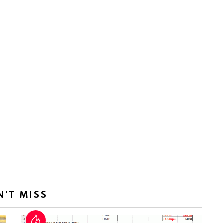
N'T MISS