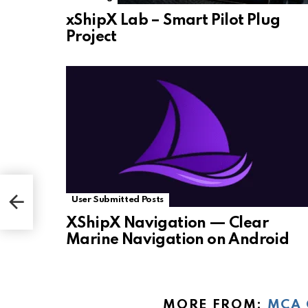
xShipX Lab – Smart Pilot Plug
Project
User Submitted Posts
XShipX Navigation — Clear
Marine Navigation on Android
MORE FROM:
MCA 