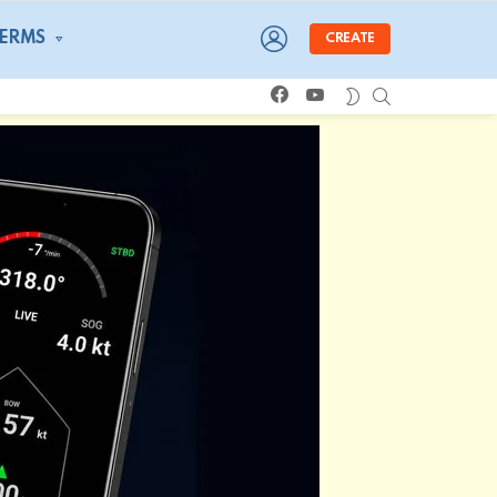
LOGIN
TERMS
CREATE
facebook
youtube
SEARCH
SWITCH
SKIN