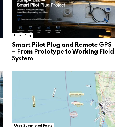
Pilot Plug
Smart Pilot Plug and Remote GPS
– From Prototype to Working Field
System
User Submitted Posts