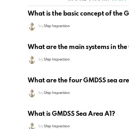
What is the basic concept of the
by
Ship Inspection
What are the main systems in th
by
Ship Inspection
What are the four GMDSS sea ar
by
Ship Inspection
What is GMDSS Sea Area A1?
by
Ship Inspection