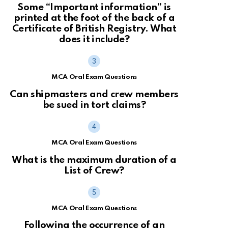
Some “Important information” is
printed at the foot of the back of a
Certificate of British Registry. What
does it include?
MCA Oral Exam Questions
Can shipmasters and crew members
be sued in tort claims?
MCA Oral Exam Questions
What is the maximum duration of a
List of Crew?
MCA Oral Exam Questions
Following the occurrence of an