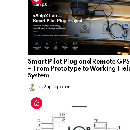
Smart Pilot Plug and Remote GPS
– From Prototype to Working Fiel
System
by
Ship Inspection