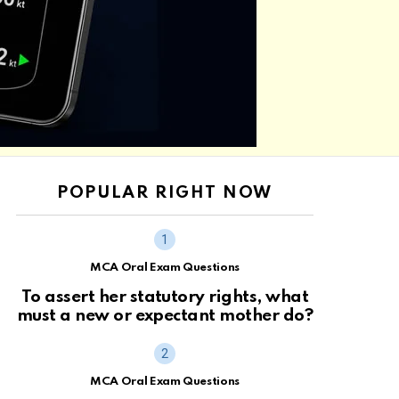
POPULAR RIGHT NOW
MCA Oral Exam Questions
To assert her statutory rights, what
must a new or expectant mother do?
MCA Oral Exam Questions