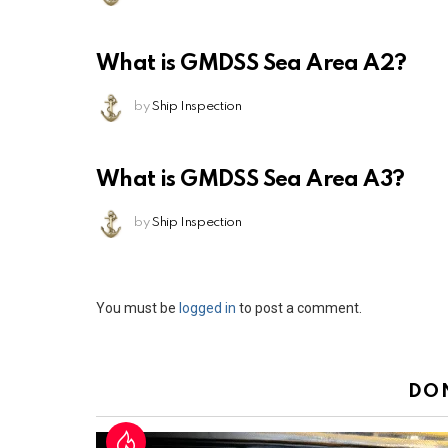
What is GMDSS Sea Area A2?
by
Ship Inspection
What is GMDSS Sea Area A3?
by
Ship Inspection
Leave
You must be
logged in
to post a comment.
a
Reply
DO