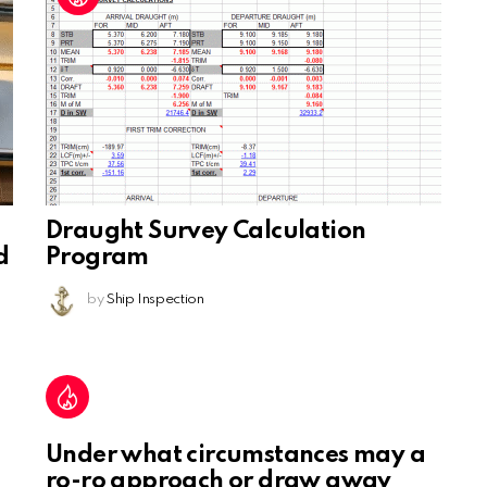
Draught Survey Calculation
d
Program
by
Ship Inspection
Under what circumstances may a
ro-ro approach or draw away