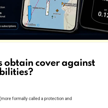
 obtain cover against
bilities?
 (more formally called a protection and