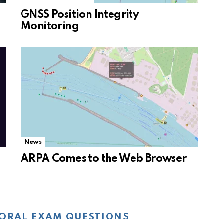
GNSS Position Integrity
Monitoring
News
ARPA Comes to the Web Browser
ORAL EXAM QUESTIONS