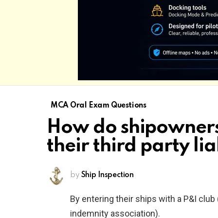
MCA Oral Exam Questions
How do shipowners
their third party lia
by
Ship Inspection
By entering their ships with a P&I club
indemnity association).