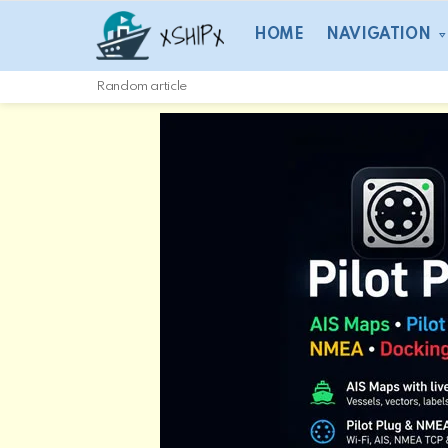
HOME
NAVIGATION
Random article