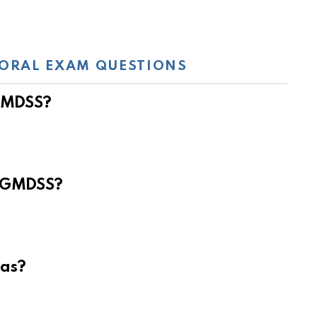
ORAL EXAM QUESTIONS
 GMDSS?
e GMDSS?
eas?