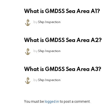
What is GMDSS Sea Area A1?
by
Ship Inspection
What is GMDSS Sea Area A2?
by
Ship Inspection
What is GMDSS Sea Area A3?
by
Ship Inspection
Leave
You must be
logged in
to post a comment.
a