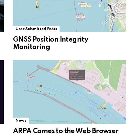
User Submitted Posts
GNSS Position Integrity
Monitoring
News
ARPA Comes to the Web Browser