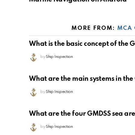
MORE FROM:
MCA 
What is the basic concept of the
by
Ship Inspection
What are the main systems in th
by
Ship Inspection
What are the four GMDSS sea ar
by
Ship Inspection