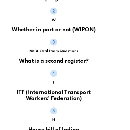
W
Whether in port or not (WIPON)
MCA Oral Exam Questions
What is a second register?
I
ITF (International Transport
Workers’ Federation)
H
House bill of lading