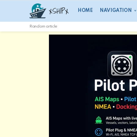
HOME
NAVIGATION
Random article