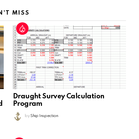
N'T MISS
Draught Survey Calculation
d
Program
by
Ship Inspection