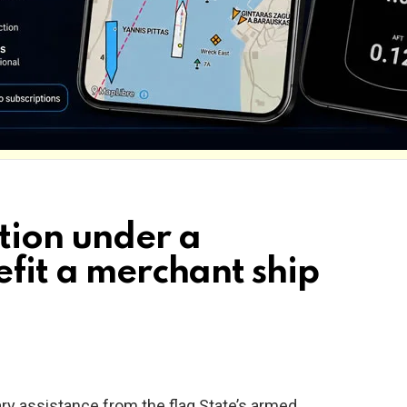
tion under a
efit a merchant ship
tary assistance from the flag State’s armed