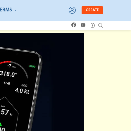
LOGIN
TERMS
CREATE
facebook
youtube
SEARCH
SWITCH
SKIN