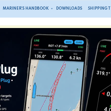
MARINER’S HANDBOOK
DOWNLOADS
SHIPPING 