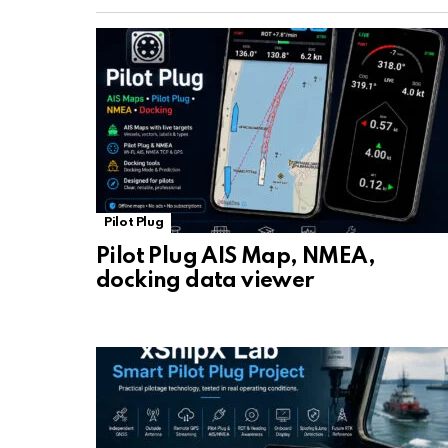
Pilot Plug
Pilot Plug AIS Map, NMEA,
docking data viewer