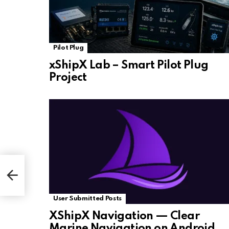
Pilot Plug
xShipX Lab – Smart Pilot Plug
Project
User Submitted Posts
XShipX Navigation — Clear
Marine Navigation on Android