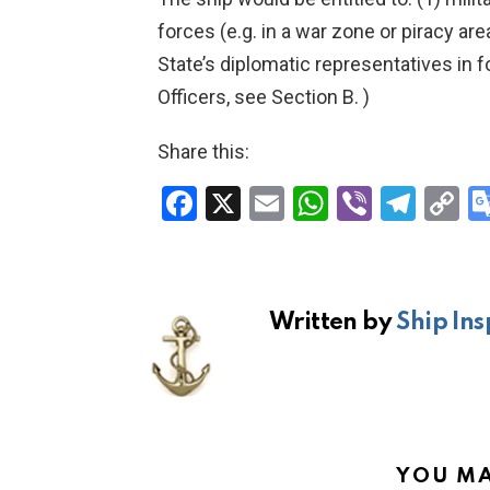
forces (e.g. in a war zone or piracy ar
State’s diplomatic representatives in f
Officers, see Section B. )
Share this:
F
X
E
W
Vi
T
C
a
m
h
b
el
o
ce
ail
at
er
e
p
b
s
gr
Li
Written by
Ship Ins
o
A
a
n
o
p
m
k
k
p
YOU MA