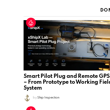
Reply
DO
Smart Pilot Plug and Remote GPS
– From Prototype to Working Fiel
System
by
Ship Inspection