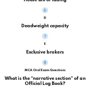
D
Deadweight capacity
E
Exclusive brokers
MCA Oral Exam Questions
What is the “narrative section” of an
Official Log Book?