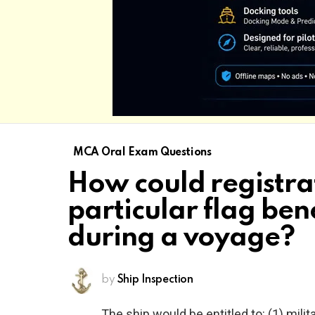
MCA Oral Exam Questions
How could registra
particular flag ben
during a voyage?
by
Ship Inspection
The ship would be entitled to: (1) mili