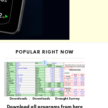
POPULAR RIGHT NOW
,
,
Downloads
Downloads
Draught Survey
Download all programs from here