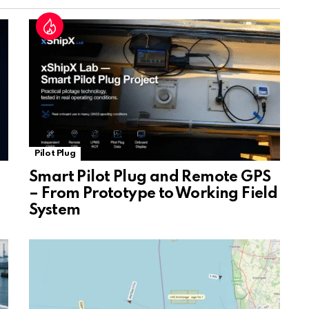
at
e
Pilot Plug
Smart Pilot Plug and Remote GPS
– From Prototype to Working Field
System