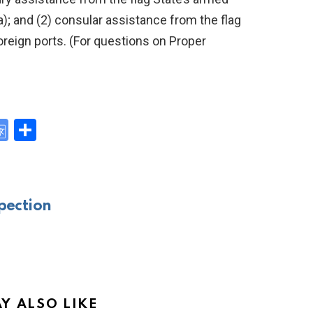
ea); and (2) consular assistance from the flag
oreign ports. (For questions on Proper
G
S
o
h
y
o
ar
gl
e
pection
e
Tr
a
n
sl
Y ALSO LIKE