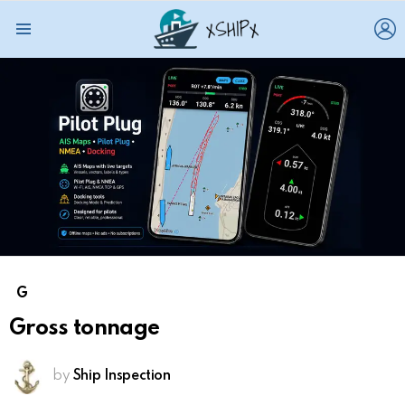
L
Menu
G
Gross tonnage
by
Ship Inspection