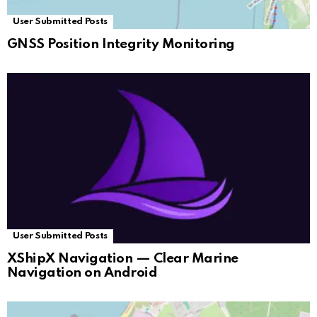
User Submitted Posts
GNSS Position Integrity Monitoring
User Submitted Posts
XShipX Navigation — Clear Marine
Navigation on Android