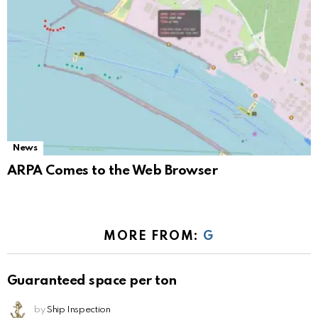
News
ARPA Comes to the Web Browser
MORE FROM:
G
Guaranteed space per ton
by
Ship Inspection