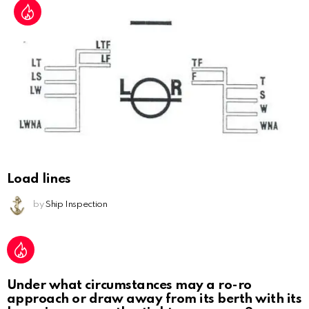
Load lines
by
Ship Inspection
Under what circumstances may a ro-ro
approach or draw away from its berth with its