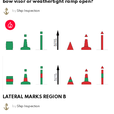
bow visor or weathertight ramp open?
by
Ship Inspection
LATERAL MARKS REGION B
by
Ship Inspection