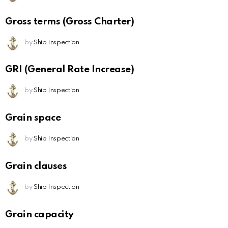
Gross terms (Gross Charter)
by
Ship Inspection
GRI (General Rate Increase)
by
Ship Inspection
Grain space
by
Ship Inspection
Grain clauses
by
Ship Inspection
Grain capacity