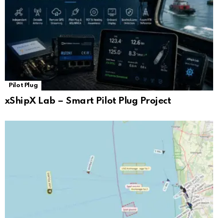
Pilot Plug
xShipX Lab – Smart Pilot Plug Project