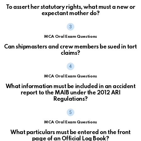
To assert her statutory rights, what must a new or
expectant mother do?
MCA Oral Exam Questions
Can shipmasters and crew members be sued in tort
claims?
MCA Oral Exam Questions
What information must be included in an accident
report to the MAIB under the 2012 ARI
Regulations?
MCA Oral Exam Questions
What particulars must be entered on the front
page of an Official Log Book?