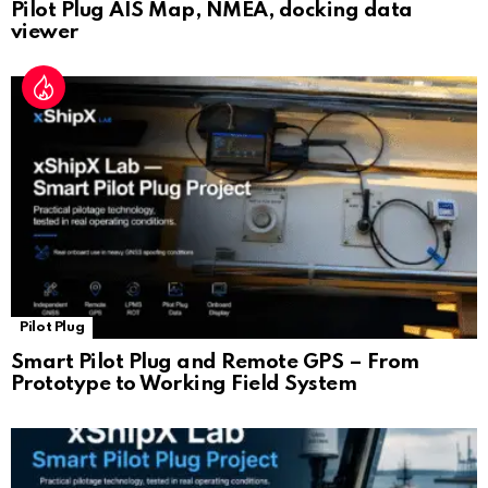
Pilot Plug AIS Map, NMEA, docking data
viewer
Pilot Plug
Smart Pilot Plug and Remote GPS – From
Prototype to Working Field System