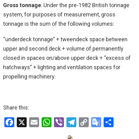
Gross tonnage
. Under the pre-1982 British tonnage
system, for purposes of measurement, gross
tonnage is the sum of the following volumes:
“underdeck tonnage” + tweendeck space between
upper and second deck + volume of permanently
closed in spaces on/above upper deck + “excess of
hatchways” + lighting and ventilation spaces for
propelling machinery.
Share this:
F
X
E
W
Vi
T
C
G
S
a
m
h
b
el
o
o
h