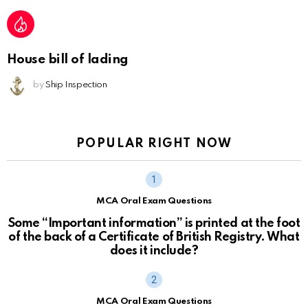
House bill of lading
by
Ship Inspection
POPULAR RIGHT NOW
MCA Oral Exam Questions
Some “Important information” is printed at the foot
of the back of a Certificate of British Registry. What
does it include?
MCA Oral Exam Questions