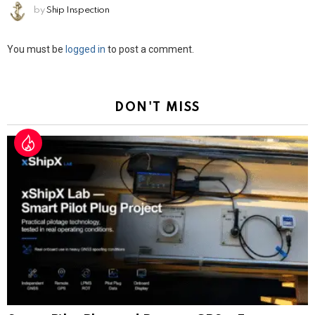
by
Ship Inspection
Leave
You must be
logged in
to post a comment.
a
Reply
DON'T MISS