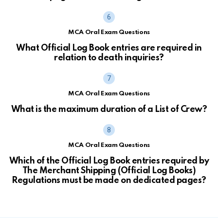
MCA Oral Exam Questions
What Official Log Book entries are required in
relation to death inquiries?
MCA Oral Exam Questions
What is the maximum duration of a List of Crew?
MCA Oral Exam Questions
Which of the Official Log Book entries required by
The Merchant Shipping (Official Log Books)
Regulations must be made on dedicated pages?