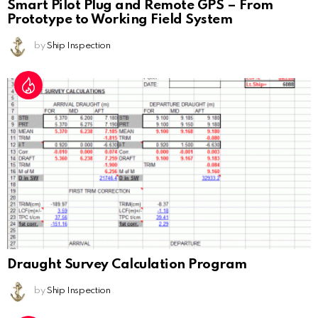
Smart Pilot Plug and Remote GPS – From
Prototype to Working Field System
by
Ship Inspection
Draught Survey Calculation Program
by
Ship Inspection