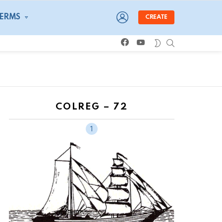
LOGIN
TERMS
CREATE
facebook
youtube
SEARCH
SWITCH
SKIN
COLREG – 72