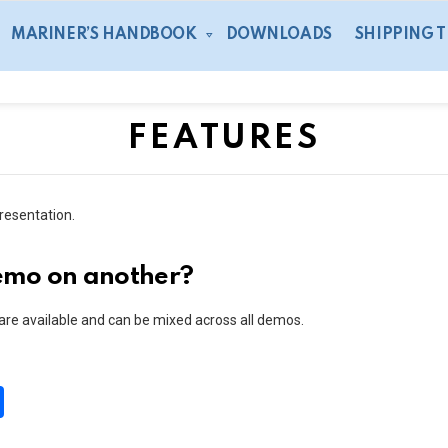
MARINER’S HANDBOOK
DOWNLOADS
SHIPPING 
FEATURES
resentation.
demo on another?
 are available and can be mixed across all demos.
S
h