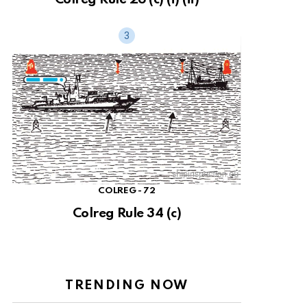
COLREG - 72
Colreg Rule 34 (c)
TRENDING NOW