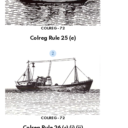
COLREG - 72
Colreg Rule 25 (e)
COLREG - 72
Colreg Rule 26 (c) (i) (ii)