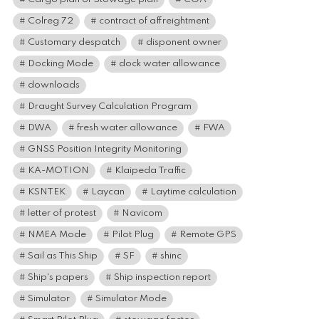
Colreg 72
contract of affreightment
Customary despatch
disponent owner
Docking Mode
dock water allowance
downloads
Draught Survey Calculation Program
DWA
fresh water allowance
FWA
GNSS Position Integrity Monitoring
KA-MOTION
Klaipeda Traffic
KSNTEK
Laycan
Laytime calculation
letter of protest
Navicom
NMEA Mode
Pilot Plug
Remote GPS
Sail as This Ship
SF
shinc
Ship's papers
Ship inspection report
Simulator
Simulator Mode