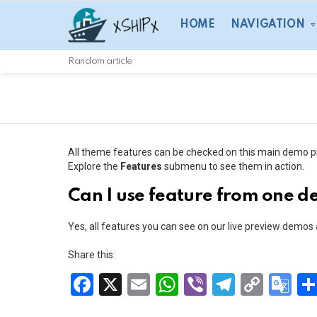
HOME
NAVIGATION
Random article
All theme features can be checked on this main demo p
Explore the
Features
submenu to see them in action.
Can I use feature from one 
Yes, all features you can see on our live preview demos
Share this:
F
X
E
W
Vi
T
C
G
a
m
h
b
el
o
o