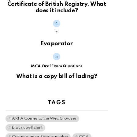
Certificate of British Registry. What
does it include?
E
Evaporator
MCA Oral Exam Questions
What is a copy bill of lading?
TAGS
ARPA Comes to the Web Browser
block coefficient
Cargo plan or Stowage plan
COA