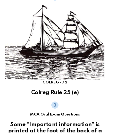
COLREG - 72
Colreg Rule 25 (e)
MCA Oral Exam Questions
Some “Important information” is
printed at the foot of the back of a