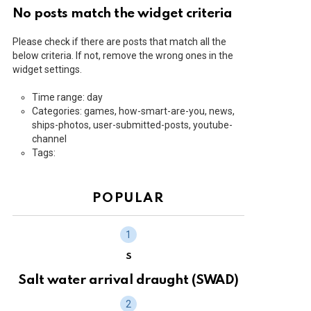
No posts match the widget criteria
Please check if there are posts that match all the
below criteria. If not, remove the wrong ones in the
widget settings.
Time range: day
Categories: games, how-smart-are-you, news,
ships-photos, user-submitted-posts, youtube-
channel
Tags:
POPULAR
S
Salt water arrival draught (SWAD)