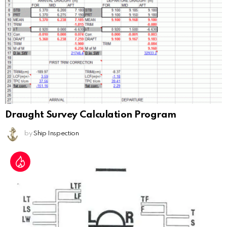
Draught Survey Calculation Program
by
Ship Inspection