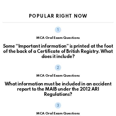
POPULAR RIGHT NOW
MCA Oral Exam Questions
Some “Important information” is printed at the foot
of the back of a Certificate of British Registry. What
does it include?
MCA Oral Exam Questions
What information must be included in an accident
report to the MAIB under the 2012 ARI
Regulations?
MCA Oral Exam Questions