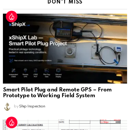
DON'T MISS
Smart Pilot Plug and Remote GPS – From
Prototype to Working Field System
by
Ship Inspection