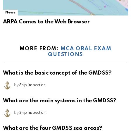
News
ARPA Comes to the Web Browser
MORE FROM:
MCA ORAL EXAM
QUESTIONS
What is the basic concept of the GMDSS?
by
Ship Inspection
What are the main systems in the GMDSS?
by
Ship Inspection
What are the four GMDSS sea areas?