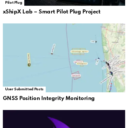
Pilot Plug
xShipX Lab – Smart Pilot Plug Project
User Submitted Posts
GNSS Position Integrity Monitoring