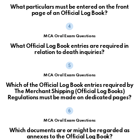
What particulars must be entered on the front
page of an Official Log Book?
MCA Oral Exam Questions
What Official Log Book entries are required in
relation to death inquiries?
MCA Oral Exam Questions
Which of the Official Log Book entries required by
The Merchant Shipping (Official Log Books)
Regulations must be made on dedicated pages?
MCA Oral Exam Questions
Which documents are or might be regarded as
annexes to the Official Log Book?