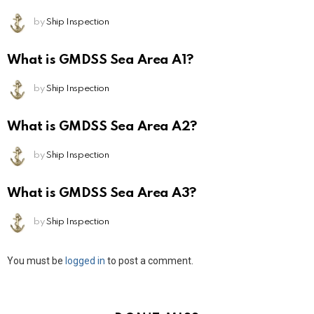
by
Ship Inspection
What is GMDSS Sea Area A1?
by
Ship Inspection
What is GMDSS Sea Area A2?
by
Ship Inspection
What is GMDSS Sea Area A3?
by
Ship Inspection
Leave
You must be
logged in
to post a comment.
a
Reply