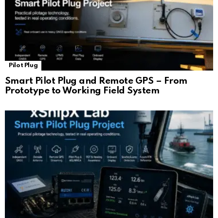
Pilot Plug
Smart Pilot Plug and Remote GPS – From
Prototype to Working Field System