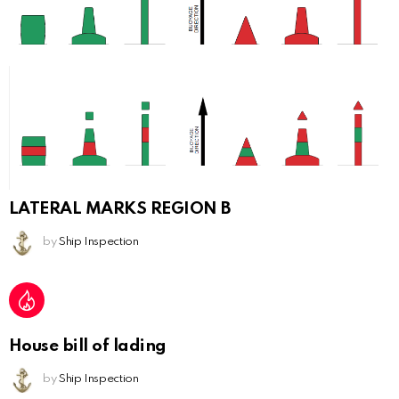
LATERAL MARKS REGION B
by
Ship Inspection
House bill of lading
by
Ship Inspection