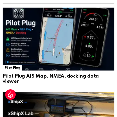
n
sl
at
e
Pilot Plug
Pilot Plug AIS Map, NMEA, docking data
viewer