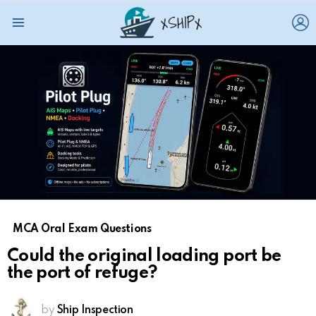
L
Menu
MCA Oral Exam Questions
Could the original loading port be
the port of refuge?
by
Ship Inspection