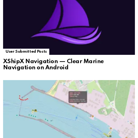
User Submitted Posts
XShipX Navigation — Clear Marine
Navigation on Android