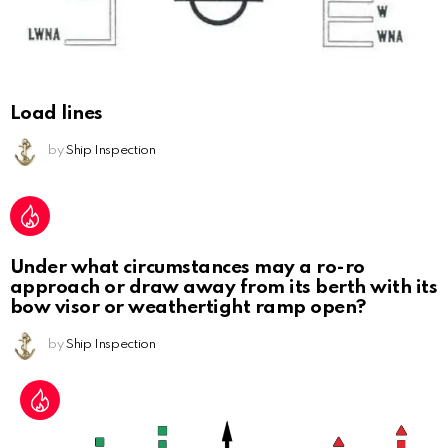
Load lines
by
Ship Inspection
Under what circumstances may a ro-ro
approach or draw away from its berth with its
bow visor or weathertight ramp open?
by
Ship Inspection