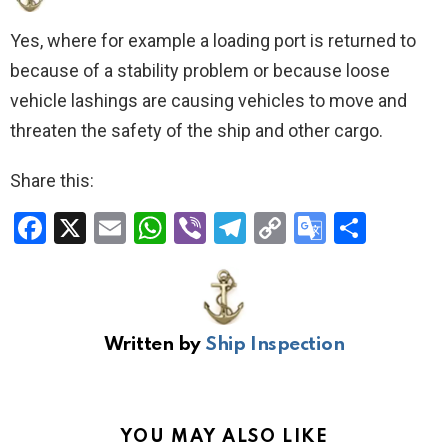
Yes, where for example a loading port is returned to
because of a stability problem or because loose
vehicle lashings are causing vehicles to move and
threaten the safety of the ship and other cargo.
Share this:
F
X
E
W
Vi
T
C
G
S
a
m
h
b
el
o
o
h
ce
ail
at
er
e
py
o
ar
b
s
gr
Li
gl
e
Written by
Ship Inspection
o
A
a
n
e
o
p
m
k
Tr
k
p
a
YOU MAY ALSO LIKE