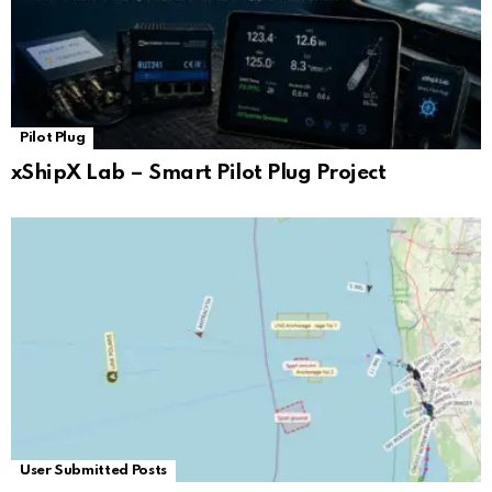
Pilot Plug
xShipX Lab – Smart Pilot Plug Project
User Submitted Posts