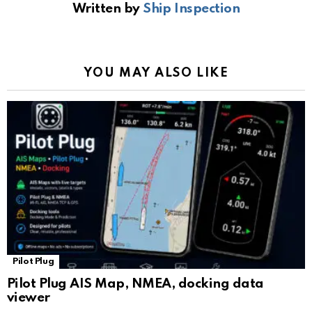
Written by
Ship Inspection
o
A
a
n
e
o
p
m
k
Tr
k
p
a
YOU MAY ALSO LIKE
n
sl
at
e
Pilot Plug
Pilot Plug AIS Map, NMEA, docking data
viewer