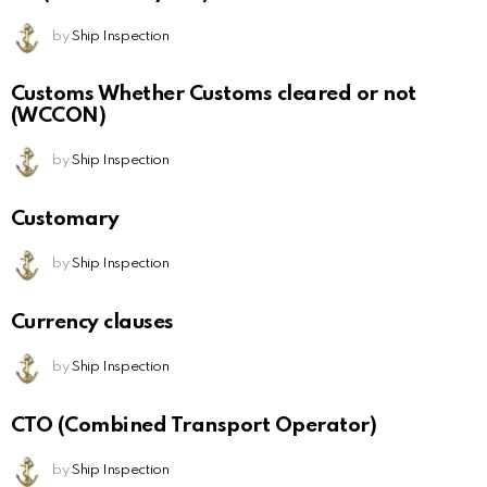
by
Ship Inspection
Customs Whether Customs cleared or not
(WCCON)
by
Ship Inspection
Customary
by
Ship Inspection
Currency clauses
by
Ship Inspection
CTO (Combined Transport Operator)
by
Ship Inspection