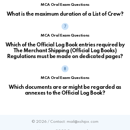
MCA Oral Exam Questions
What is the maximum duration of a List of Crew?
MCA Oral Exam Questions
Which of the Official Log Book entries required by
The Merchant Shipping (Official Log Books)
Regulations must be made on dedicated pages?
MCA Oral Exam Questions
Which documents are or might be regarded as
annexes to the Official Log Book?
© 2026 / Contact: mail@xshipx.com