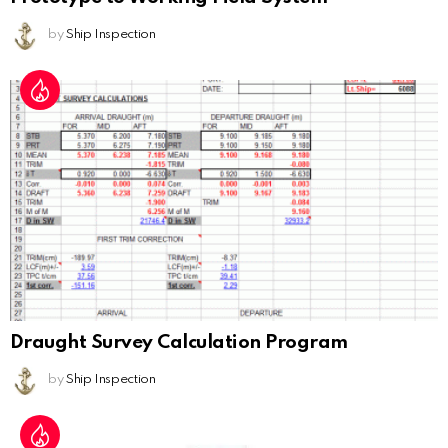
by
Ship Inspection
Draught Survey Calculation Program
by
Ship Inspection