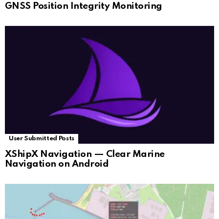
GNSS Position Integrity Monitoring
User Submitted Posts
XShipX Navigation — Clear Marine
Navigation on Android