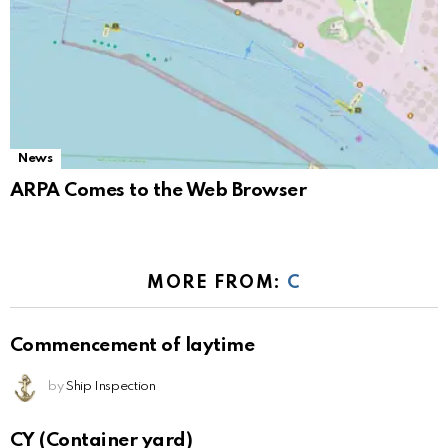
News
ARPA Comes to the Web Browser
MORE FROM:
C
Commencement of laytime
by
Ship Inspection
CY (Container yard)