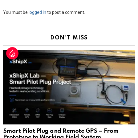
Leave
You must be
logged in
to post a comment.
a
Reply
DON'T MISS
Smart Pilot Plug and Remote GPS – From
Prototype to Working Field System