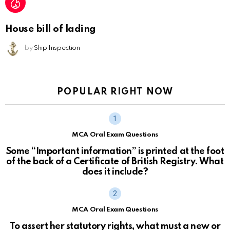
House bill of lading
by
Ship Inspection
POPULAR RIGHT NOW
MCA Oral Exam Questions
Some “Important information” is printed at the foot
of the back of a Certificate of British Registry. What
does it include?
MCA Oral Exam Questions
To assert her statutory rights, what must a new or