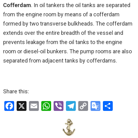
Cofferdam
. In oil tankers the oil tanks are separated
from the engine room by means of a cofferdam
formed by two transverse bulkheads. The cofferdam
extends over the entire breadth of the vessel and
prevents leakage from the oil tanks to the engine
room or diesel-oil bunkers. The pump rooms are also
separated from adjacent tanks by cofferdams.
Share this:
F
X
E
W
Vi
T
C
G
S
a
m
h
b
el
o
o
h
ce
ail
at
er
e
py
o
ar
b
s
gr
Li
gl
e