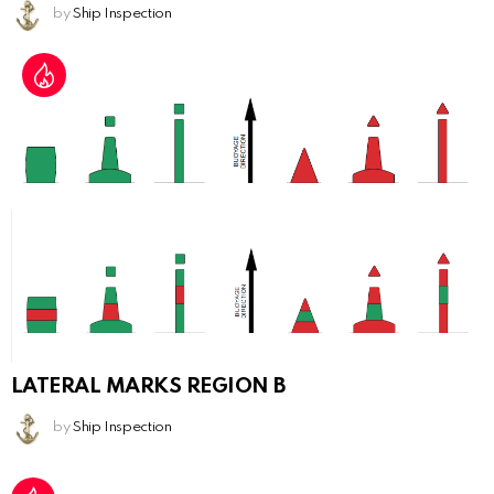
by
Ship Inspection
LATERAL MARKS REGION B
by
Ship Inspection