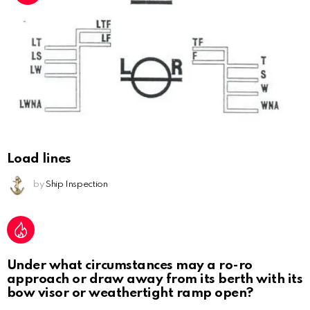
Load lines
by
Ship Inspection
Under what circumstances may a ro-ro
approach or draw away from its berth with its
bow visor or weathertight ramp open?