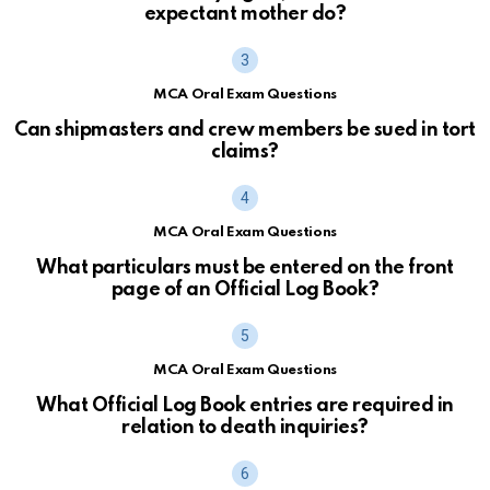
expectant mother do?
MCA Oral Exam Questions
Can shipmasters and crew members be sued in tort
claims?
MCA Oral Exam Questions
What particulars must be entered on the front
page of an Official Log Book?
MCA Oral Exam Questions
What Official Log Book entries are required in
relation to death inquiries?