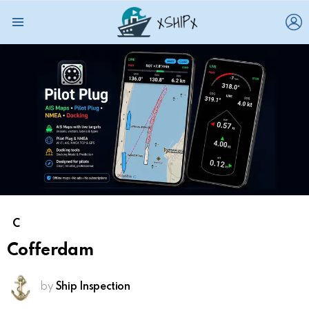
L
Menu
C
Cofferdam
by
Ship Inspection