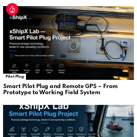
Pilot Plug
Smart Pilot Plug and Remote GPS – From
Prototype to Working Field System