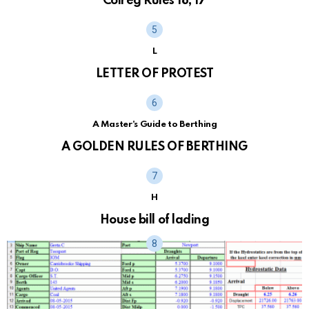
Colreg Rules 18, 17
L
LETTER OF PROTEST
A Master's Guide to Berthing
A GOLDEN RULES OF BERTHING
H
House bill of lading