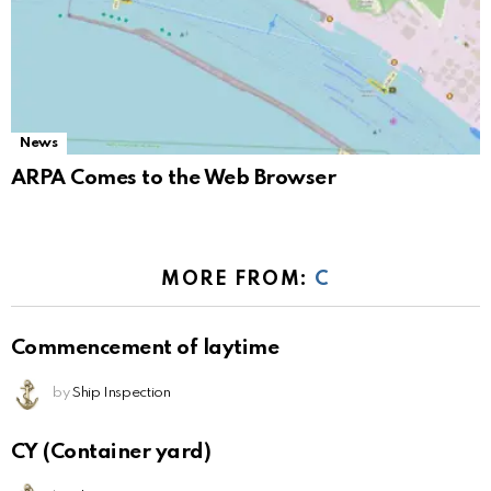
News
ARPA Comes to the Web Browser
MORE FROM:
C
Commencement of laytime
by
Ship Inspection
CY (Container yard)