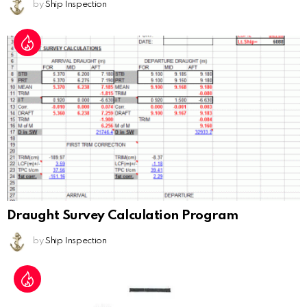
by
Ship Inspection
Draught Survey Calculation Program
by
Ship Inspection