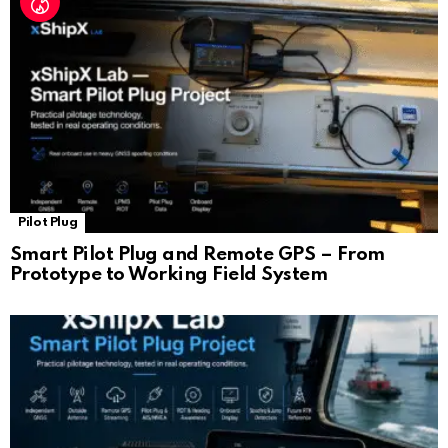
Pilot Plug
Smart Pilot Plug and Remote GPS – From
Prototype to Working Field System