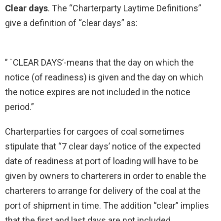
Clear days
. The “Charterparty Laytime Definitions”
give a definition of “clear days” as:
” `CLEAR DAYS’-means that the day on which the
notice (of readiness) is given and the day on which
the notice expires are not included in the notice
period.”
Charterparties for cargoes of coal sometimes
stipulate that “7 clear days’ notice of the expected
date of readiness at port of loading will have to be
given by owners to charterers in order to enable the
charterers to arrange for delivery of the coal at the
port of shipment in time. The addition “clear” implies
that the first and last days are not included.