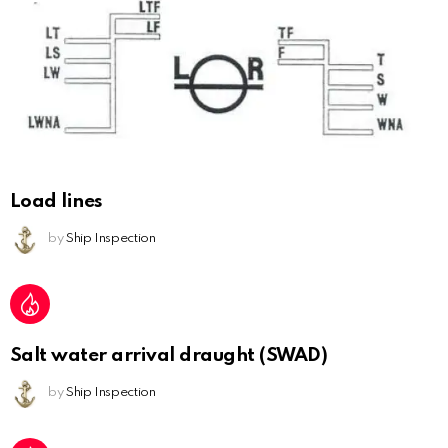
Load lines
by
Ship Inspection
Salt water arrival draught (SWAD)
by
Ship Inspection