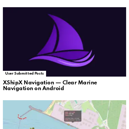
User Submitted Posts
XShipX Navigation — Clear Marine
Navigation on Android