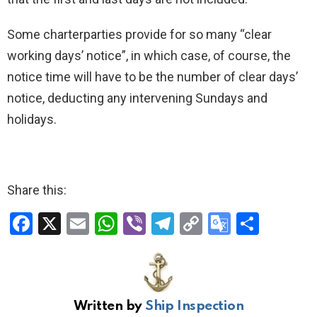
Some charterparties provide for so many “clear
working days’ notice”, in which case, of course, the
notice time will have to be the number of clear days’
notice, deducting any intervening Sundays and
holidays.
Share this:
F
X
E
W
Vi
T
C
G
S
a
m
h
b
el
o
o
h
ce
ail
at
er
e
py
o
ar
b
s
gr
Li
gl
e
Written by
Ship Inspection
o
A
a
n
e