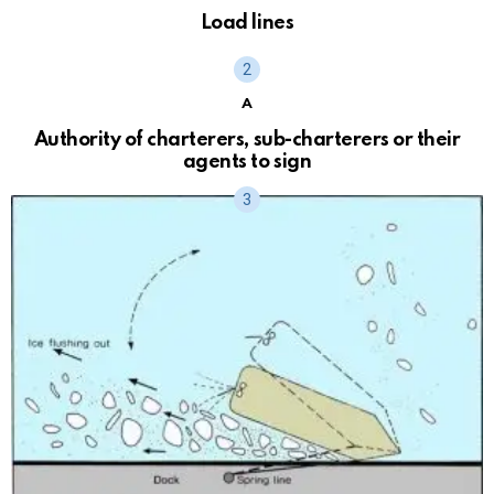
Load lines
A
Authority of charterers, sub-charterers or their
agents to sign