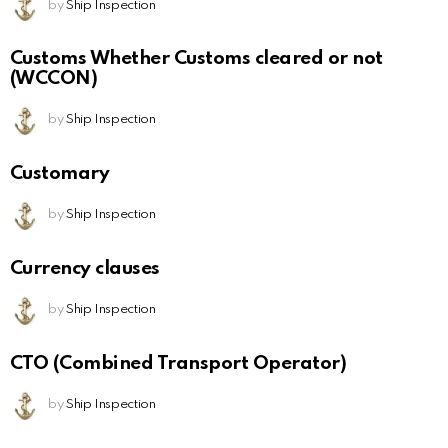
by
Ship Inspection
Customs Whether Customs cleared or not
(WCCON)
by
Ship Inspection
Customary
by
Ship Inspection
Currency clauses
by
Ship Inspection
CTO (Combined Transport Operator)
by
Ship Inspection