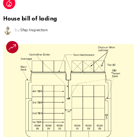
House bill of lading
by
Ship Inspection