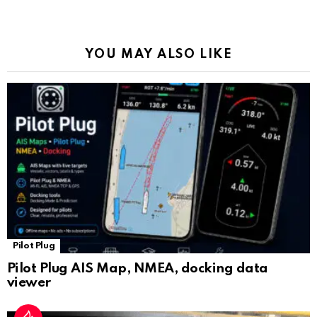
o
p
m
k
Tr
k
p
a
YOU MAY ALSO LIKE
n
sl
at
e
Pilot Plug
Pilot Plug AIS Map, NMEA, docking data
viewer