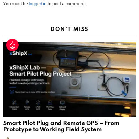
Leave
You must be
logged in
to post a comment.
a
Reply
DON'T MISS
Smart Pilot Plug and Remote GPS – From
Prototype to Working Field System