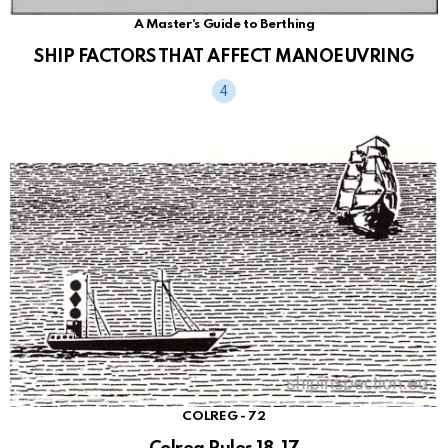
A Master's Guide to Berthing
SHIP FACTORS THAT AFFECT MANOEUVRING
COLREG - 72