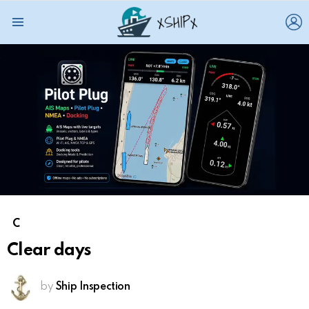
L
Menu
C
Clear days
by
Ship Inspection