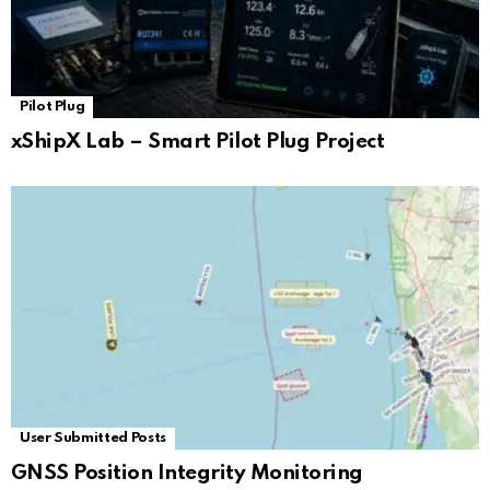
Pilot Plug
xShipX Lab – Smart Pilot Plug Project
User Submitted Posts
GNSS Position Integrity Monitoring