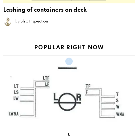
Lashing of containers on deck
by
Ship Inspection
POPULAR RIGHT NOW
L