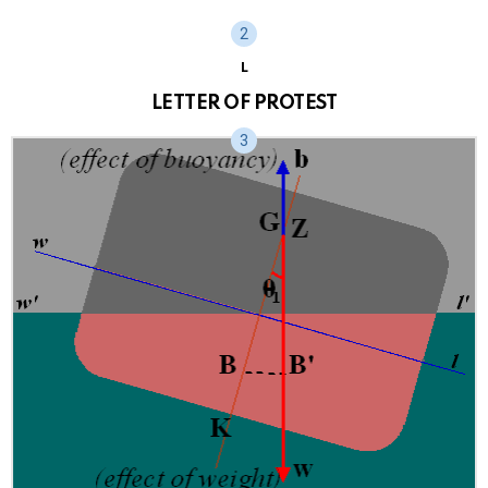
L
LETTER OF PROTEST