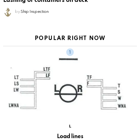
Lashing of containers on deck
by
Ship Inspection
POPULAR RIGHT NOW
L
Load lines