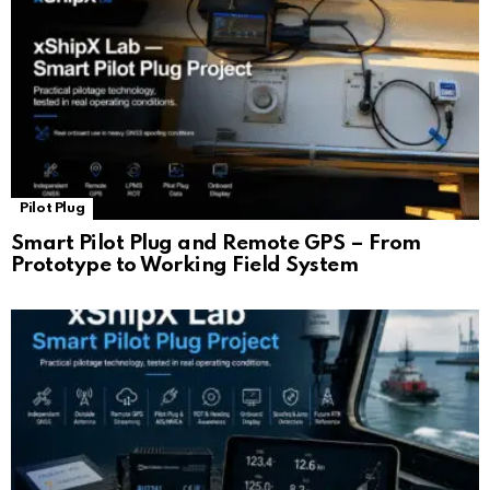
Pilot Plug
Smart Pilot Plug and Remote GPS – From
Prototype to Working Field System