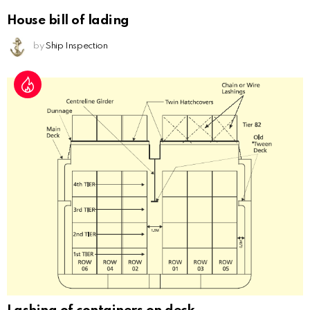
House bill of lading
by
Ship Inspection