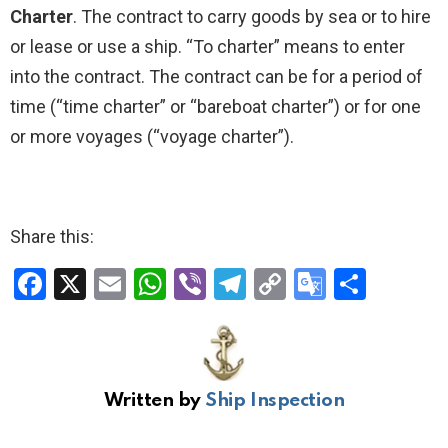
Charter
. The contract to carry goods by sea or to hire
or lease or use a ship. “To charter” means to enter
into the contract. The contract can be for a period of
time (“time charter” or “bareboat charter”) or for one
or more voyages (“voyage charter”).
Share this:
F
X
E
W
Vi
T
C
G
S
a
m
h
b
el
o
o
h
ce
ail
at
er
e
py
o
ar
b
s
gr
Li
gl
e
Written by
Ship Inspection
o
A
a
n
e
o
p
m
k
Tr