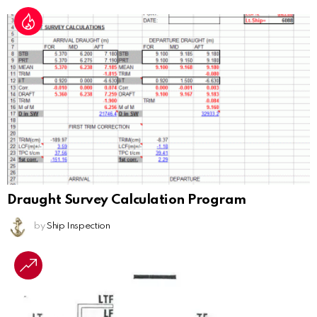
Draught Survey Calculation Program
by
Ship Inspection