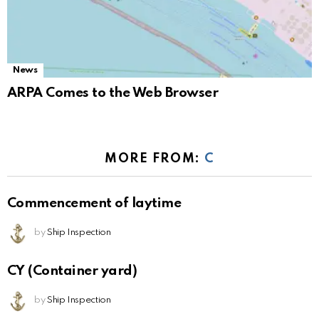
News
ARPA Comes to the Web Browser
MORE FROM:
C
Commencement of laytime
by
Ship Inspection
CY (Container yard)
by
Ship Inspection