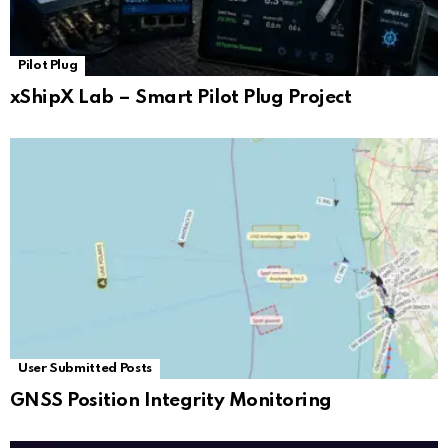
Pilot Plug
xShipX Lab – Smart Pilot Plug Project
User Submitted Posts
GNSS Position Integrity Monitoring