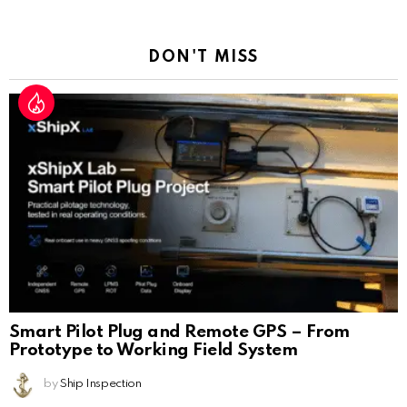
Reply
DON'T MISS
Smart Pilot Plug and Remote GPS – From
Prototype to Working Field System
by
Ship Inspection