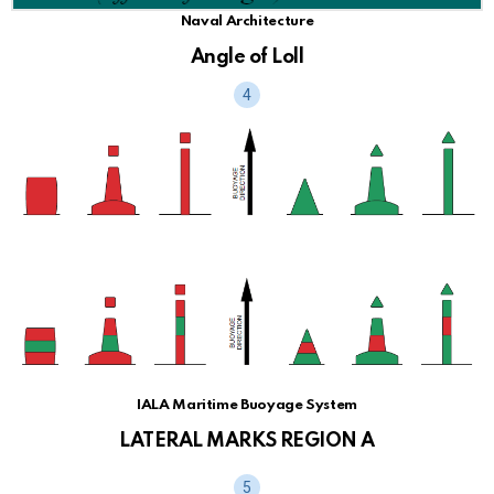
Naval Architecture
Angle of Loll
IALA Maritime Buoyage System
LATERAL MARKS REGION A