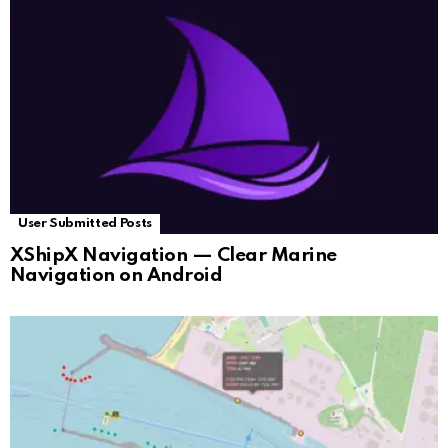
User Submitted Posts
XShipX Navigation — Clear Marine
Navigation on Android