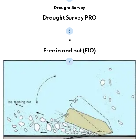
Draught Survey
Draught Survey PRO
F
Free in and out (FIO)