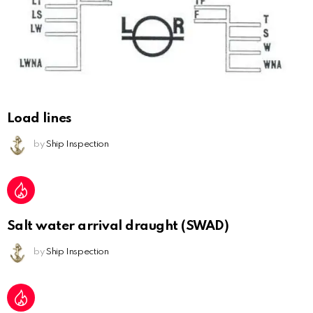
Load lines
by
Ship Inspection
Salt water arrival draught (SWAD)
by
Ship Inspection