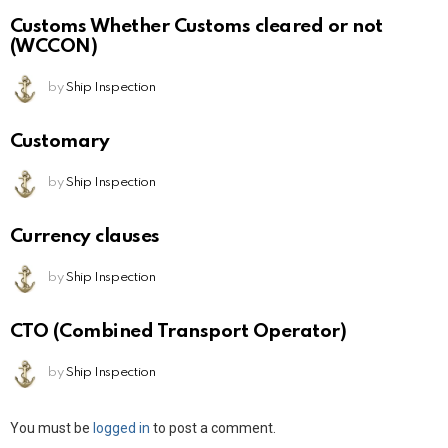
Customs Whether Customs cleared or not
(WCCON)
by
Ship Inspection
Customary
by
Ship Inspection
Currency clauses
by
Ship Inspection
CTO (Combined Transport Operator)
by
Ship Inspection
Leave
You must be
logged in
to post a comment.
a