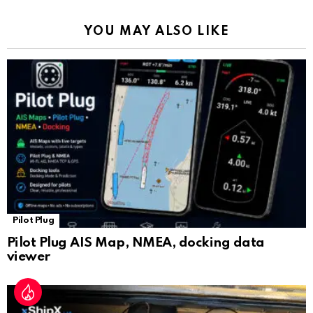
k
p
a
YOU MAY ALSO LIKE
n
sl
at
e
Pilot Plug
Pilot Plug AIS Map, NMEA, docking data
viewer