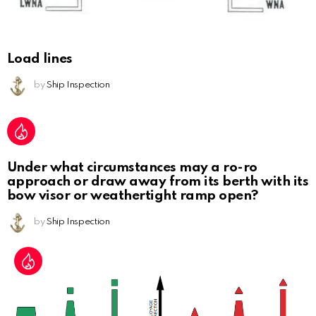
Load lines
by
Ship Inspection
Under what circumstances may a ro-ro
approach or draw away from its berth with its
bow visor or weathertight ramp open?
by
Ship Inspection