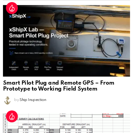
Smart Pilot Plug and Remote GPS – From
Prototype to Working Field System
by
Ship Inspection