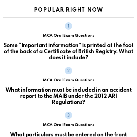
POPULAR RIGHT NOW
MCA Oral Exam Questions
Some “Important information” is printed at the foot
of the back of a Certificate of British Registry. What
does it include?
MCA Oral Exam Questions
What information must be included in an accident
report to the MAIB under the 2012 ARI
Regulations?
MCA Oral Exam Questions
What particulars must be entered on the front