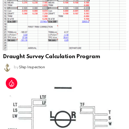
Draught Survey Calculation Program
by
Ship Inspection