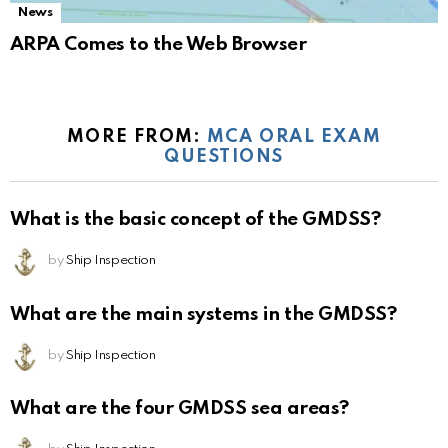
News
ARPA Comes to the Web Browser
MORE FROM:
MCA ORAL EXAM
QUESTIONS
What is the basic concept of the GMDSS?
by
Ship Inspection
What are the main systems in the GMDSS?
by
Ship Inspection
What are the four GMDSS sea areas?