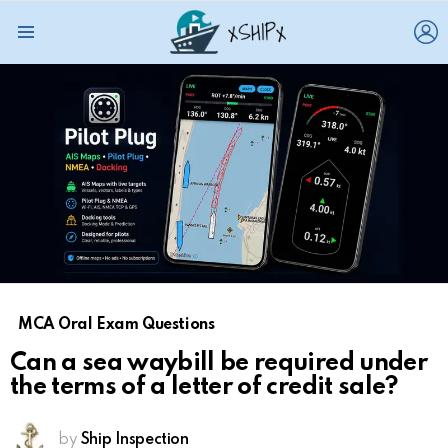
L
Menu
MCA Oral Exam Questions
Can a sea waybill be required under
the terms of a letter of credit sale?
by
Ship Inspection