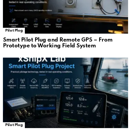
Pilot Plug
Smart Pilot Plug and Remote GPS – From
Prototype to Working Field System
Pilot Plug