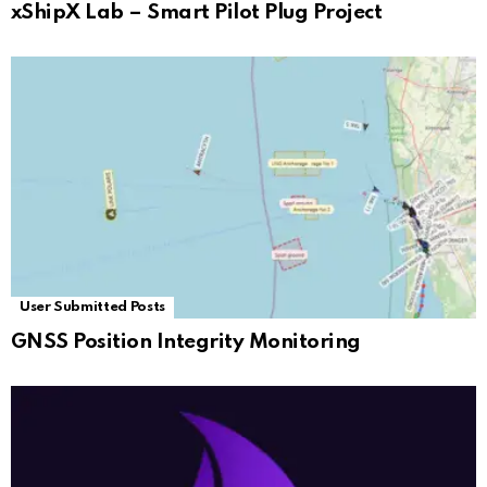
xShipX Lab – Smart Pilot Plug Project
User Submitted Posts
GNSS Position Integrity Monitoring