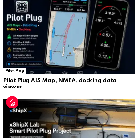
sl
at
e
Pilot Plug
Pilot Plug AIS Map, NMEA, docking data
viewer