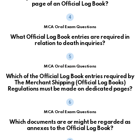
page of an Official Log Book?
MCA Oral Exam Questions
What Official Log Book entries are required in
relation to death inquiries?
MCA Oral Exam Questions
Which of the Official Log Book entries required by
The Merchant Shipping (Official Log Books)
Regulations must be made on dedicated pages?
MCA Oral Exam Questions
Which documents are or might be regarded as
annexes to the Official Log Book?