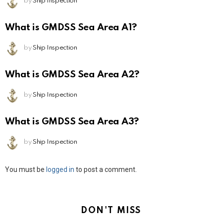
by
Ship Inspection
What is GMDSS Sea Area A1?
by
Ship Inspection
What is GMDSS Sea Area A2?
by
Ship Inspection
What is GMDSS Sea Area A3?
by
Ship Inspection
Leave
You must be
logged in
to post a comment.
a
Reply
DON'T MISS