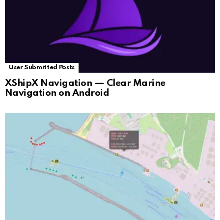
User Submitted Posts
XShipX Navigation — Clear Marine
Navigation on Android