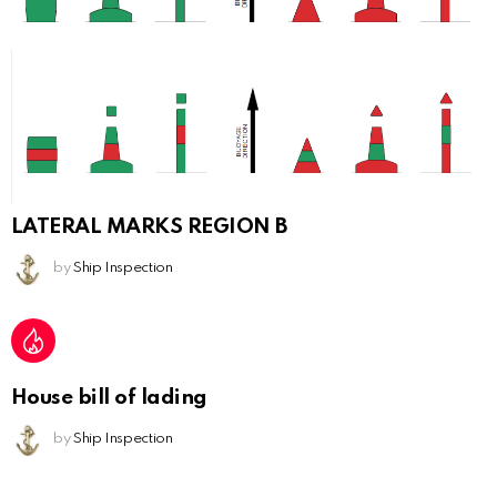
LATERAL MARKS REGION B
by
Ship Inspection
House bill of lading
by
Ship Inspection