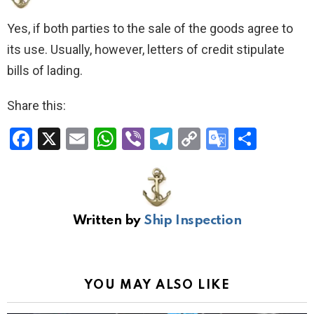
Yes, if both parties to the sale of the goods agree to
its use. Usually, however, letters of credit stipulate
bills of lading.
Share this:
F
X
E
W
Vi
T
C
G
S
a
m
h
b
el
o
o
h
ce
ail
at
er
e
py
o
ar
b
s
gr
Li
gl
e
Written by
Ship Inspection
o
A
a
n
e
o
p
m
k
Tr
k
p
a
YOU MAY ALSO LIKE
n