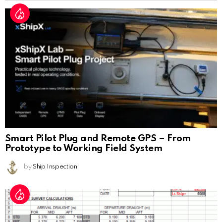
Smart Pilot Plug and Remote GPS – From
Prototype to Working Field System
by
Ship Inspection