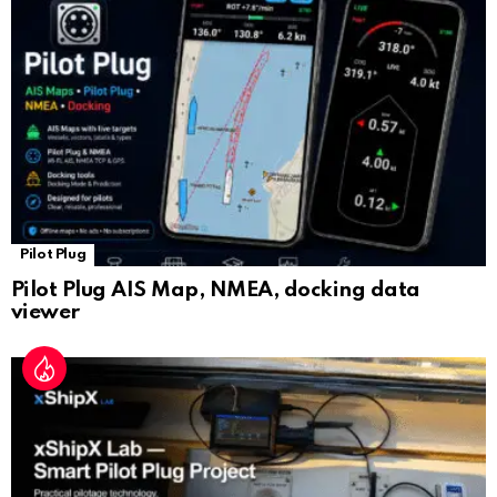
sl
at
e
Pilot Plug
Pilot Plug AIS Map, NMEA, docking data
viewer