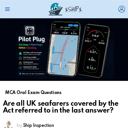
L
Menu
MCA Oral Exam Questions
Are all UK seafarers covered by the
Act referred to in the last answer?
by
Ship Inspection