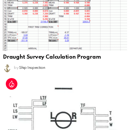
Draught Survey Calculation Program
by
Ship Inspection