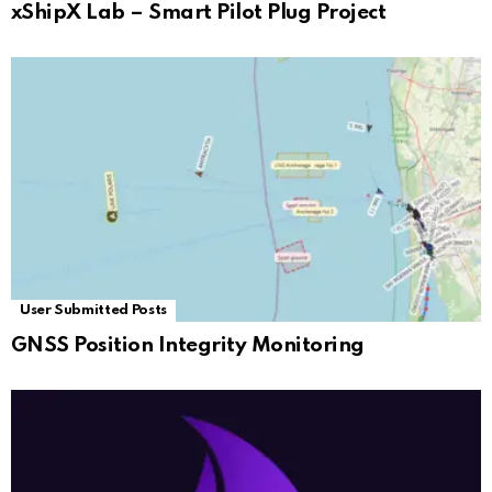
xShipX Lab – Smart Pilot Plug Project
User Submitted Posts
GNSS Position Integrity Monitoring