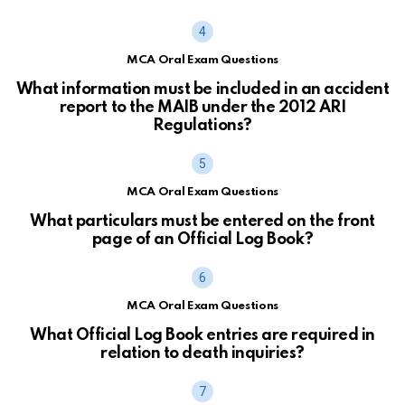
MCA Oral Exam Questions
What information must be included in an accident
report to the MAIB under the 2012 ARI
Regulations?
MCA Oral Exam Questions
What particulars must be entered on the front
page of an Official Log Book?
MCA Oral Exam Questions
What Official Log Book entries are required in
relation to death inquiries?