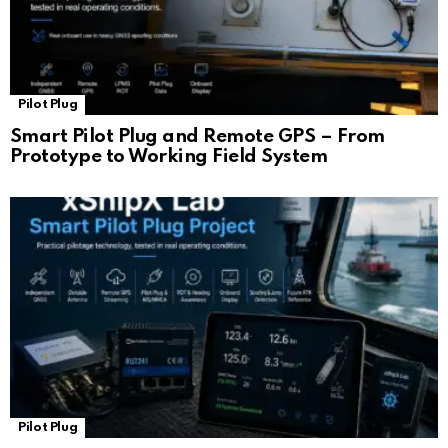
Pilot Plug
Smart Pilot Plug and Remote GPS – From
Prototype to Working Field System
Pilot Plug