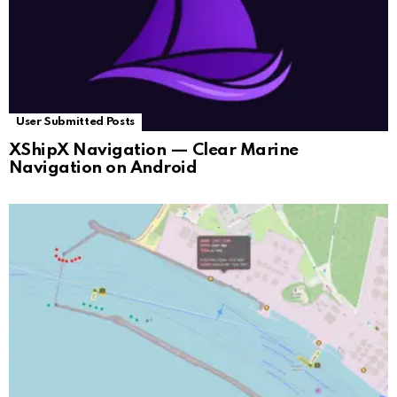
User Submitted Posts
XShipX Navigation — Clear Marine
Navigation on Android