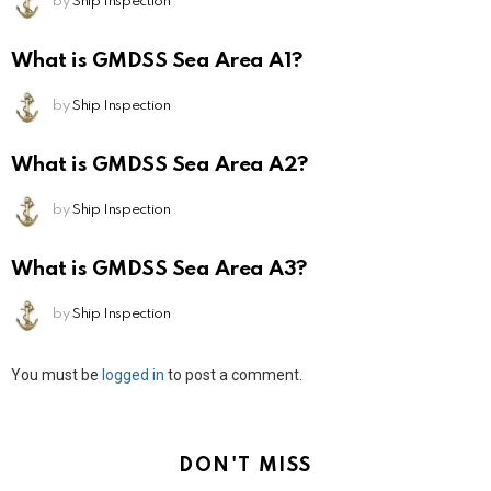
by
Ship Inspection
What is GMDSS Sea Area A1?
by
Ship Inspection
What is GMDSS Sea Area A2?
by
Ship Inspection
What is GMDSS Sea Area A3?
by
Ship Inspection
Leave
You must be
logged in
to post a comment.
a
Reply
DON'T MISS