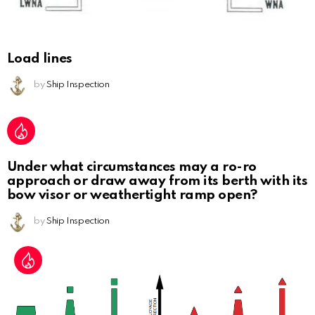
Load lines
by
Ship Inspection
Under what circumstances may a ro-ro
approach or draw away from its berth with its
bow visor or weathertight ramp open?
by
Ship Inspection