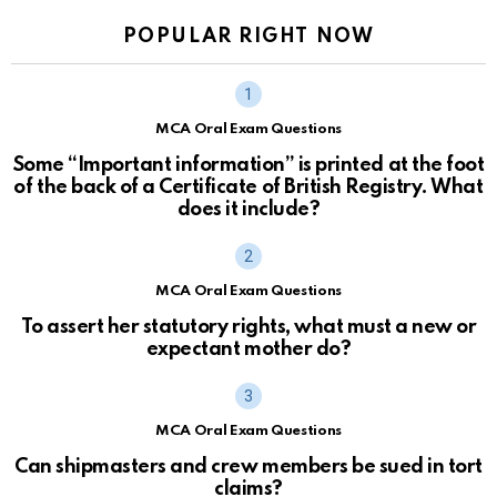
POPULAR RIGHT NOW
MCA Oral Exam Questions
Some “Important information” is printed at the foot
of the back of a Certificate of British Registry. What
does it include?
MCA Oral Exam Questions
To assert her statutory rights, what must a new or
expectant mother do?
MCA Oral Exam Questions
Can shipmasters and crew members be sued in tort
claims?