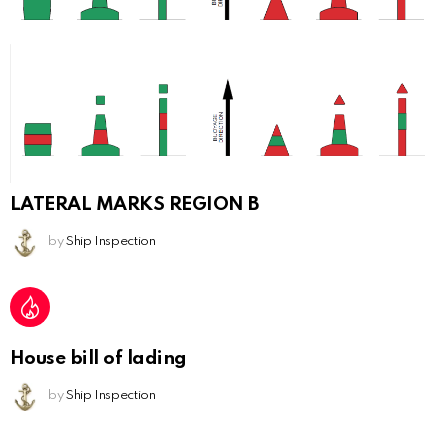
LATERAL MARKS REGION B
by
Ship Inspection
House bill of lading
by
Ship Inspection