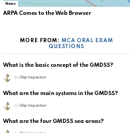
News
ARPA Comes to the Web Browser
MORE FROM:
MCA ORAL EXAM
QUESTIONS
What is the basic concept of the GMDSS?
by
Ship Inspection
What are the main systems in the GMDSS?
by
Ship Inspection
What are the four GMDSS sea areas?