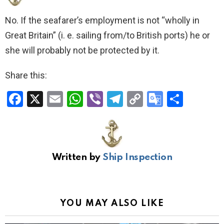
No. If the seafarer’s employment is not “wholly in
Great Britain” (i. e. sailing from/to British ports) he or
she will probably not be protected by it.
Share this:
F
X
E
W
Vi
T
C
G
S
a
m
h
b
el
o
o
h
ce
ail
at
er
e
py
o
ar
b
s
gr
Li
gl
e
Written by
Ship Inspection
o
A
a
n
e
o
p
m
k
Tr
k
p
a
YOU MAY ALSO LIKE
n