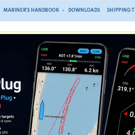
MARINER’S HANDBOOK
DOWNLOADS
SHIPPING 