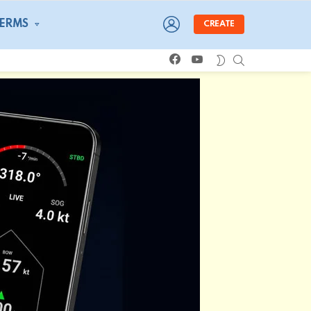
LOGIN
TERMS
CREATE
facebook
youtube
SEARCH
SWITCH
SKIN