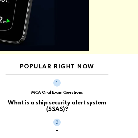
POPULAR RIGHT NOW
MCA Oral Exam Questions
What is a ship security alert system
(SSAS)?
T