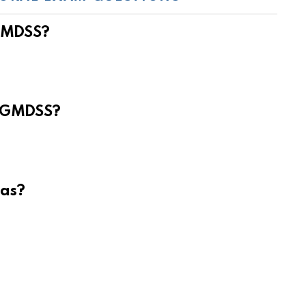
 GMDSS?
e GMDSS?
eas?