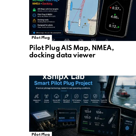
Pilot Plug
Pilot Plug AIS Map, NMEA,
docking data viewer
Pilot Plug