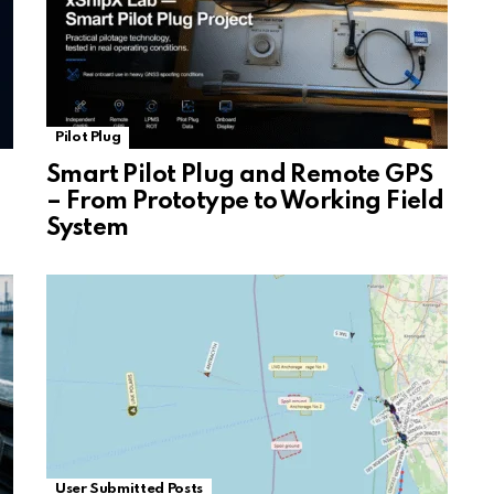
Pilot Plug
Smart Pilot Plug and Remote GPS
– From Prototype to Working Field
System
User Submitted Posts