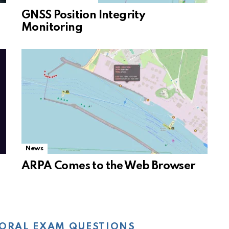
GNSS Position Integrity
Monitoring
News
ARPA Comes to the Web Browser
ORAL EXAM QUESTIONS