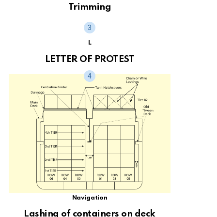
Trimming
L
LETTER OF PROTEST
Navigation
Lashing of containers on deck