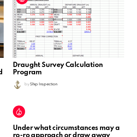
Draught Survey Calculation
d
Program
by
Ship Inspection
Under what circumstances may a
ro-ro approach or draw away