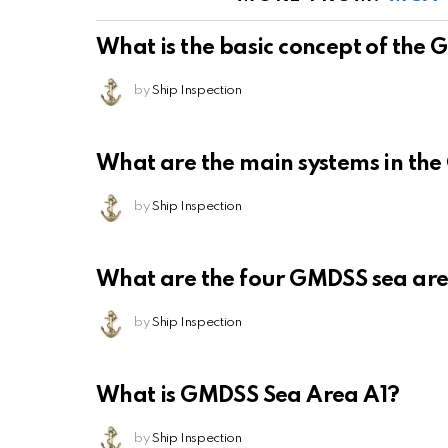
What is the basic concept of the
by
Ship Inspection
What are the main systems in th
by
Ship Inspection
What are the four GMDSS sea ar
by
Ship Inspection
What is GMDSS Sea Area A1?
by
Ship Inspection