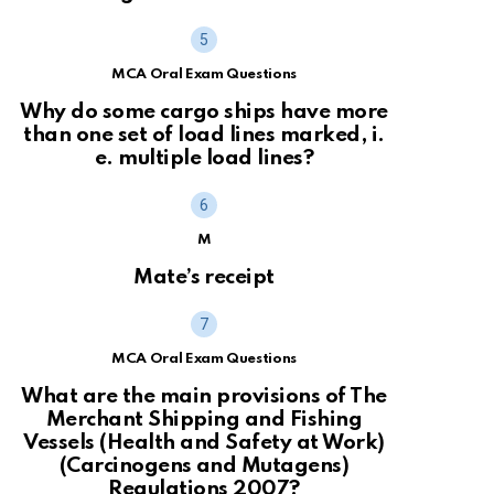
MCA Oral Exam Questions
Why do some cargo ships have more
than one set of load lines marked, i.
e. multiple load lines?
M
Mate’s receipt
MCA Oral Exam Questions
What are the main provisions of The
Merchant Shipping and Fishing
Vessels (Health and Safety at Work)
(Carcinogens and Mutagens)
Regulations 2007?