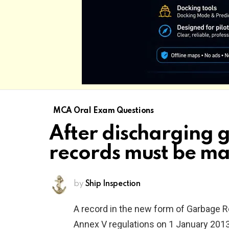
MCA Oral Exam Questions
After discharging 
records must be m
by
Ship Inspection
A record in the new form of Garbage 
Annex V regulations on 1 January 2013