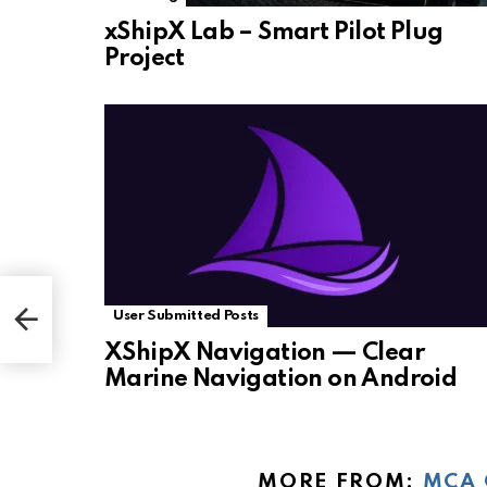
xShipX Lab – Smart Pilot Plug
Project
User Submitted Posts
XShipX Navigation — Clear
Marine Navigation on Android
MORE FROM:
MCA 