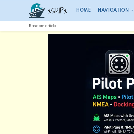
HOME
NAVIGATION
Random article