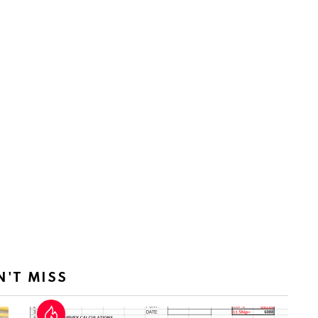
N'T MISS