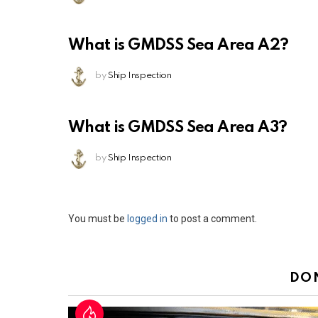
What is GMDSS Sea Area A2?
by
Ship Inspection
What is GMDSS Sea Area A3?
by
Ship Inspection
Leave
You must be
logged in
to post a comment.
a
Reply
DO