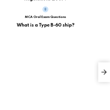
MCA Oral Exam Questions
What is a Type B-60 ship?