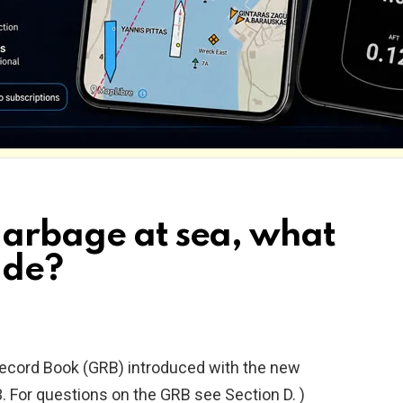
garbage at sea, what
ade?
Record Book (GRB) introduced with the new
.
For questions on the GRB see Section D. )