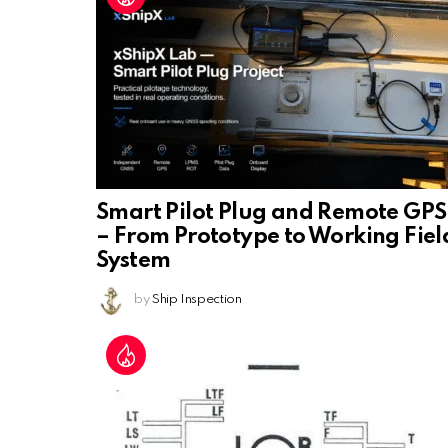
Smart Pilot Plug and Remote GPS
– From Prototype to Working Fiel
System
by
Ship Inspection