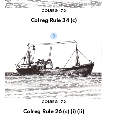
COLREG - 72
Colreg Rule 34 (c)
COLREG - 72
Colreg Rule 26 (c) (i) (ii)