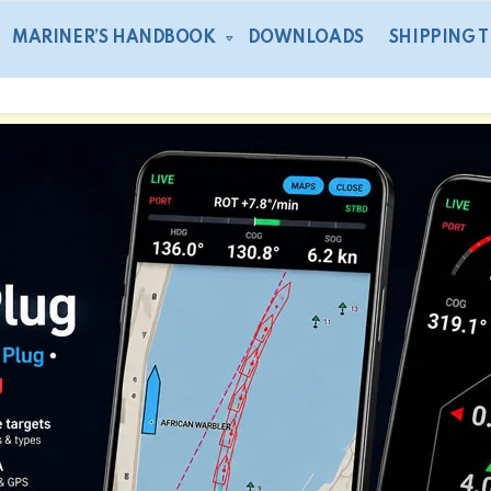
MARINER’S HANDBOOK
DOWNLOADS
SHIPPING 