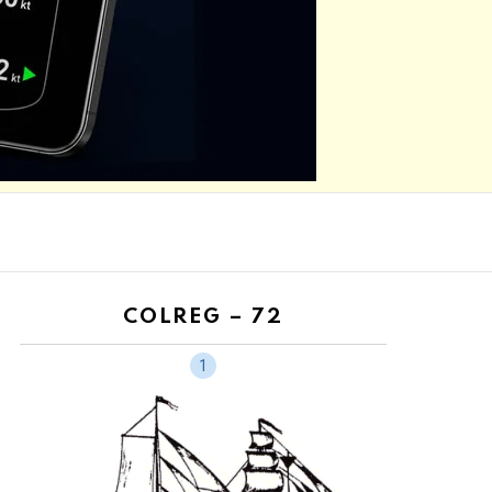
N
COLREG – 72