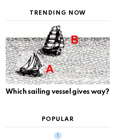
TRENDING NOW
Which sailing vessel gives way?
POPULAR