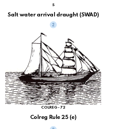
S
Salt water arrival draught (SWAD)
COLREG - 72
Colreg Rule 25 (e)