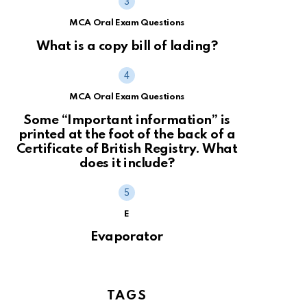
MCA Oral Exam Questions
What is a copy bill of lading?
MCA Oral Exam Questions
Some “Important information” is
printed at the foot of the back of a
Certificate of British Registry. What
does it include?
E
Evaporator
TAGS