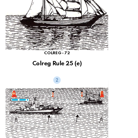
COLREG - 72
Colreg Rule 25 (e)