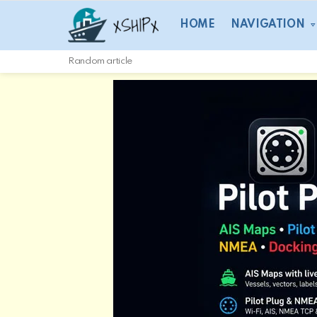
HOME
NAVIGATION
Random article