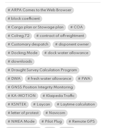
ARPA Comes to the Web Browser
block coefficient
Cargo plan or Stowage plan
COA
Colreg 72
contract of affreightment
Customary despatch
disponent owner
Docking Mode
dock water allowance
downloads
Draught Survey Calculation Program
DWA
fresh water allowance
FWA
GNSS Position Integrity Monitoring
KA-MOTION
Klaipeda Traffic
KSNTEK
Laycan
Laytime calculation
letter of protest
Navicom
NMEA Mode
Pilot Plug
Remote GPS