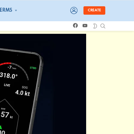
LOGIN
TERMS
CREATE
facebook
youtube
SEARCH
SWITCH
SKIN