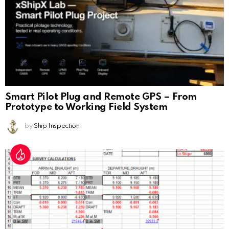
Smart Pilot Plug and Remote GPS – From
Prototype to Working Field System
by
Ship Inspection