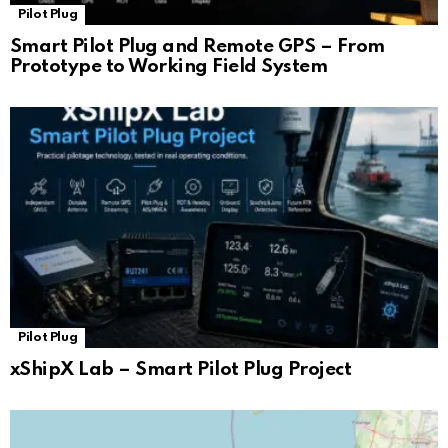
Pilot Plug
Smart Pilot Plug and Remote GPS – From
Prototype to Working Field System
Pilot Plug
xShipX Lab – Smart Pilot Plug Project