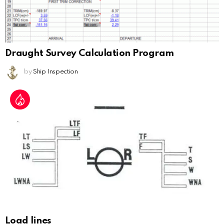
Draught Survey Calculation Program
by
Ship Inspection
Load lines