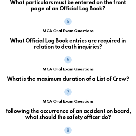
What particulars must be entered on the front
page of an Official Log Book?
MCA Oral Exam Questions
What Official Log Book entries are required in
relation to death inquiries?
MCA Oral Exam Questions
What is the maximum duration of a List of Crew?
MCA Oral Exam Questions
Following the occurrence of an accident on board,
what should the safety officer do?