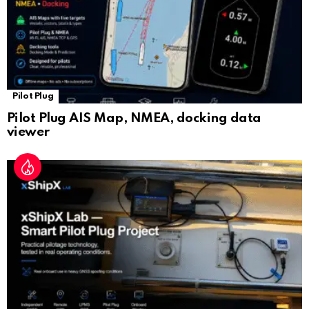
Pilot Plug
Pilot Plug AIS Map, NMEA, docking data
viewer