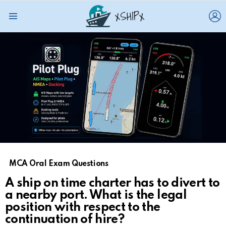
L
Menu
MCA Oral Exam Questions
A ship on time charter has to divert to
a nearby port. What is the legal
position with respect to the
continuation of hire?