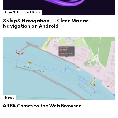
User Submitted Posts
XShipX Navigation — Clear Marine
Navigation on Android
News
ARPA Comes to the Web Browser