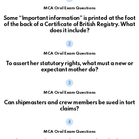
MCA Oral Exam Questions
Some “Important information” is printed at the foot
of the back of a Certificate of British Registry. What
does it include?
MCA Oral Exam Questions
To assert her statutory rights, what must a new or
expectant mother do?
MCA Oral Exam Questions
Can shipmasters and crew members be sued in tort
claims?
MCA Oral Exam Questions