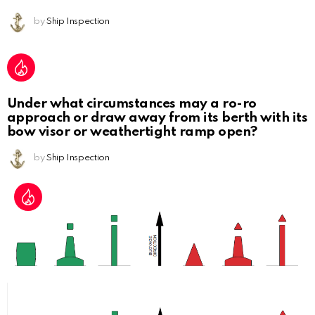
by
Ship Inspection
Under what circumstances may a ro-ro
approach or draw away from its berth with its
bow visor or weathertight ramp open?
by
Ship Inspection