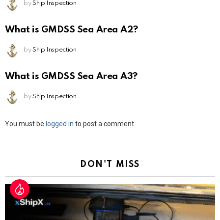
by
Ship Inspection
What is GMDSS Sea Area A2?
by
Ship Inspection
What is GMDSS Sea Area A3?
by
Ship Inspection
Leave
You must be
logged in
to post a comment.
a
Reply
DON'T MISS