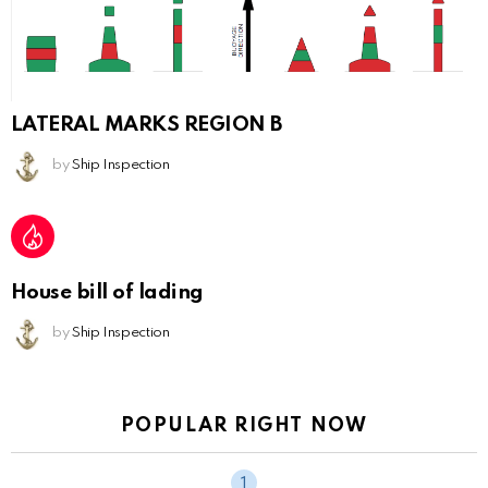
LATERAL MARKS REGION B
by
Ship Inspection
House bill of lading
by
Ship Inspection
POPULAR RIGHT NOW