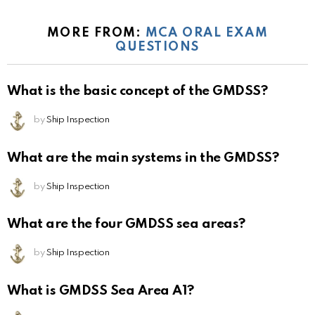
MORE FROM:
MCA ORAL EXAM
QUESTIONS
What is the basic concept of the GMDSS?
by
Ship Inspection
What are the main systems in the GMDSS?
by
Ship Inspection
What are the four GMDSS sea areas?
by
Ship Inspection
What is GMDSS Sea Area A1?