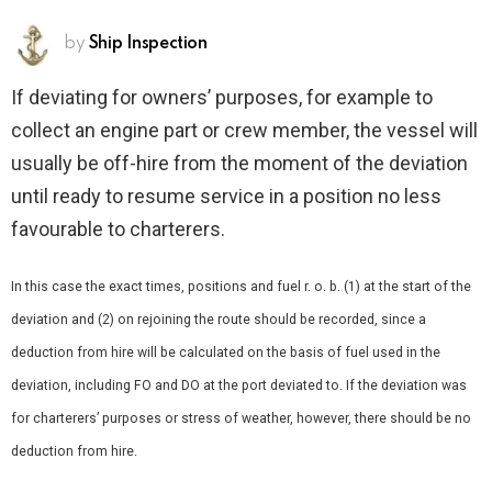
by
Ship Inspection
If deviating for owners’ purposes, for example to
collect an engine part or crew member, the vessel will
usually be off-hire from the moment of the deviation
until ready to resume service in a position no less
favourable to charterers.
In this case the exact times, positions and fuel r. o. b. (1) at the start of the
deviation and (2) on rejoining the route should be recorded, since a
deduction from hire will be calculated on the basis of fuel used in the
deviation, including FO and DO at the port deviated to. If the deviation was
for charterers’ purposes or stress of weather, however, there should be no
deduction from hire.