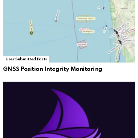
User Submitted Posts
GNSS Position Integrity Monitoring