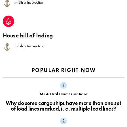
by
Ship Inspection
House bill of lading
by
Ship Inspection
POPULAR RIGHT NOW
MCA Oral Exam Questions
Why do some cargo ships have more than one set
of load lines marked, i. e. multiple load lines?