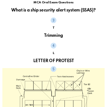
MCA Oral Exam Questions
What is a ship security alert system (SSAS)?
T
Trimming
L
LETTER OF PROTEST