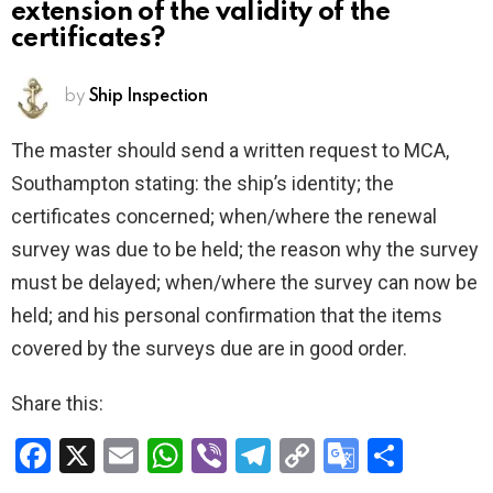
extension of the validity of the
certificates?
by
Ship Inspection
The master should send a written request to MCA,
Southampton stating: the ship’s identity; the
certificates concerned; when/where the renewal
survey was due to be held; the reason why the survey
must be delayed; when/where the survey can now be
held; and his personal confirmation that the items
covered by the surveys due are in good order.
Share this:
F
X
E
W
Vi
T
C
G
S
a
m
h
b
el
o
o
h