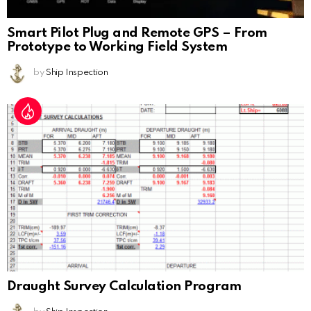
Smart Pilot Plug and Remote GPS – From
Prototype to Working Field System
by
Ship Inspection
Draught Survey Calculation Program