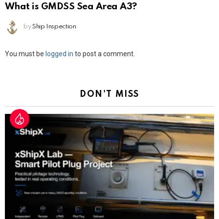
What is GMDSS Sea Area A3?
by
Ship Inspection
Leave
You must be
logged in
to post a comment.
a
Reply
DON'T MISS