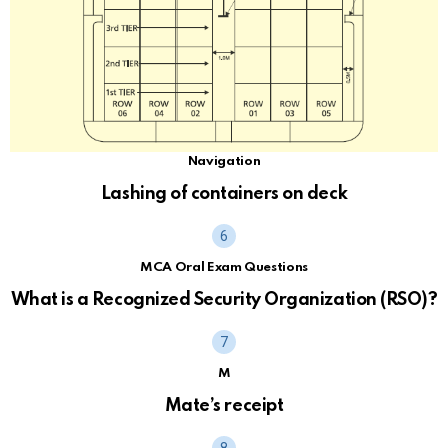
Navigation
Lashing of containers on deck
MCA Oral Exam Questions
What is a Recognized Security Organization (RSO)?
M
Mate’s receipt