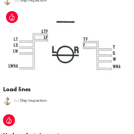
by
Ship Inspection
Load lines
by
Ship Inspection