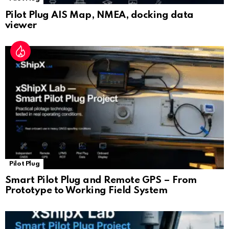
Pilot Plug AIS Map, NMEA, docking data
viewer
Pilot Plug
Smart Pilot Plug and Remote GPS – From
Prototype to Working Field System