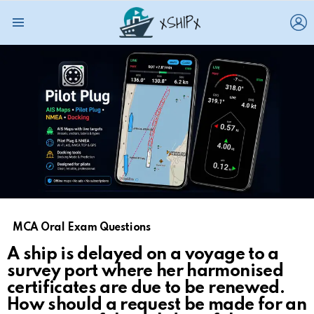
L
Menu
MCA Oral Exam Questions
A ship is delayed on a voyage to a
survey port where her harmonised
certificates are due to be renewed.
How should a request be made for an