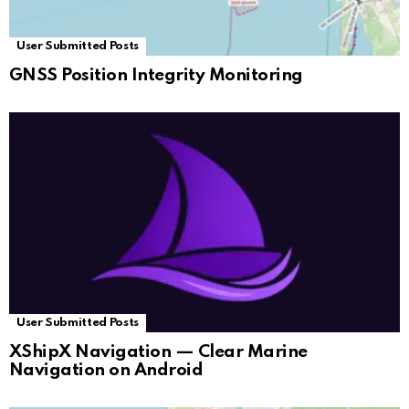
User Submitted Posts
GNSS Position Integrity Monitoring
User Submitted Posts
XShipX Navigation — Clear Marine
Navigation on Android