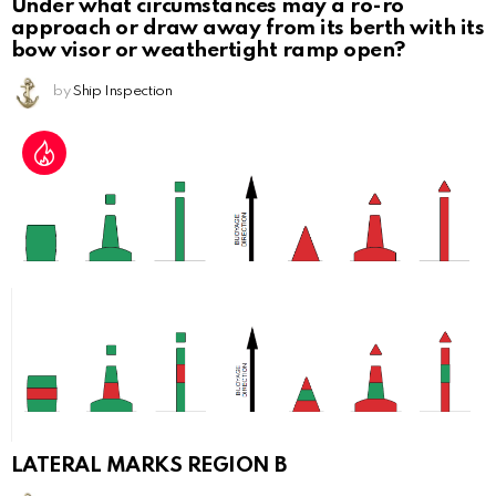
Under what circumstances may a ro-ro
approach or draw away from its berth with its
bow visor or weathertight ramp open?
by
Ship Inspection
LATERAL MARKS REGION B