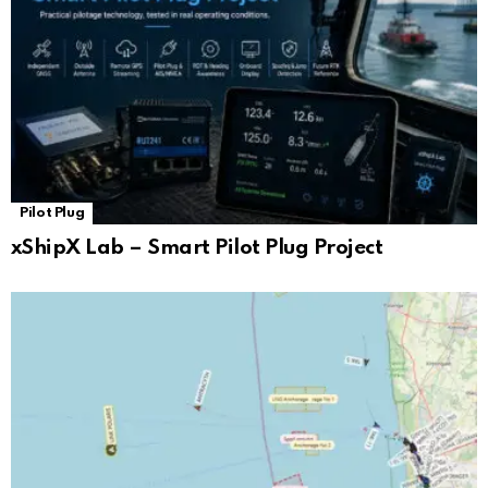
Pilot Plug
xShipX Lab – Smart Pilot Plug Project