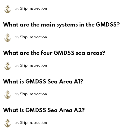
by
Ship Inspection
What are the main systems in the GMDSS?
by
Ship Inspection
What are the four GMDSS sea areas?
by
Ship Inspection
What is GMDSS Sea Area A1?
by
Ship Inspection
What is GMDSS Sea Area A2?
by
Ship Inspection