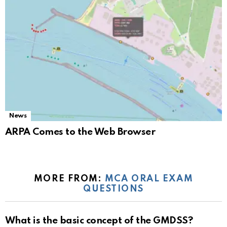
News
ARPA Comes to the Web Browser
MORE FROM:
MCA ORAL EXAM
QUESTIONS
What is the basic concept of the GMDSS?