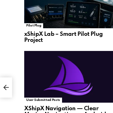
Pilot Plug
xShipX Lab – Smart Pilot Plug
Project
User Submitted Posts
XShipX Navigation — Clear