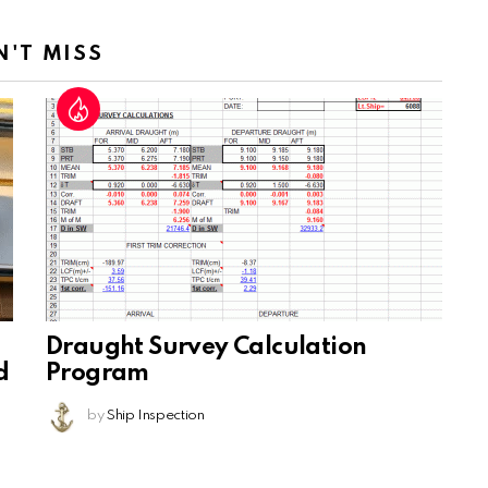
N'T MISS
Draught Survey Calculation
d
Program
by
Ship Inspection