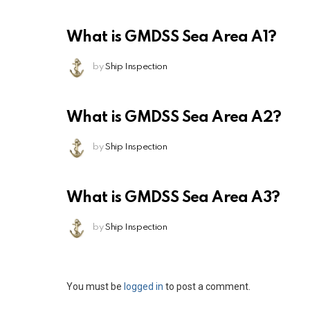
What is GMDSS Sea Area A1?
by
Ship Inspection
What is GMDSS Sea Area A2?
by
Ship Inspection
What is GMDSS Sea Area A3?
by
Ship Inspection
Leave
You must be
logged in
to post a comment.
a