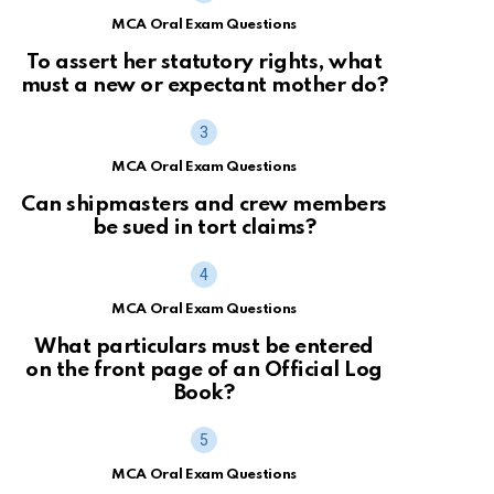
MCA Oral Exam Questions
To assert her statutory rights, what
must a new or expectant mother do?
MCA Oral Exam Questions
Can shipmasters and crew members
be sued in tort claims?
MCA Oral Exam Questions
What particulars must be entered
on the front page of an Official Log
Book?
MCA Oral Exam Questions