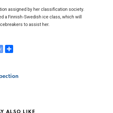
tion assigned by her classification society.
ed a Finnish-Swedish ice class, which will
cebreakers to assist her.
G
S
o
h
y
o
ar
gl
e
pection
e
Tr
a
n
Y ALSO LIKE