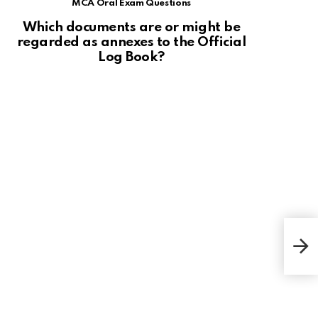
MCA Oral Exam Questions
Which documents are or might be
regarded as annexes to the Official
Log Book?