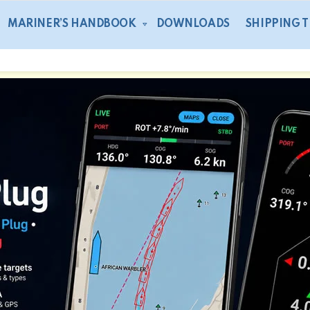
MARINER’S HANDBOOK
DOWNLOADS
SHIPPING 