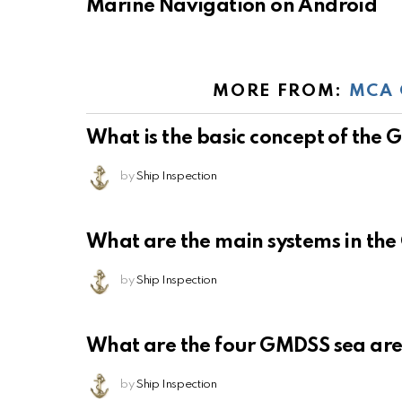
Marine Navigation on Android
MORE FROM:
MCA 
What is the basic concept of the
by
Ship Inspection
What are the main systems in th
by
Ship Inspection
What are the four GMDSS sea ar
by
Ship Inspection