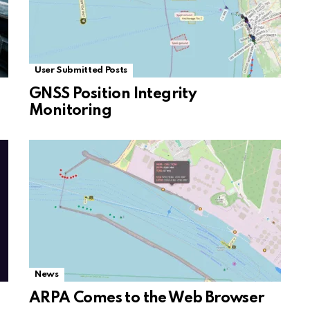
User Submitted Posts
GNSS Position Integrity
Monitoring
News
ARPA Comes to the Web Browser