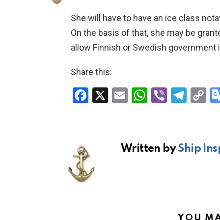
She will have to have an ice class nota
On the basis of that, she may be grant
allow Finnish or Swedish government i
Share this:
F
X
E
W
Vi
T
C
a
m
h
b
el
o
ce
ail
at
er
e
p
b
s
gr
Li
Written by
Ship Ins
o
A
a
n
o
p
m
k
k
p
YOU MA