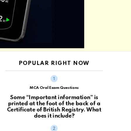
POPULAR RIGHT NOW
MCA Oral Exam Questions
Some “Important information” is
printed at the foot of the back of a
Certificate of British Registry. What
does it include?