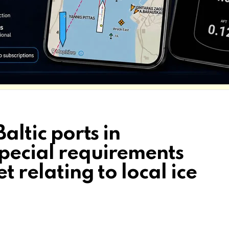
Baltic ports in
pecial requirements
t relating to local ice