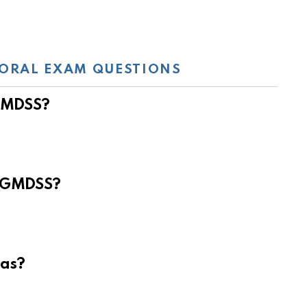
ORAL EXAM QUESTIONS
 GMDSS?
e GMDSS?
eas?