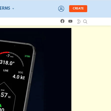
LOGIN
TERMS
CREATE
facebook
youtube
SEARCH
SWITCH
SKIN