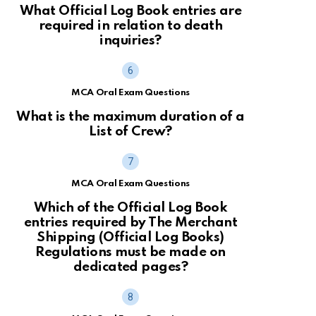
What Official Log Book entries are
required in relation to death
inquiries?
MCA Oral Exam Questions
What is the maximum duration of a
List of Crew?
MCA Oral Exam Questions
Which of the Official Log Book
entries required by The Merchant
Shipping (Official Log Books)
Regulations must be made on
dedicated pages?