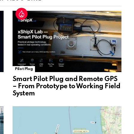
sl
at
e
Pilot Plug
Smart Pilot Plug and Remote GPS
– From Prototype to Working Field
System