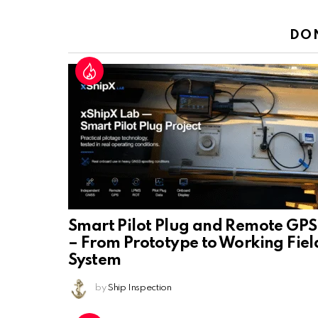
Reply
DO
Smart Pilot Plug and Remote GPS
– From Prototype to Working Fiel
System
by
Ship Inspection