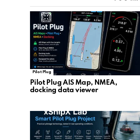
Pilot Plug
Pilot Plug AIS Map, NMEA,
docking data viewer