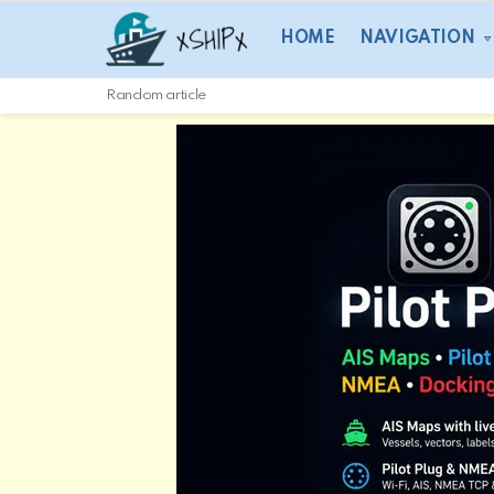
HOME
NAVIGATION
Random article