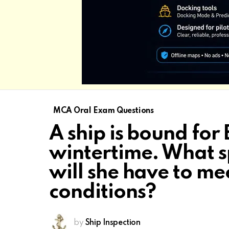
MCA Oral Exam Questions
A ship is bound for 
wintertime. What s
will she have to mee
conditions?
by
Ship Inspection