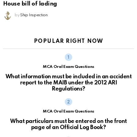
House bill of lading
by
Ship Inspection
POPULAR RIGHT NOW
MCA Oral Exam Questions
What information must be included in an accident
report to the MAIB under the 2012 ARI
Regulations?
MCA Oral Exam Questions
What particulars must be entered on the front
page of an Official Log Book?