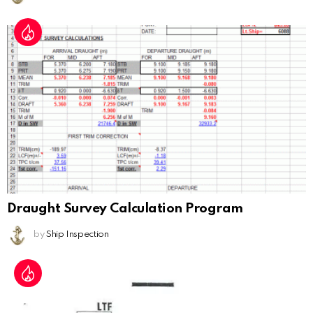
Draught Survey Calculation Program
by
Ship Inspection