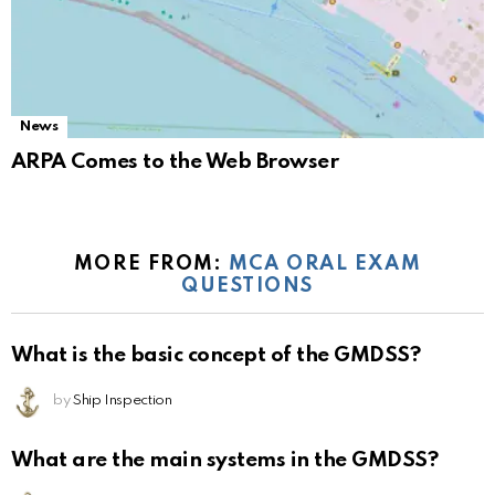
News
ARPA Comes to the Web Browser
MORE FROM:
MCA ORAL EXAM
QUESTIONS
What is the basic concept of the GMDSS?
by
Ship Inspection
What are the main systems in the GMDSS?