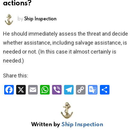
actions?
by
Ship Inspection
He should immediately assess the threat and decide
whether assistance, including salvage assistance, is
needed or not. (In this case it almost certainly is
needed.)
Share this:
F
X
E
W
Vi
T
C
G
S
a
m
h
b
el
o
o
h
ce
ail
at
er
e
py
o
ar
b
s
gr
Li
gl
e
Written by
Ship Inspection
o
A
a
n
e