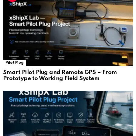
Pilot Plug
Smart Pilot Plug and Remote GPS – From
Prototype to Working Field System