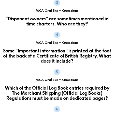
MCA Oral Exam Questions
“Disponent owners” are sometimes mentioned in
time charters. Who are they?
MCA Oral Exam Questions
Some “Important information” is printed at the foot
of the back of a Certificate of British Registry. What
does it include?
MCA Oral Exam Questions
Which of the Official Log Book entries required by
The Merchant Shipping (Official Log Books)
Regulations must be made on dedicated pages?