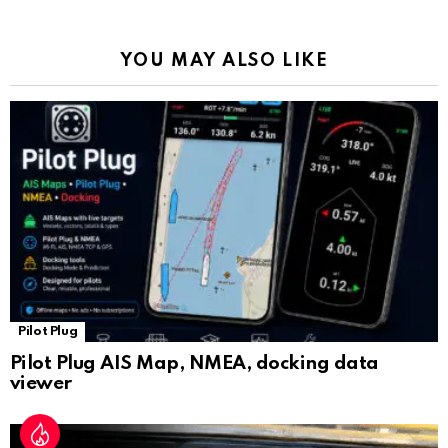
o
p
m
k
Tr
k
p
a
YOU MAY ALSO LIKE
n
sl
at
e
Pilot Plug
Pilot Plug AIS Map, NMEA, docking data
viewer