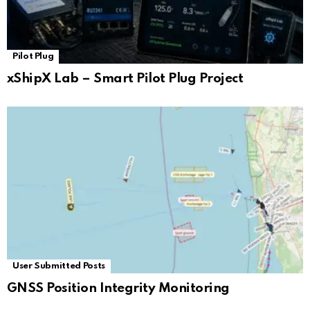
Pilot Plug
xShipX Lab – Smart Pilot Plug Project
User Submitted Posts
GNSS Position Integrity Monitoring