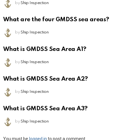
by
Ship Inspection
What are the four GMDSS sea areas?
by
Ship Inspection
What is GMDSS Sea Area A1?
by
Ship Inspection
What is GMDSS Sea Area A2?
by
Ship Inspection
What is GMDSS Sea Area A3?
by
Ship Inspection
Leave
You must be
logged in
to post a comment.