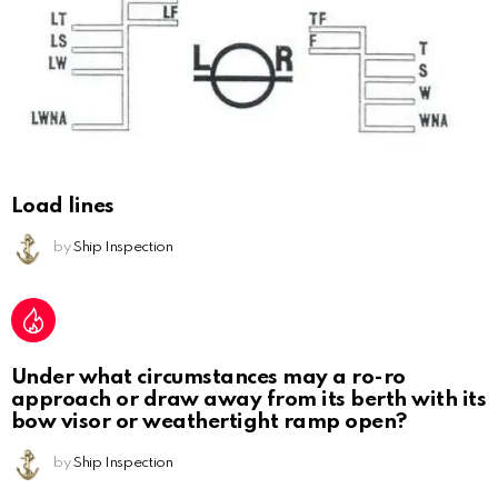
Load lines
by
Ship Inspection
Under what circumstances may a ro-ro
approach or draw away from its berth with its
bow visor or weathertight ramp open?
by
Ship Inspection