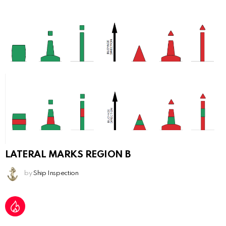
LATERAL MARKS REGION B
by
Ship Inspection