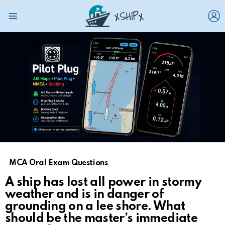
L
Menu
MCA Oral Exam Questions
A ship has lost all power in stormy
weather and is in danger of
grounding on a lee shore. What
should be the master’s immediate