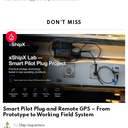
a
Reply
DON'T MISS
Smart Pilot Plug and Remote GPS – From
Prototype to Working Field System
by
Ship Inspection