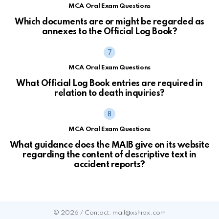
MCA Oral Exam Questions
Which documents are or might be regarded as
annexes to the Official Log Book?
MCA Oral Exam Questions
What Official Log Book entries are required in
relation to death inquiries?
MCA Oral Exam Questions
What guidance does the MAIB give on its website
regarding the content of descriptive text in
accident reports?
© 2026 / Contact: mail@xshipx.com