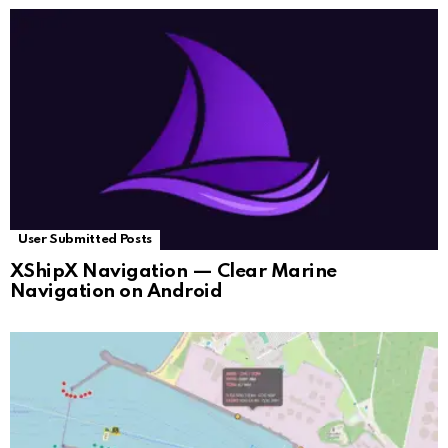
User Submitted Posts
XShipX Navigation — Clear Marine
Navigation on Android