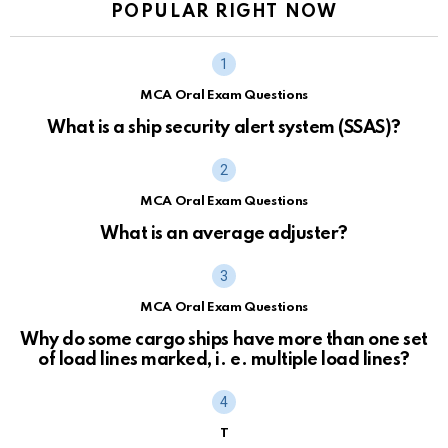
POPULAR RIGHT NOW
MCA Oral Exam Questions
What is a ship security alert system (SSAS)?
MCA Oral Exam Questions
What is an average adjuster?
MCA Oral Exam Questions
Why do some cargo ships have more than one set
of load lines marked, i. e. multiple load lines?
T