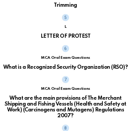
Trimming
L
LETTER OF PROTEST
MCA Oral Exam Questions
What is a Recognized Security Organization (RSO)?
MCA Oral Exam Questions
What are the main provisions of The Merchant
Shipping and Fishing Vessels (Health and Safety at
Work) (Carcinogens and Mutagens) Regulations
2007?