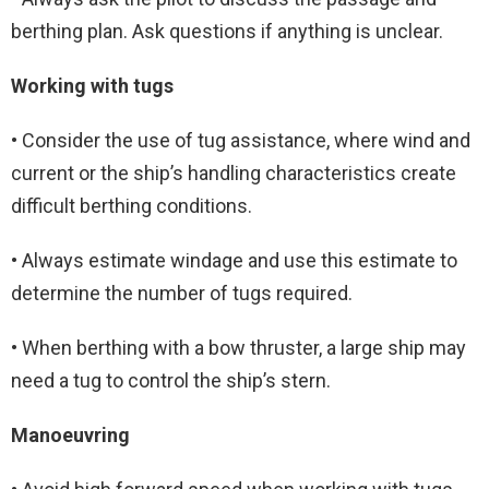
berthing plan. Ask questions if anything is unclear.
Working with tugs
• Consider the use of tug assistance, where wind and
current or the ship’s handling characteristics create
difficult berthing conditions.
• Always estimate windage and use this estimate to
determine the number of tugs required.
• When berthing with a bow thruster, a large ship may
need a tug to control the ship’s stern.
Manoeuvring