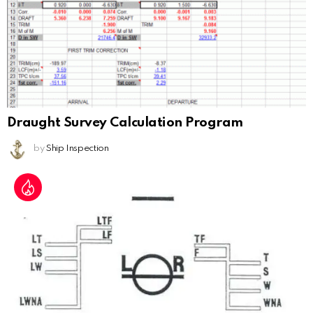
Draught Survey Calculation Program
by
Ship Inspection