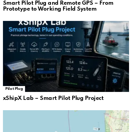
Smart Pilot Plug and Remote GPS – From
Prototype to Working Field System
Pilot Plug
xShipX Lab – Smart Pilot Plug Project