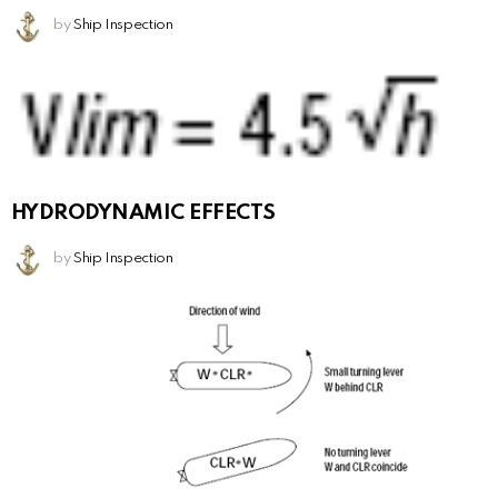
by
Ship Inspection
HYDRODYNAMIC EFFECTS
by
Ship Inspection