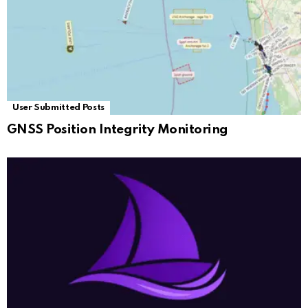
User Submitted Posts
GNSS Position Integrity Monitoring