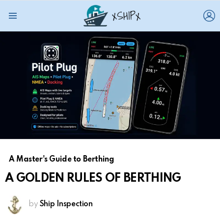
L
Menu
A Master's Guide to Berthing
A GOLDEN RULES OF BERTHING
by
Ship Inspection