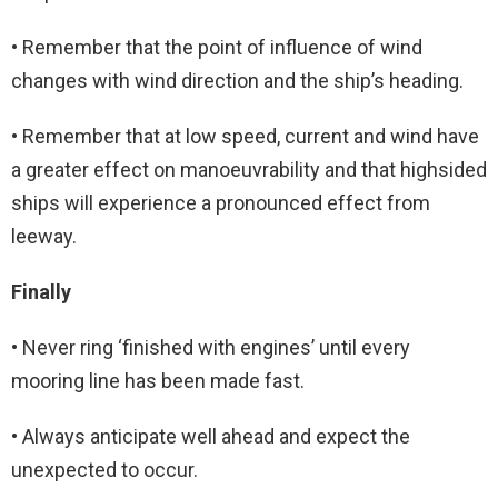
• Remember that the point of influence of wind
changes with wind direction and the ship’s heading.
• Remember that at low speed, current and wind have
a greater effect on manoeuvrability and that highsided
ships will experience a pronounced effect from
leeway.
Finally
• Never ring ‘finished with engines’ until every
mooring line has been made fast.
• Always anticipate well ahead and expect the
unexpected to occur.