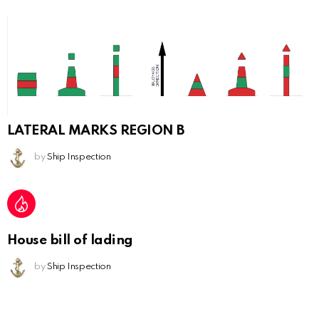
LATERAL MARKS REGION B
by
Ship Inspection
House bill of lading
by
Ship Inspection