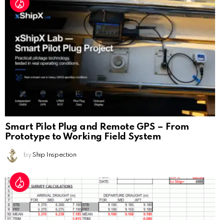
Smart Pilot Plug and Remote GPS – From
Prototype to Working Field System
by
Ship Inspection