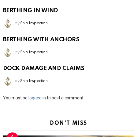
BERTHING IN WIND
by
Ship Inspection
BERTHING WITH ANCHORS
by
Ship Inspection
DOCK DAMAGE AND CLAIMS
by
Ship Inspection
Leave
You must be
logged in
to post a comment.
a
Reply
DON'T MISS