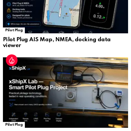
Pilot Plug
Pilot Plug AIS Map, NMEA, docking data
viewer
Pilot Plug