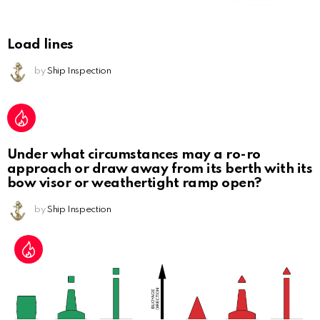
Load lines
by
Ship Inspection
Under what circumstances may a ro-ro
approach or draw away from its berth with its
bow visor or weathertight ramp open?
by
Ship Inspection