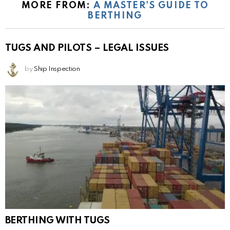
MORE FROM:
A MASTER'S GUIDE TO
BERTHING
TUGS AND PILOTS – LEGAL ISSUES
by
Ship Inspection
BERTHING WITH TUGS