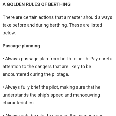
A GOLDEN RULES OF BERTHING
There are certain actions that a master should always
take before and during berthing. These are listed
below.
Passage planning
• Always passage plan from berth to berth. Pay careful
attention to the dangers that are likely to be
encountered during the pilotage.
• Always fully brief the pilot, making sure that he
understands the ship’s speed and manoeuvring
characteristics.
• Always ask the pilot to discuss the passage and