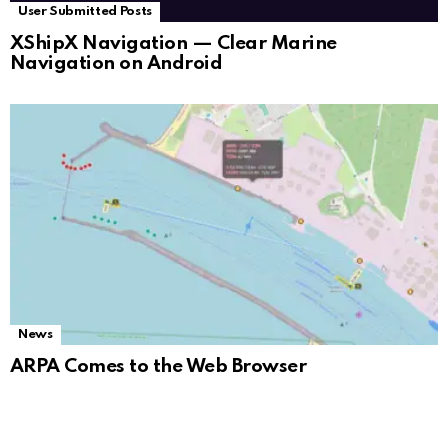
User Submitted Posts
XShipX Navigation — Clear Marine
Navigation on Android
News
ARPA Comes to the Web Browser