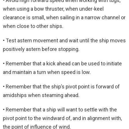
• Avoid high forward speed when working with tugs,
when using a bow thruster, when under-keel
clearance is small, when sailing in a narrow channel or
when close to other ships.
• Test astern movement and wait until the ship moves
positively astern before stopping.
• Remember that a kick ahead can be used to initiate
and maintain a turn when speed is low.
• Remember that the ship’s pivot point is forward of
amidships when steaming ahead.
• Remember that a ship will want to settle with the
pivot point to the windward of, and in alignment with,
the point of influence of wind.