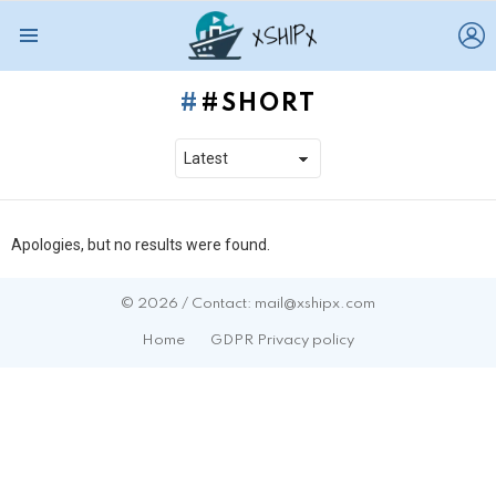
L
Menu
#SHORT
Apologies, but no results were found.
© 2026 / Contact: mail@xshipx.com
Home
GDPR Privacy policy