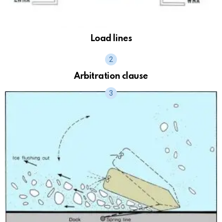
Load lines
Arbitration clause