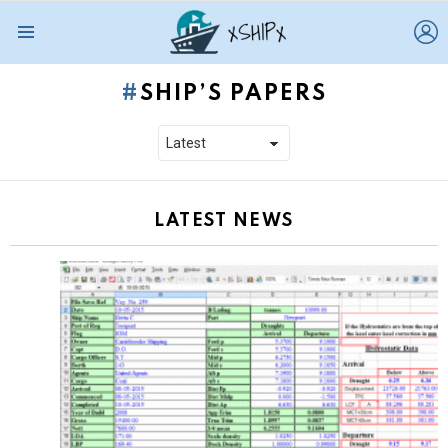
L
Menu
SHIP’S PAPERS
LATEST NEWS