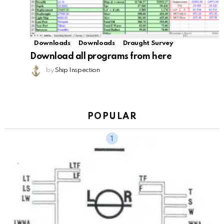
Downloads
Downloads
Draught Survey
Download all programs from here
by
Ship Inspection
POPULAR