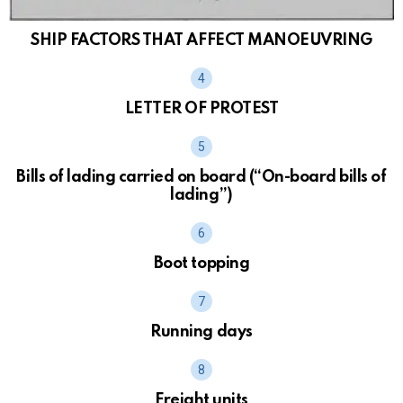
SHIP FACTORS THAT AFFECT MANOEUVRING
LETTER OF PROTEST
Bills of lading carried on board (“On-board bills of
lading”)
Boot topping
Running days
Freight units