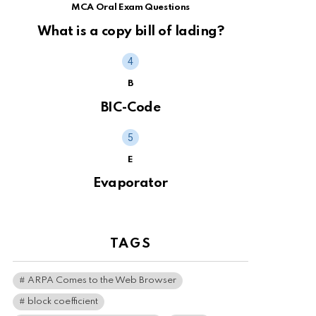
MCA Oral Exam Questions
What is a copy bill of lading?
B
BIC-Code
E
Evaporator
TAGS
ARPA Comes to the Web Browser
block coefficient