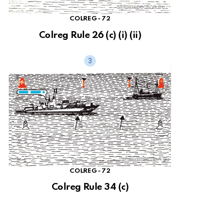
COLREG - 72
Colreg Rule 26 (c) (i) (ii)
COLREG - 72
Colreg Rule 34 (c)