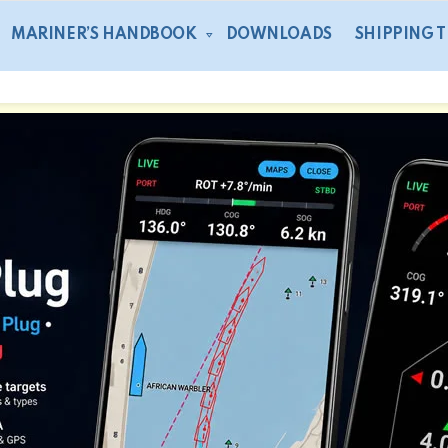
MARINER’S HANDBOOK
DOWNLOADS
SHIPPING 