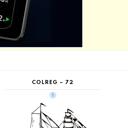
COLREG – 72