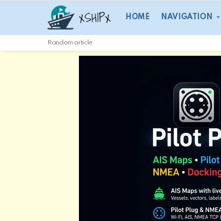
HOME
NAVIGATION
Random article