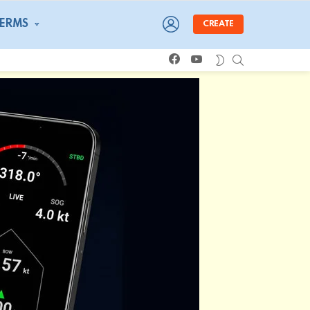
LOGIN
TERMS
CREATE
facebook
youtube
SEARCH
SWITCH
SKIN