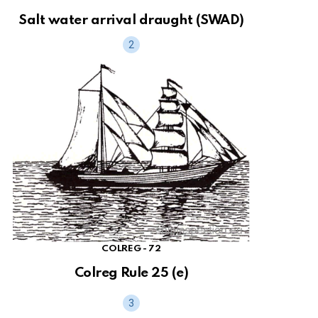
Salt water arrival draught (SWAD)
COLREG - 72
Colreg Rule 25 (e)