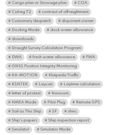
Cargo plan or Stowage plan
COA
Colreg 72
contract of affreightment
Customary despatch
disponent owner
Docking Mode
dock water allowance
downloads
Draught Survey Calculation Program
DWA
fresh water allowance
FWA
GNSS Position Integrity Monitoring
KA-MOTION
Klaipeda Traffic
KSNTEK
Laycan
Laytime calculation
letter of protest
Navicom
NMEA Mode
Pilot Plug
Remote GPS
Sail as This Ship
SF
shinc
Ship's papers
Ship inspection report
Simulator
Simulator Mode