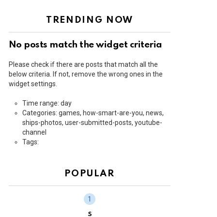
TRENDING NOW
No posts match the widget criteria
Please check if there are posts that match all the
below criteria. If not, remove the wrong ones in the
widget settings.
Time range: day
Categories: games, how-smart-are-you, news,
ships-photos, user-submitted-posts, youtube-
channel
Tags:
POPULAR
S