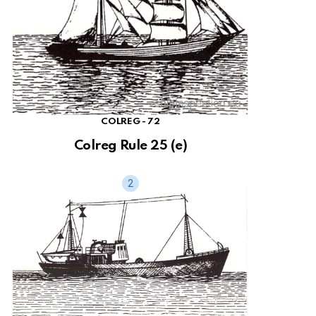
COLREG - 72
Colreg Rule 25 (e)