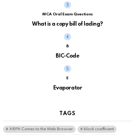
MCA Oral Exam Questions
What is a copy bill of lading?
B
BIC-Code
E
Evaporator
TAGS
ARPA Comes to the Web Browser
block coefficient