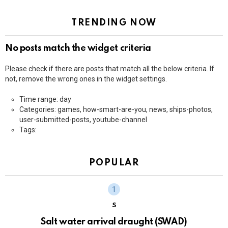
TRENDING NOW
No posts match the widget criteria
Please check if there are posts that match all the below criteria. If
not, remove the wrong ones in the widget settings.
Time range: day
Categories: games, how-smart-are-you, news, ships-photos,
user-submitted-posts, youtube-channel
Tags:
POPULAR
S
Salt water arrival draught (SWAD)