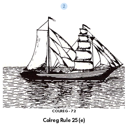
COLREG - 72
Colreg Rule 25 (e)