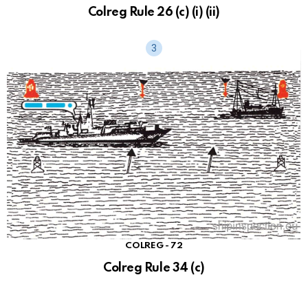
Colreg Rule 26 (c) (i) (ii)
COLREG - 72
Colreg Rule 34 (c)