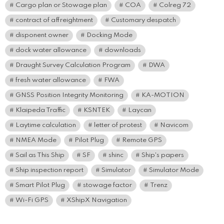
Cargo plan or Stowage plan
COA
Colreg 72
contract of affreightment
Customary despatch
disponent owner
Docking Mode
dock water allowance
downloads
Draught Survey Calculation Program
DWA
fresh water allowance
FWA
GNSS Position Integrity Monitoring
KA-MOTION
Klaipeda Traffic
KSNTEK
Laycan
Laytime calculation
letter of protest
Navicom
NMEA Mode
Pilot Plug
Remote GPS
Sail as This Ship
SF
shinc
Ship's papers
Ship inspection report
Simulator
Simulator Mode
Smart Pilot Plug
stowage factor
Trenz
Wi-Fi GPS
XShipX Navigation