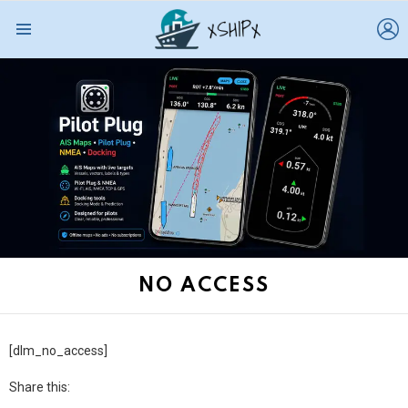
L
Menu
NO ACCESS
[dlm_no_access]
Share this: