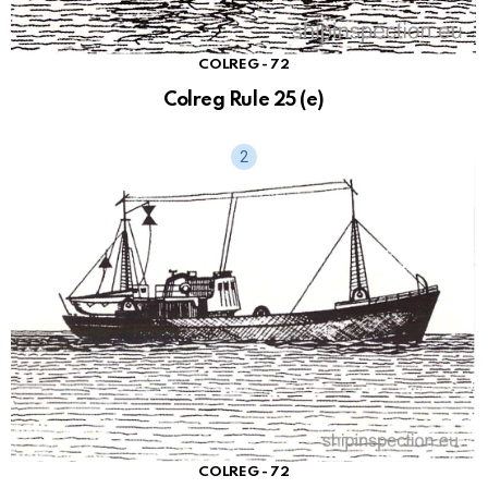
COLREG - 72
Colreg Rule 25 (e)
COLREG - 72