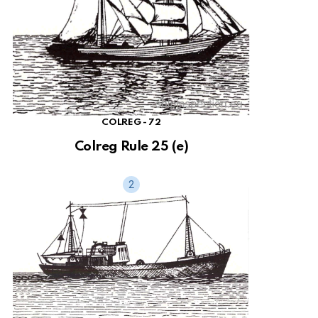
COLREG - 72
Colreg Rule 25 (e)