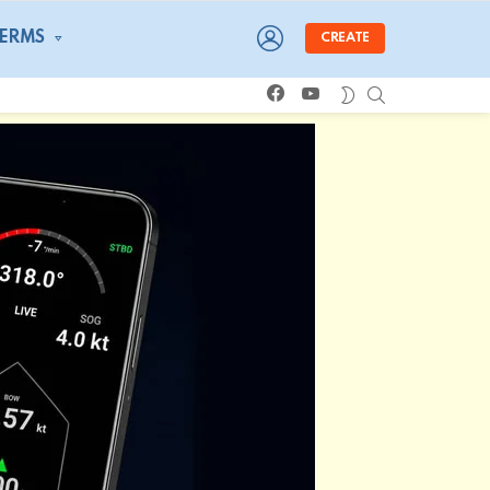
LOGIN
TERMS
CREATE
facebook
youtube
SEARCH
SWITCH
SKIN