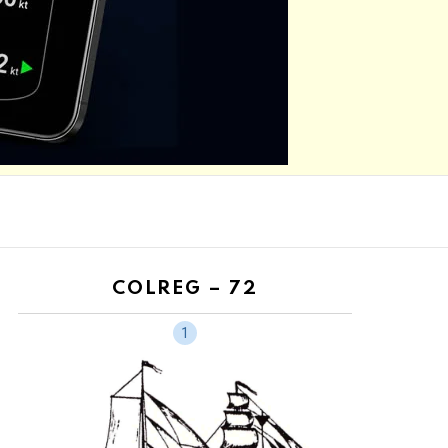
COLREG – 72