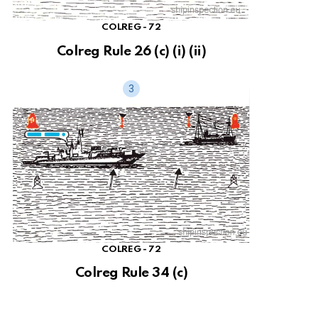
COLREG - 72
Colreg Rule 26 (c) (i) (ii)
COLREG - 72
Colreg Rule 34 (c)