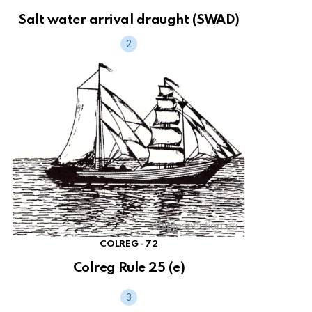
Salt water arrival draught (SWAD)
COLREG - 72
Colreg Rule 25 (e)