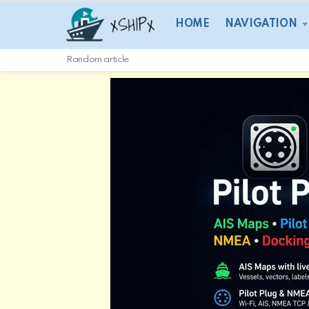
HOME
NAVIGATION
Random article