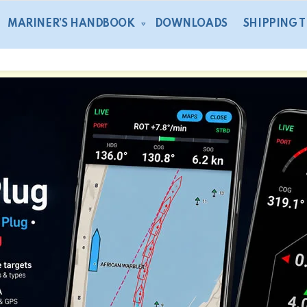
MARINER’S HANDBOOK
DOWNLOADS
SHIPPING 