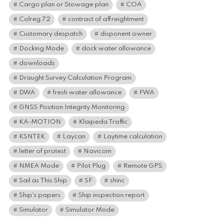
Cargo plan or Stowage plan
COA
Colreg 72
contract of affreightment
Customary despatch
disponent owner
Docking Mode
dock water allowance
downloads
Draught Survey Calculation Program
DWA
fresh water allowance
FWA
GNSS Position Integrity Monitoring
KA-MOTION
Klaipeda Traffic
KSNTEK
Laycan
Laytime calculation
letter of protest
Navicom
NMEA Mode
Pilot Plug
Remote GPS
Sail as This Ship
SF
shinc
Ship's papers
Ship inspection report
Simulator
Simulator Mode