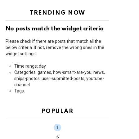
TRENDING NOW
No posts match the widget criteria
Please check if there are posts that match all the
below criteria. If not, remove the wrong ones in the
widget settings.
Time range: day
Categories: games, how-smart-are-you, news,
ships-photos, user-submitted-posts, youtube-
channel
Tags:
POPULAR
S