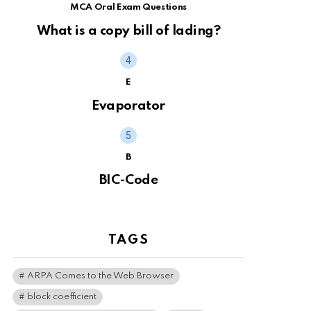
MCA Oral Exam Questions
What is a copy bill of lading?
E
Evaporator
B
BIC-Code
TAGS
ARPA Comes to the Web Browser
block coefficient