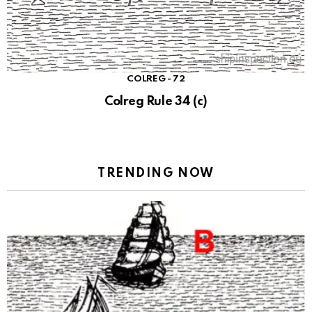
COLREG - 72
Colreg Rule 34 (c)
TRENDING NOW