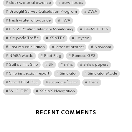
dock water allowance
downloads
Draught Survey Calculation Program
DWA
fresh water allowance
FWA
GNSS Position Integrity Monitoring
KA-MOTION
Klaipeda Traffic
KSNTEK
Laycan
Laytime calculation
letter of protest
Navicom
NMEA Mode
Pilot Plug
Remote GPS
Sail as This Ship
SF
shinc
Ship's papers
Ship inspection report
Simulator
Simulator Mode
Smart Pilot Plug
stowage factor
Trenz
Wi-Fi GPS
XShipX Navigation
RECENT COMMENTS