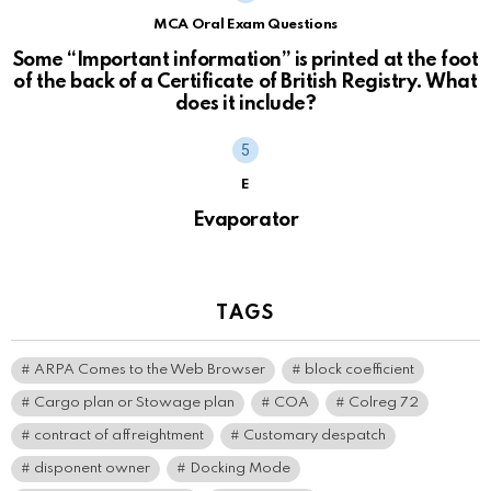
MCA Oral Exam Questions
Some “Important information” is printed at the foot
of the back of a Certificate of British Registry. What
does it include?
E
Evaporator
TAGS
ARPA Comes to the Web Browser
block coefficient
Cargo plan or Stowage plan
COA
Colreg 72
contract of affreightment
Customary despatch
disponent owner
Docking Mode