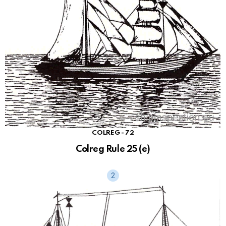
sl
at
e
COLREG - 72
Colreg Rule 25 (e)