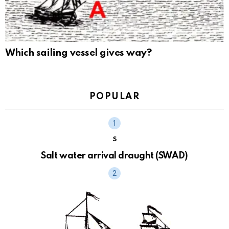
Which sailing vessel gives way?
POPULAR
S
Salt water arrival draught (SWAD)