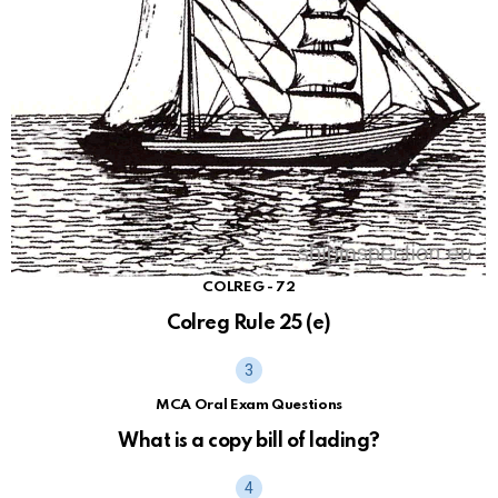
COLREG - 72
Colreg Rule 25 (e)
MCA Oral Exam Questions
What is a copy bill of lading?