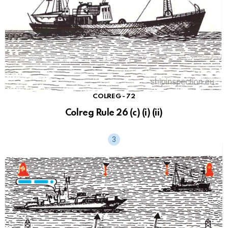
COLREG - 72
Colreg Rule 26 (c) (i) (ii)