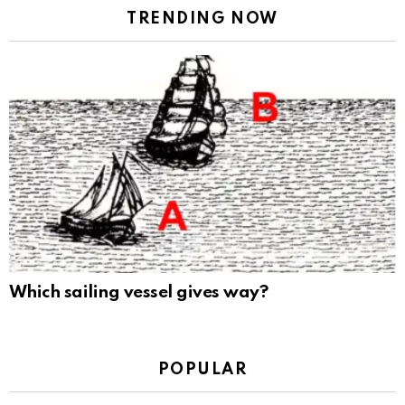
TRENDING NOW
Which sailing vessel gives way?
POPULAR