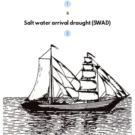
S
Salt water arrival draught (SWAD)