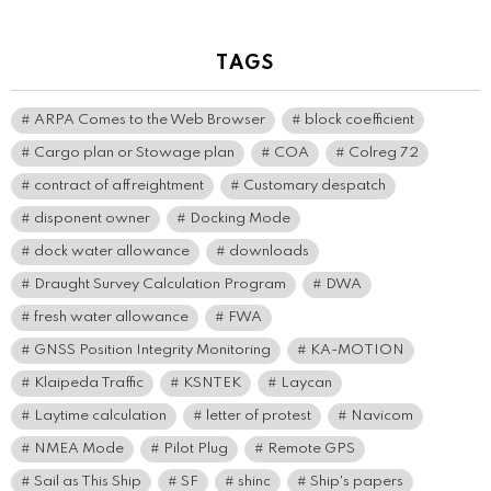
TAGS
ARPA Comes to the Web Browser
block coefficient
Cargo plan or Stowage plan
COA
Colreg 72
contract of affreightment
Customary despatch
disponent owner
Docking Mode
dock water allowance
downloads
Draught Survey Calculation Program
DWA
fresh water allowance
FWA
GNSS Position Integrity Monitoring
KA-MOTION
Klaipeda Traffic
KSNTEK
Laycan
Laytime calculation
letter of protest
Navicom
NMEA Mode
Pilot Plug
Remote GPS
Sail as This Ship
SF
shinc
Ship's papers