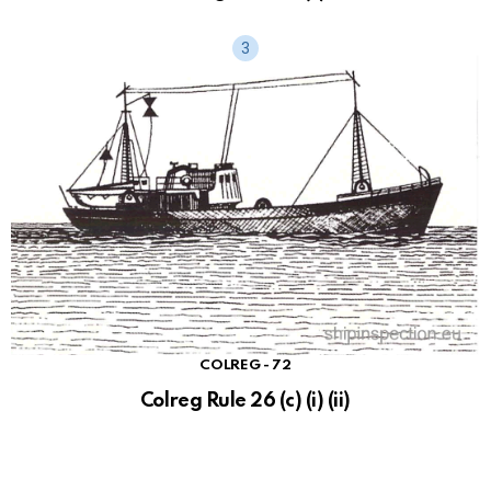
COLREG - 72
Colreg Rule 26 (c) (i) (ii)