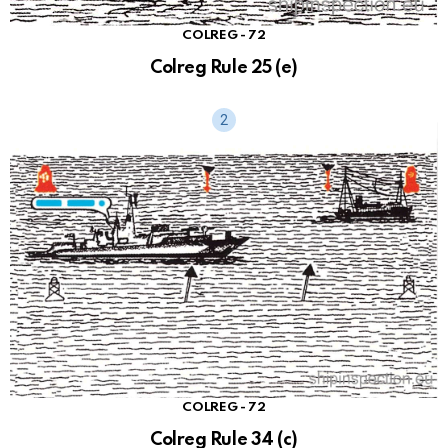
COLREG - 72
Colreg Rule 25 (e)
COLREG - 72
Colreg Rule 34 (c)