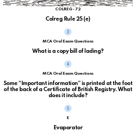
COLREG - 72
Colreg Rule 25 (e)
MCA Oral Exam Questions
What is a copy bill of lading?
MCA Oral Exam Questions
Some “Important information” is printed at the foot
of the back of a Certificate of British Registry. What
does it include?
E
Evaporator