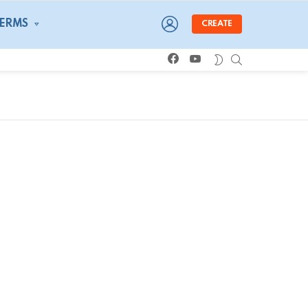
LOGIN
TERMS
CREATE
facebook
youtube
SEARCH
SWITCH
SKIN