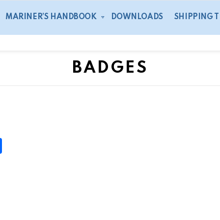
MARINER’S HANDBOOK
DOWNLOADS
SHIPPING 
BADGES
S
h
ar
e